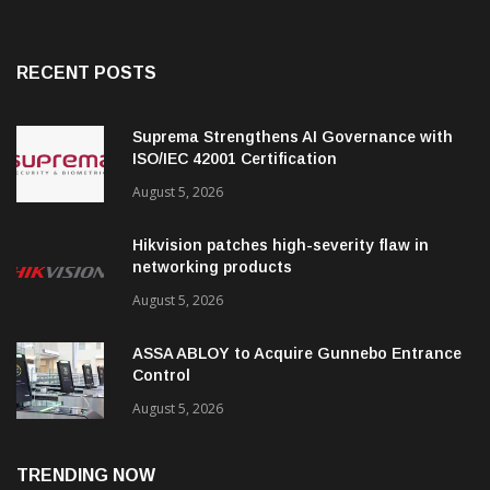
RECENT POSTS
Suprema Strengthens AI Governance with
ISO/IEC 42001 Certification
August 5, 2026
Hikvision patches high-severity flaw in
networking products
August 5, 2026
ASSA ABLOY to Acquire Gunnebo Entrance
Control
August 5, 2026
TRENDING NOW