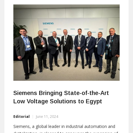
Siemens Bringing State-of-the-Art
Low Voltage Solutions to Egypt
Editorial
June 11, 2024
Siemens, a global leader in industrial automation and