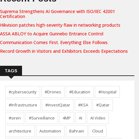
Suprema Strengthens AI Governance with ISO/IEC 42001
Certification
Hikvision patches high-severity flaw in networking products
ASSA ABLOY to Acquire Gunnebo Entrance Control
Communication Comes First. Everything Else Follows
Record Growth in Visitors and Exhibitors Exceeds Expectations
TAGS
#cybersecurity
#Drones
#Education
#Hospital
#Infrastructure
#InvestQatar
#KSA
#Qatar
#siren
#Surveillance
4MP
AI
AI Video
architecture
Automation
Bahrain
Cloud