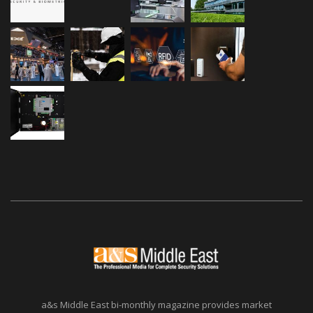
a&s Middle East bi-monthly magazine provides market