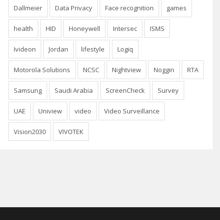
Dallmeier
Data Privacy
Face recognition
games
health
HID
Honeywell
Intersec
ISMS
Ivideon
Jordan
lifestyle
Logiq
Motorola Solutions
NCSC
Nightview
Noggin
RTA
Samsung
Saudi Arabia
ScreenCheck
Survey
UAE
Uniview
video
Video Surveillance
Vision2030
VIVOTEK