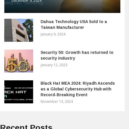
December 9, 2024
Dahua Technology USA Sold to a
Taiwan Manufacturer
January 9, 2024
Security 50: Growth has returned to
security industry
January 12, 2023
Black Hat MEA 2024: Riyadh Ascends
as a Global Cybersecurity Hub with
Record-Breaking Event
November 13, 2024
Recent Posts