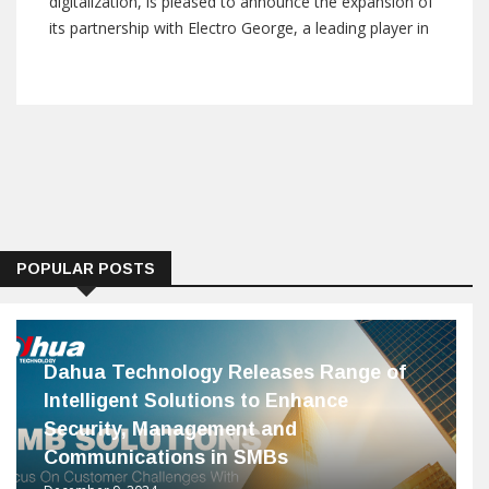
digitalization, is pleased to announce the expansion of
its partnership with Electro George, a leading player in
the Egyptian market. This collaboration, unveiled during
the prestigious Hannover Fair 2024, marks a significant
milestone in
POPULAR POSTS
Dahua Technology Releases Range of
Intelligent Solutions to Enhance
Security, Management and
Communications in SMBs