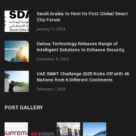
Saudi Arabia to Host Its First Global Smart
City Forum
January 15, 2024
Dahua Technology Releases Range of
Intelligent Solutions to Enhance Security,
Management and Communications in SMBs
December 9, 2024
UAE SWAT Challenge 2025 Kicks Off with 46
Nations from 6 Different Continents
February 1, 2025
POST GALLERY