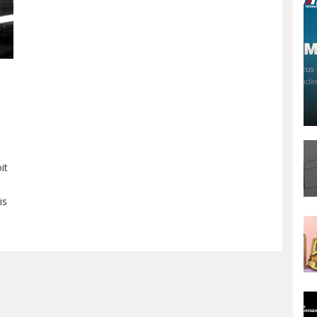
it
is
as