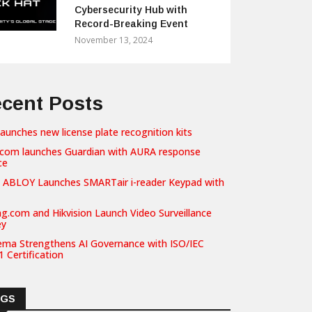
Cybersecurity Hub with
Record-Breaking Event
November 13, 2024
cent Posts
launches new license plate recognition kits
com launches Guardian with AURA response
ce
 ABLOY Launches SMARTair i-reader Keypad with
g.com and Hikvision Launch Video Surveillance
ey
ema Strengthens AI Governance with ISO/IEC
 Certification
AGS