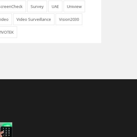
ScreenCheck
Survey
UAE
Uniview
video
Video Surveillance
Vision2030
VIVOTEK