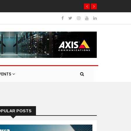
VENTS
OPULAR POSTS