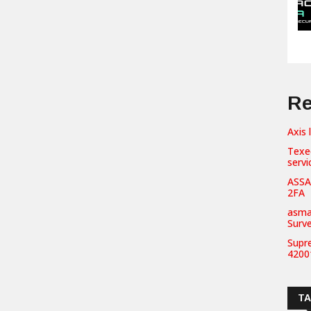
Re
Axis 
Texe
servi
ASSA
2FA
asma
Surv
Supr
42001
T