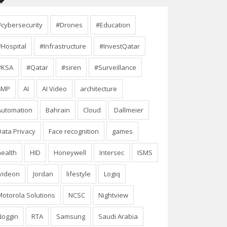
#cybersecurity
#Drones
#Education
#Hospital
#Infrastructure
#InvestQatar
#KSA
#Qatar
#siren
#Surveillance
4MP
AI
AI Video
architecture
Automation
Bahrain
Cloud
Dallmeier
Data Privacy
Face recognition
games
health
HID
Honeywell
Intersec
ISMS
Ivideon
Jordan
lifestyle
Logiq
Motorola Solutions
NCSC
Nightview
Noggin
RTA
Samsung
Saudi Arabia