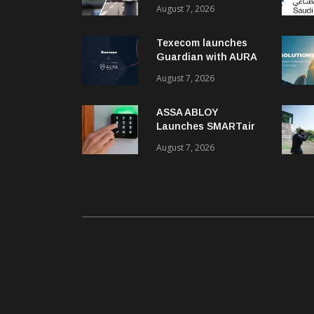
recognition kits
August 7, 2026
Texecom launches
Guardian with AURA
response service
August 7, 2026
ASSA ABLOY
Launches SMARTair
i-reader Keypad with
August 7, 2026
2FA