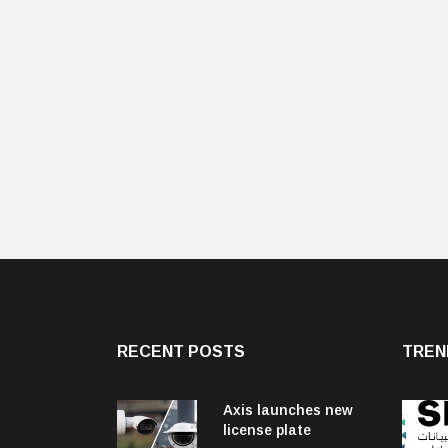
RECENT POSTS
TREN
Axis launches new
license plate