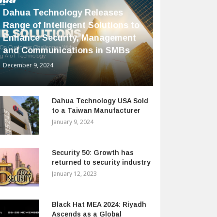
Dahua Technology Releases
Range of Intelligent Solutions to
Enhance Security, Management
and Communications in SMBs
December 9, 2024
Dahua Technology USA Sold
to a Taiwan Manufacturer
January 9, 2024
Security 50: Growth has
returned to security industry
January 12, 2023
Black Hat MEA 2024: Riyadh
Ascends as a Global