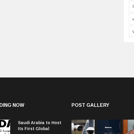
DING NOW
POST GALLERY
Saudi Arabia to Host
Its First Global