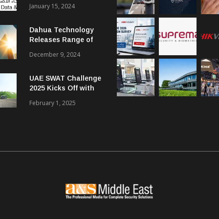
Smart City Forum
January 15, 2024
Dahua Technology
Releases Range of
Intelligent Solutions
December 9, 2024
to Enhance Security,
Management and
UAE SWAT Challenge
Communications in
2025 Kicks Off with
SMBs
46 Nations from 6
February 1, 2025
Different Continents