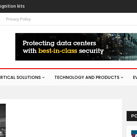
ognition kits
t
Privacy Policy
ERTICAL SOLUTIONS
TECHNOLOGY AND PRODUCTS
E
P