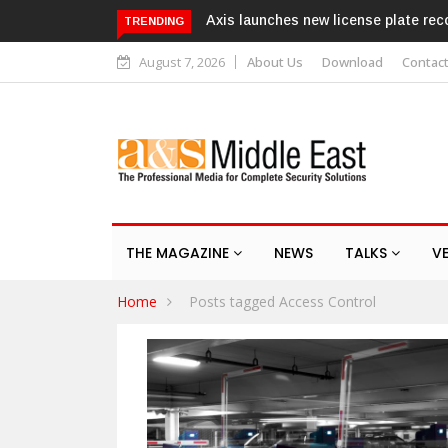
Axis launches new license plate rec
TRENDING
August 7, 2026
About Us
Download
Contac
THE MAGAZINE
NEWS
TALKS
V
Home
Posts tagged Access Control