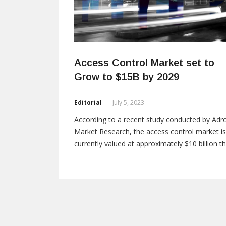
Access Control Market set to
Grow to $15B by 2029
Editorial
July 5, 2023
According to a recent study conducted by Adro
Market Research, the access control market is
currently valued at approximately $10 billion th
year and is projected to reach $15 billion by
2029, with a compound annual growth rate
(CAGR) of 8.5%. Adroit defines access control 
a strategy