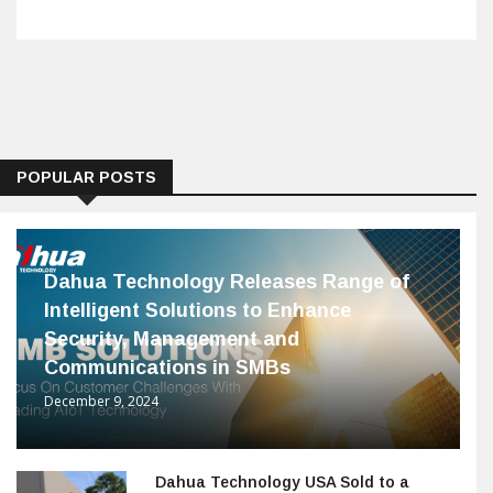
POPULAR POSTS
Dahua Technology Releases Range of
Intelligent Solutions to Enhance
Security, Management and
Communications in SMBs
December 9, 2024
Dahua Technology USA Sold to a