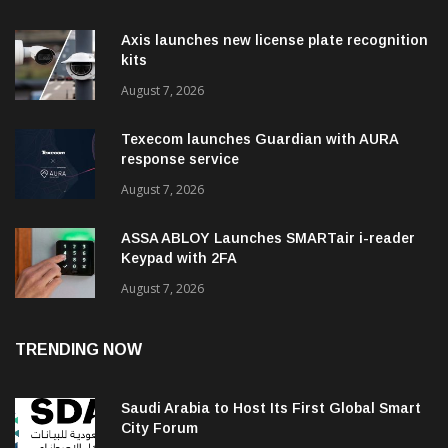
Axis launches new license plate recognition
kits
August 7, 2026
Texecom launches Guardian with AURA
response service
August 7, 2026
ASSA ABLOY Launches SMARTair i-reader
Keypad with 2FA
August 7, 2026
TRENDING NOW
Saudi Arabia to Host Its First Global Smart
City Forum