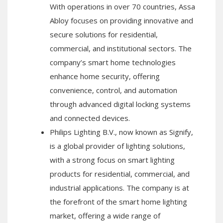
With operations in over 70 countries, Assa
Abloy focuses on providing innovative and
secure solutions for residential,
commercial, and institutional sectors. The
company’s smart home technologies
enhance home security, offering
convenience, control, and automation
through advanced digital locking systems
and connected devices.
Philips Lighting B.V., now known as Signify,
is a global provider of lighting solutions,
with a strong focus on smart lighting
products for residential, commercial, and
industrial applications. The company is at
the forefront of the smart home lighting
market, offering a wide range of