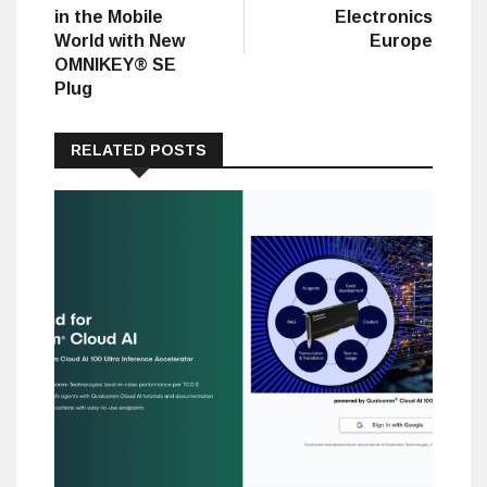
in the Mobile
Electronics
World with New
Europe
OMNIKEY® SE
Plug
RELATED POSTS