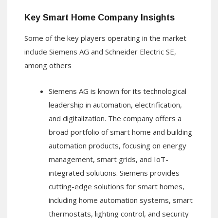
Key Smart Home Company Insights
Some of the key players operating in the market
include Siemens AG and Schneider Electric SE,
among others
Siemens AG is known for its technological
leadership in automation, electrification,
and digitalization. The company offers a
broad portfolio of smart home and building
automation products, focusing on energy
management, smart grids, and IoT-
integrated solutions. Siemens provides
cutting-edge solutions for smart homes,
including home automation systems, smart
thermostats, lighting control, and security