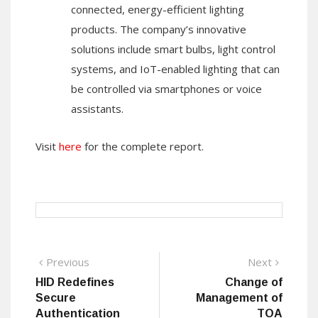
connected, energy-efficient lighting
products. The company’s innovative
solutions include smart bulbs, light control
systems, and IoT-enabled lighting that can
be controlled via smartphones or voice
assistants.
Visit
here
for the complete report.
Post
Previous
Next
Previous
Next
post:
post:
HID Redefines
Change of
navigation
Secure
Management of
Authentication
TOA