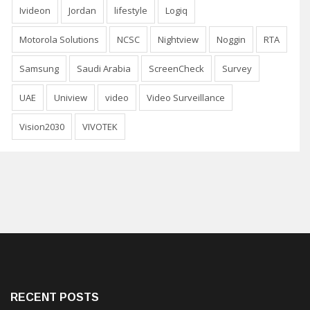
Ivideon
Jordan
lifestyle
Logiq
Motorola Solutions
NCSC
Nightview
Noggin
RTA
Samsung
Saudi Arabia
ScreenCheck
Survey
UAE
Uniview
video
Video Surveillance
Vision2030
VIVOTEK
RECENT POSTS