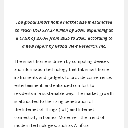
The global smart home market size is estimated
to reach USD 537.27 billion by 2030, expanding at
a CAGR of 27.0% from 2025 to 2030, according to
a new report by Grand View Research, Inc.
The smart home is driven by computing devices
and information technology that link smart home
instruments and gadgets to provide convenience,
entertainment, and enhanced comfort to
residents in a sustainable way. The market growth
is attributed to the rising penetration of
the Internet of Things (IoT) and Internet
connectivity in homes. Moreover, the trend of
modern technologies, such as Artificial