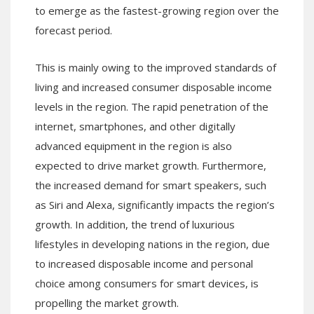
to emerge as the fastest-growing region over the
forecast period.
This is mainly owing to the improved standards of
living and increased consumer disposable income
levels in the region. The rapid penetration of the
internet, smartphones, and other digitally
advanced equipment in the region is also
expected to drive market growth. Furthermore,
the increased demand for smart speakers, such
as Siri and Alexa, significantly impacts the region’s
growth. In addition, the trend of luxurious
lifestyles in developing nations in the region, due
to increased disposable income and personal
choice among consumers for smart devices, is
propelling the market growth.