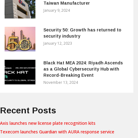
Taiwan Manufacturer
January 9, 2024
Security 50: Growth has returned to
security industry
January 12, 2023
Black Hat MEA 2024: Riyadh Ascends
as a Global Cybersecurity Hub with
Record-Breaking Event
November 13, 2024
Recent Posts
Axis launches new license plate recognition kits
Texecom launches Guardian with AURA response service