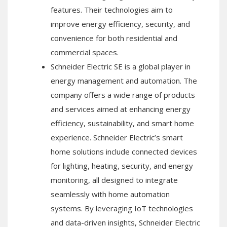
features. Their technologies aim to
improve energy efficiency, security, and
convenience for both residential and
commercial spaces.
Schneider Electric SE is a global player in
energy management and automation. The
company offers a wide range of products
and services aimed at enhancing energy
efficiency, sustainability, and smart home
experience. Schneider Electric’s smart
home solutions include connected devices
for lighting, heating, security, and energy
monitoring, all designed to integrate
seamlessly with home automation
systems. By leveraging IoT technologies
and data-driven insights, Schneider Electric