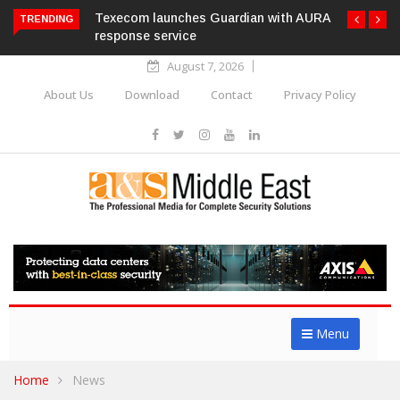
Texecom launches Guardian with AURA
TRENDING
response service
August 7, 2026
About Us
Download
Contact
Privacy Policy
Menu
Home
News