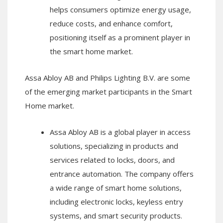
helps consumers optimize energy usage,
reduce costs, and enhance comfort,
positioning itself as a prominent player in
the smart home market.
Assa Abloy AB and Philips Lighting B.V. are some
of the emerging market participants in the Smart
Home market.
Assa Abloy AB is a global player in access
solutions, specializing in products and
services related to locks, doors, and
entrance automation. The company offers
a wide range of smart home solutions,
including electronic locks, keyless entry
systems, and smart security products.