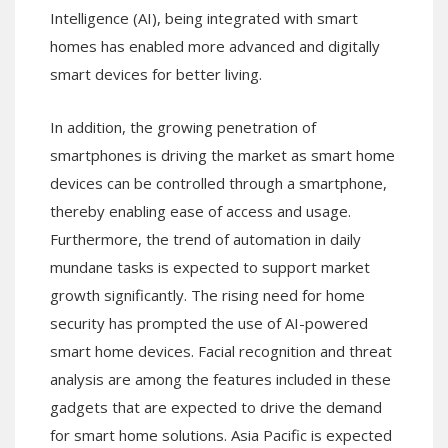
Intelligence (AI), being integrated with smart
homes has enabled more advanced and digitally
smart devices for better living.
In addition, the growing penetration of
smartphones is driving the market as smart home
devices can be controlled through a smartphone,
thereby enabling ease of access and usage.
Furthermore, the trend of automation in daily
mundane tasks is expected to support market
growth significantly. The rising need for home
security has prompted the use of AI-powered
smart home devices. Facial recognition and threat
analysis are among the features included in these
gadgets that are expected to drive the demand
for smart home solutions. Asia Pacific is expected