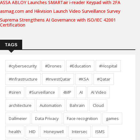
ASSA ABLOY Launches SMARTair i-reader Keypad with 2FA
asmag.com and Hikvision Launch Video Surveillance Survey
Suprema Strengthens AI Governance with ISO/IEC 42001
Certification
TAGS
#cybersecurity
#Drones
#Education
#Hospital
#Infrastructure
#InvestQatar
#KSA
#Qatar
#siren
#Surveillance
4MP
AI
AI Video
architecture
Automation
Bahrain
Cloud
Dallmeier
Data Privacy
Face recognition
games
health
HID
Honeywell
Intersec
ISMS