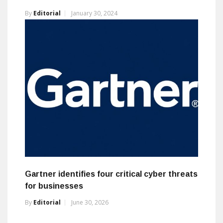
By
Editorial
January 30, 2024
Gartner identifies four critical cyber threats
for businesses
By
Editorial
June 30, 2026