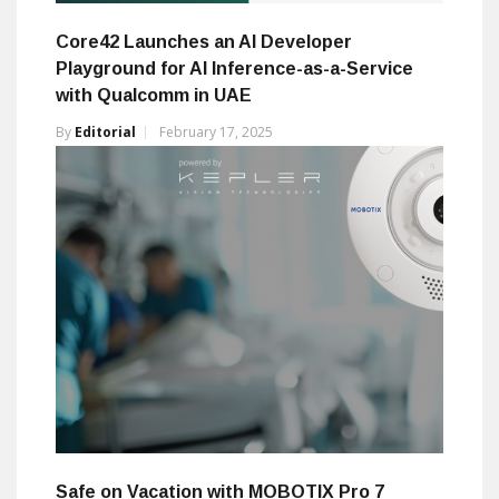
Core42 Launches an AI Developer
Playground for AI Inference-as-a-Service
with Qualcomm in UAE
By
Editorial
February 17, 2025
Safe on Vacation with MOBOTIX Pro 7