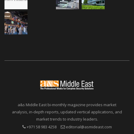
a&s Middle East bi-monthly magazine provides market
analysis, in-depth reports, updated vertical applications, and
market trends to industry leaders.
+971 58 983 4258
editorial@asmideast.com