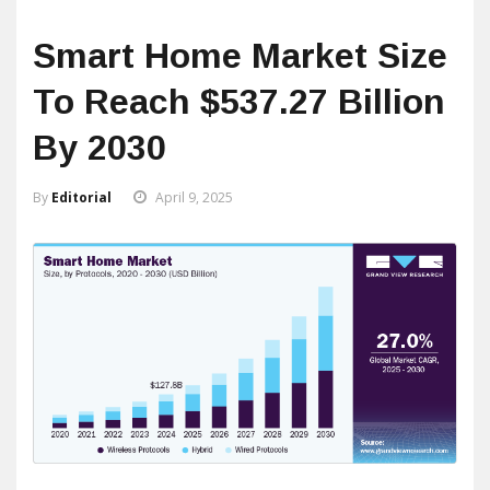
Smart Home Market Size
To Reach $537.27 Billion
By 2030
By
Editorial
April 9, 2025