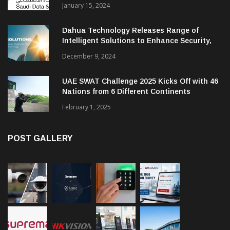
January 15, 2024
Dahua Technology Releases Range of
Intelligent Solutions to Enhance Security,
Management and Communications in SMBs
December 9, 2024
UAE SWAT Challenge 2025 Kicks Off with 46
Nations from 6 Different Continents
February 1, 2025
POST GALLERY