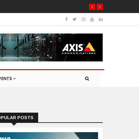
VENTS
OPULAR POSTS