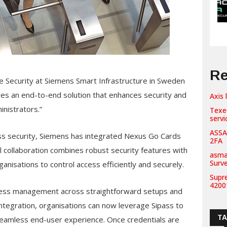
Re
e Security at Siemens Smart Infrastructure in Sweden
es an end-to-end solution that enhances security and
Axis 
nistrators.”
Texe
servi
ASSA
ess security, Siemens has integrated Nexus Go Cards
2FA
l collaboration combines robust security features with
asma
Surv
ganisations to control access efficiently and securely.
Supr
42001
access management across straightforward setups and
ntegration, organisations can now leverage Sipass to
T
 seamless end-user experience. Once credentials are