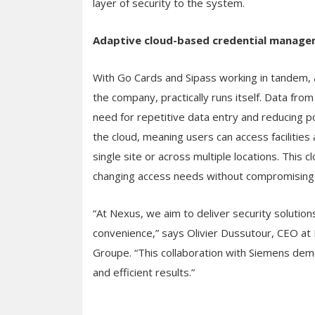
layer of security to the system.
Adaptive cloud-based credential manag
With Go Cards and Sipass working in tandem, a
the company, practically runs itself. Data from
need for repetitive data entry and reducing po
the cloud, meaning users can access facilities
single site or across multiple locations. This 
changing access needs without compromising 
“At Nexus, we aim to deliver security solutio
convenience,” says Olivier Dussutour, CEO at
Groupe. “This collaboration with Siemens dem
and efficient results.”