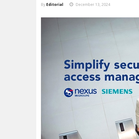
By
Editorial
December 13, 2024