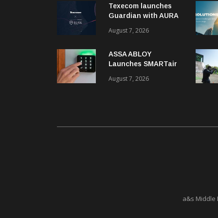
Texecom launches
Guardian with AURA
response service
August 7, 2026
ASSA ABLOY
Launches SMARTair
i-reader Keypad with
August 7, 2026
2FA
a&s Middle 