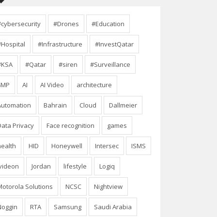
#cybersecurity
#Drones
#Education
#Hospital
#Infrastructure
#InvestQatar
#KSA
#Qatar
#siren
#Surveillance
4MP
AI
AI Video
architecture
Automation
Bahrain
Cloud
Dallmeier
Data Privacy
Face recognition
games
health
HID
Honeywell
Intersec
ISMS
Ivideon
Jordan
lifestyle
Logiq
Motorola Solutions
NCSC
Nightview
Noggin
RTA
Samsung
Saudi Arabia