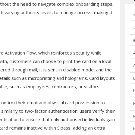
 without the need to navigate complex onboarding steps.
h varying authority levels to manage access, making it
ard Activation Flow, which reinforces security while
ith, customers can choose to print the card on a local
livered through mail, it is sent in disabled mode, and the
details such as microprinting and holograms. Card layouts
ile, such as employees, contractors, or visitors.
confirm their email and physical card possession to
 similarly to two-factor authentication: users verify their
tication to ensure that only authorised individuals gain
ard remains inactive within Sipass, adding an extra