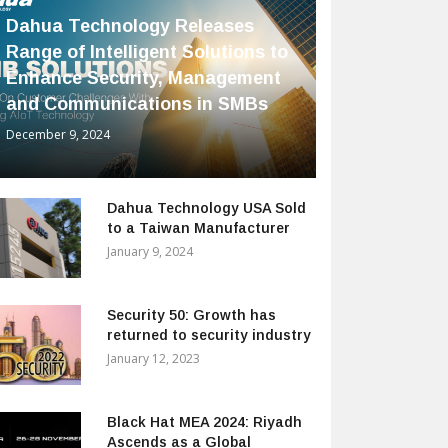
Dahua Technology Releases
Range of Intelligent Solutions to
Enhance Security, Management
and Communications in SMBs
December 9, 2024
Dahua Technology USA Sold
to a Taiwan Manufacturer
January 9, 2024
Security 50: Growth has
returned to security industry
January 12, 2023
Black Hat MEA 2024: Riyadh
Ascends as a Global