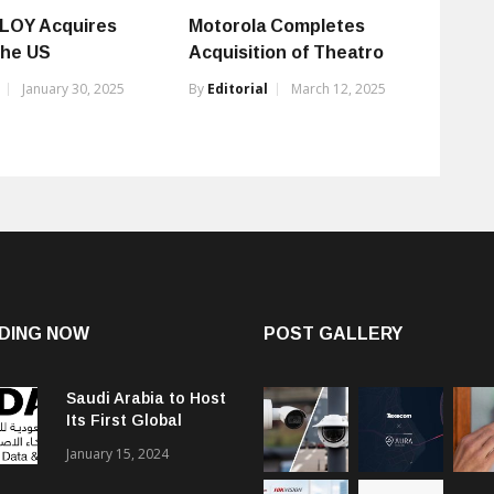
LOY Acquires
Motorola Completes
the US
Acquisition of Theatro
January 30, 2025
By
Editorial
March 12, 2025
DING NOW
POST GALLERY
Saudi Arabia to Host
Its First Global
Smart City Forum
January 15, 2024