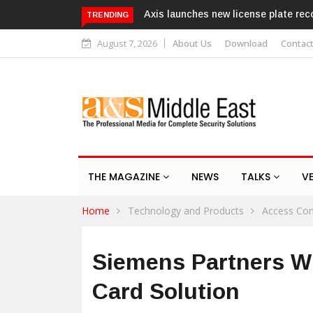
 license plate recognition kits
Texecom launches Guardian with A
TRENDING
response service
August 7, 2026
About Us
Download
Contac
THE MAGAZINE
NEWS
TALKS
V
Home
Technology and Products
Access Con
Siemens Partners Wi
Card Solution