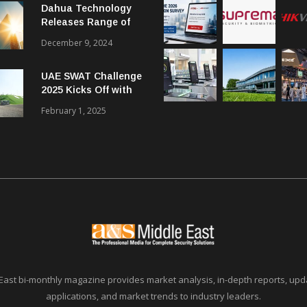
Dahua Technology
Releases Range of
Intelligent Solutions
December 9, 2024
to Enhance Security,
Management and
UAE SWAT Challenge
Communications in
2025 Kicks Off with
SMBs
46 Nations from 6
February 1, 2025
Different Continents
East bi-monthly magazine provides market analysis, in-depth reports, upda
applications, and market trends to industry leaders.