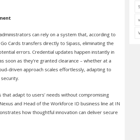
ement
dministrators can rely on a system that, according to
 Go Cards transfers directly to Sipass, eliminating the
tential errors. Credential updates happen instantly in
 as soon as they’re granted clearance – whether at a
cloud-driven approach scales effortlessly, adapting to
security.
ns that adapt to users’ needs without compromising
 Nexus and Head of the Workforce ID business line at IN
onstrates how thoughtful innovation can deliver secure