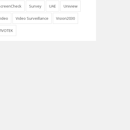
ScreenCheck
Survey
UAE
Uniview
video
Video Surveillance
Vision2030
VIVOTEK