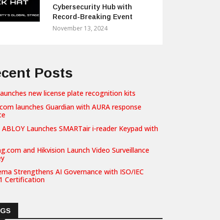
Cybersecurity Hub with
Record-Breaking Event
November 13, 2024
cent Posts
launches new license plate recognition kits
com launches Guardian with AURA response
ce
 ABLOY Launches SMARTair i-reader Keypad with
g.com and Hikvision Launch Video Surveillance
ey
ema Strengthens AI Governance with ISO/IEC
 Certification
AGS