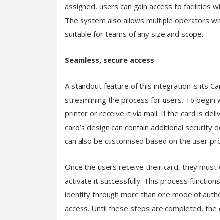
assigned, users can gain access to facilities
The system also allows multiple operators wit
suitable for teams of any size and scope.
Seamless, secure access
A standout feature of this integration is its C
streamlining the process for users. To begin w
printer or receive it via mail. If the card is de
card’s design can contain additional security 
can also be customised based on the user prof
Once the users receive their card, they must 
activate it successfully. This process functions
identity through more than one mode of authen
access. Until these steps are completed, the c