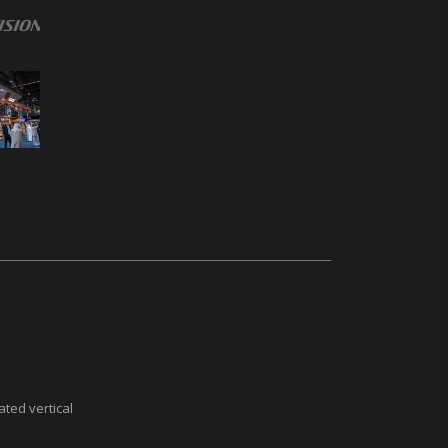
ted vertical