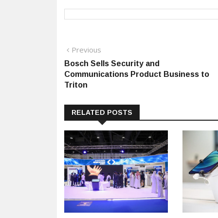
Post
Previous
Previous
post:
Bosch Sells Security and
navigation
Communications Product Business to
Triton
RELATED POSTS