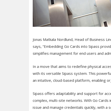
Jonas Matkala Nordlund, Head of Business Lin
says, “Embedding Go Cards into Sipass provid
simplifies management for end users and admi
In a move that aims to redefine physical acc
with its versatile Sipass system. This powerfu
an intuitive, cloud-based platform, enabling or
Sipass offers adaptability and support for 
complex, multi-site networks. With Go Cards i
issue and manage credentials quickly, with a