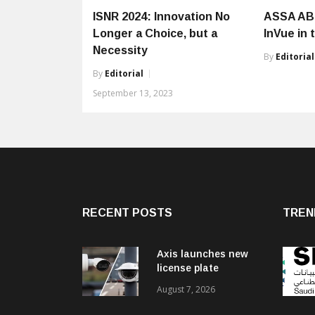
ISNR 2024: Innovation No
ASSA AB
Longer a Choice, but a
InVue in 
Necessity
By
Editorial
By
Editorial
September 13, 2023
RECENT POSTS
TREN
Axis launches new
license plate
recognition kits
August 7, 2026