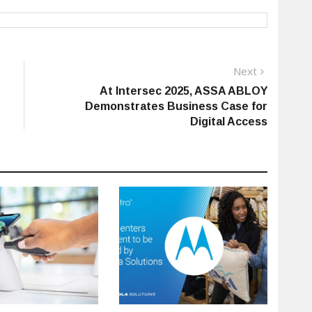
Next
Next
post:
At Intersec 2025, ASSA ABLOY
Demonstrates Business Case for
Digital Access