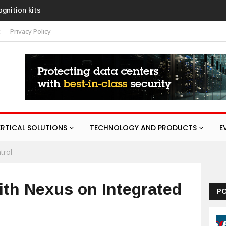
URA
t
Privacy Policy
ERTICAL SOLUTIONS
TECHNOLOGY AND PRODUCTS
E
trol
th Nexus on Integrated
P