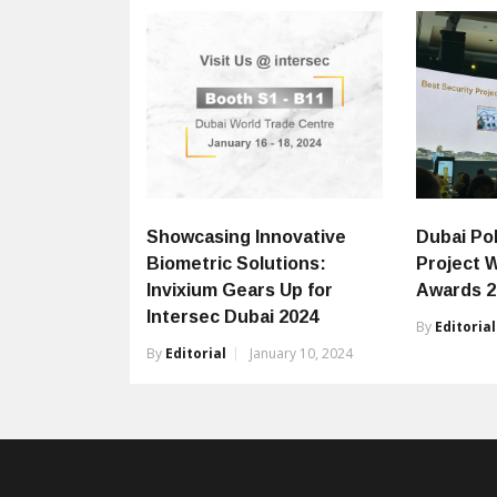
Showcasing Innovative
Dubai Po
Biometric Solutions:
Project W
Invixium Gears Up for
Awards 2
Intersec Dubai 2024
By
Editorial
By
Editorial
January 10, 2024