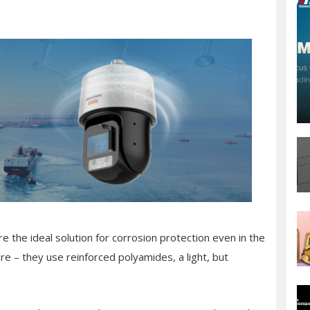
 the ideal solution for corrosion protection even in the
re – they use reinforced polyamides, a light, but