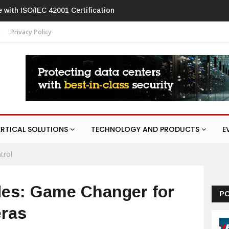
vision patches high-severity flaw in networking products
t
Privacy Policy
ERTICAL SOLUTIONS
TECHNOLOGY AND PRODUCTS
E
trol
des: Game Changer for
P
eras