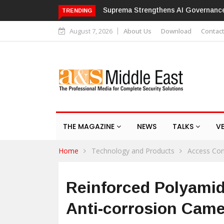
ma Strengthens AI Governance with ISO/IEC 42001 Certification
Hik
TRENDING
August 7, 2026
About Us
Download
Contac
THE MAGAZINE
NEWS
TALKS
V
Home
Technology and Products
Access Con
Reinforced Polyami
Anti-corrosion Cam