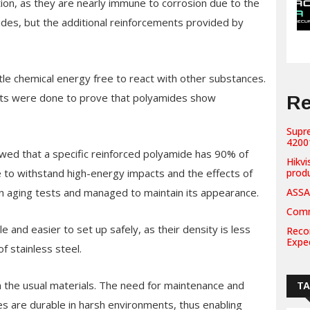
ion, as they are nearly immune to corrosion due to the
des, but the additional reinforcements provided by
ittle chemical energy free to react with other substances.
 tests were done to prove that polyamides show
Re
Supr
42001
owed that a specific reinforced polyamide has 90% of
Hikvi
le to withstand high-energy impacts and the effects of
prod
n aging tests and managed to maintain its appearance.
ASSA
Comm
 and easier to set up safely, as their density is less
Recor
Expe
f stainless steel.
an the usual materials. The need for maintenance and
T
es are durable in harsh environments, thus enabling