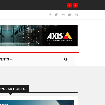
VENTS
OPULAR POSTS