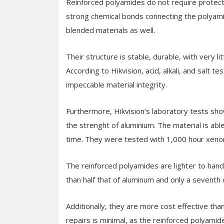
Reinforced polyamides do not require protect
strong chemical bonds connecting the polyami
blended materials as well.
Their structure is stable, durable, with very l
According to Hikvision, acid, alkali, and salt
impeccable material integrity.
Furthermore, Hikvision’s laboratory tests sh
the strenght of aluminium. The material is ab
time. They were tested with 1,000 hour xeno
The reinforced polyamides are lighter to handle
than half that of aluminum and only a seventh o
Additionally, they are more cost effective th
repairs is minimal, as the reinforced polyamid