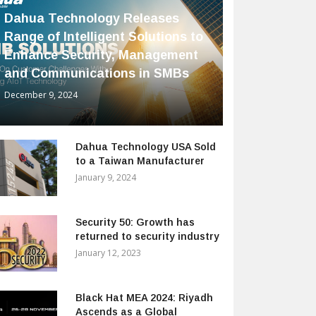
Dahua Technology Releases
Range of Intelligent Solutions to
Enhance Security, Management
and Communications in SMBs
December 9, 2024
Dahua Technology USA Sold
to a Taiwan Manufacturer
January 9, 2024
Security 50: Growth has
returned to security industry
January 12, 2023
Black Hat MEA 2024: Riyadh
Ascends as a Global