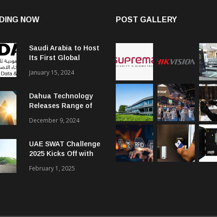
DING NOW
POST GALLERY
Saudi Arabia to Host
Its First Global
Smart City Forum
January 15, 2024
Dahua Technology
Releases Range of
Intelligent Solutions
December 9, 2024
to Enhance Security,
Management and
UAE SWAT Challenge
Communications in
2025 Kicks Off with
SMBs
46 Nations from 6
February 1, 2025
Different Continents