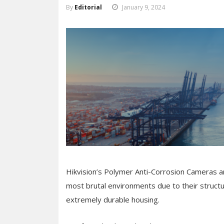
By
Editorial
January 9, 2024
Hikvision’s Polymer Anti-Corrosion Cameras are
most brutal environments due to their structu
extremely durable housing.