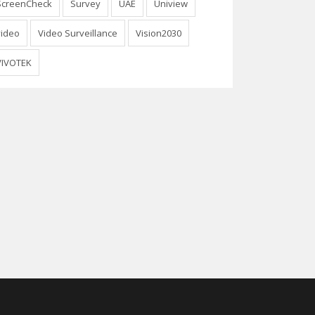
ScreenCheck
Survey
UAE
Uniview
video
Video Surveillance
Vision2030
VIVOTEK