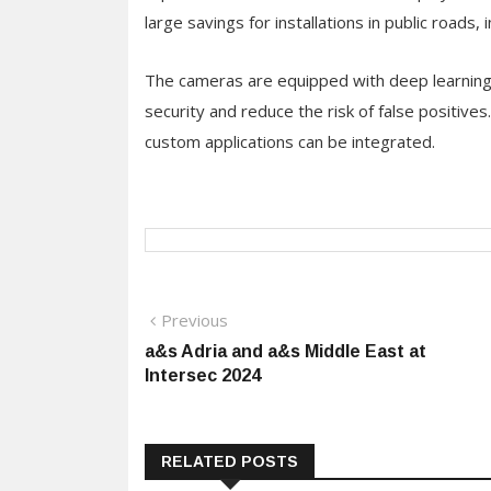
large savings for installations in public roads,
The cameras are equipped with deep learning a
security and reduce the risk of false positive
custom applications can be integrated.
Post
Previous
Previous
post:
a&s Adria and a&s Middle East at
navigation
Intersec 2024
RELATED POSTS