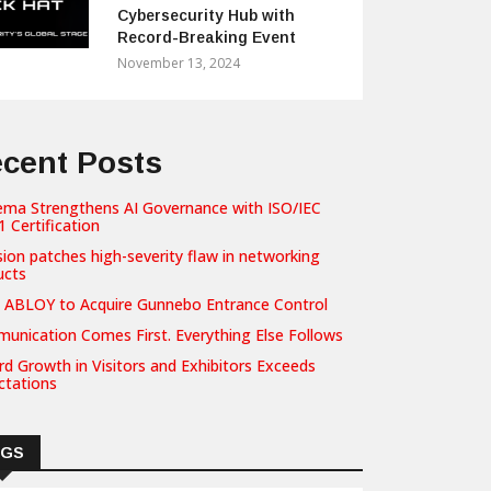
Cybersecurity Hub with
Record-Breaking Event
November 13, 2024
cent Posts
ema Strengthens AI Governance with ISO/IEC
 Certification
sion patches high-severity flaw in networking
ucts
 ABLOY to Acquire Gunnebo Entrance Control
unication Comes First. Everything Else Follows
d Growth in Visitors and Exhibitors Exceeds
ctations
AGS