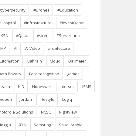
#cybersecurity
#Drones
#Education
#Hospital
#Infrastructure
#InvestQatar
#KSA
#Qatar
#siren
#Surveillance
4MP
AI
AI Video
architecture
Automation
Bahrain
Cloud
Dallmeier
Data Privacy
Face recognition
games
health
HID
Honeywell
Intersec
ISMS
Ivideon
Jordan
lifestyle
Logiq
Motorola Solutions
NCSC
Nightview
Noggin
RTA
Samsung
Saudi Arabia