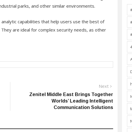
 industrial parks, and other similar environments.
nalytic capabilities that help users use the best of
s. They are ideal for complex security needs, as other
Next
Next
post:
Zenitel Middle East Brings Together
Worlds’ Leading Intelligent
Communication Solutions