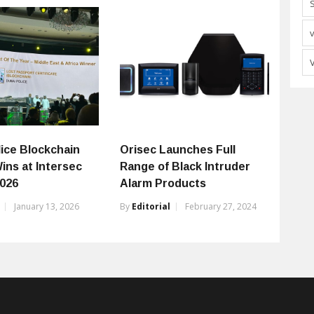
lice Blockchain
Orisec Launches Full
ins at Intersec
Range of Black Intruder
026
Alarm Products
January 13, 2026
By
Editorial
February 27, 2024