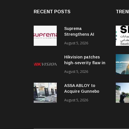
RECENT POSTS
TREN
Suprema
Strengthens AI
Governance with
August 5, 2026
ISO/IEC 42001
Certification
Hikvision patches
high-severity flaw in
networking products
August 5, 2026
ASSA ABLOY to
Acquire Gunnebo
Entrance Control
August 5, 2026