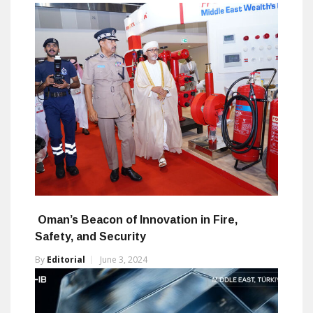
Oman’s Beacon of Innovation in Fire,
Safety, and Security
By
Editorial
June 3, 2024