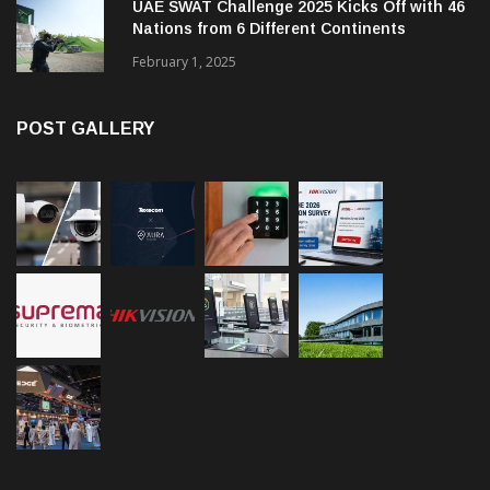
UAE SWAT Challenge 2025 Kicks Off with 46
Nations from 6 Different Continents
February 1, 2025
POST GALLERY