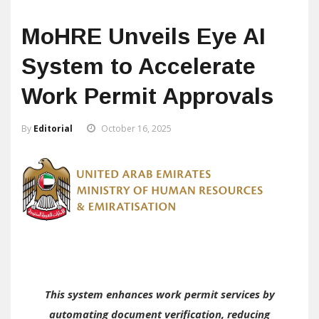
MoHRE Unveils Eye AI
System to Accelerate
Work Permit Approvals
By
Editorial
October 16, 2025
This system enhances work permit services by
automating document verification, reducing