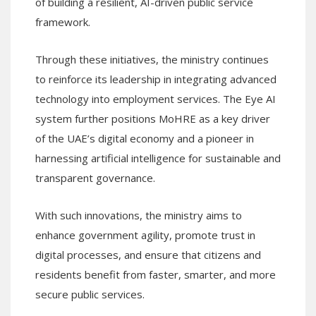
of building a resilient, AI-driven public service
framework.
Through these initiatives, the ministry continues
to reinforce its leadership in integrating advanced
technology into employment services. The Eye AI
system further positions MoHRE as a key driver
of the UAE’s digital economy and a pioneer in
harnessing artificial intelligence for sustainable and
transparent governance.
With such innovations, the ministry aims to
enhance government agility, promote trust in
digital processes, and ensure that citizens and
residents benefit from faster, smarter, and more
secure public services.