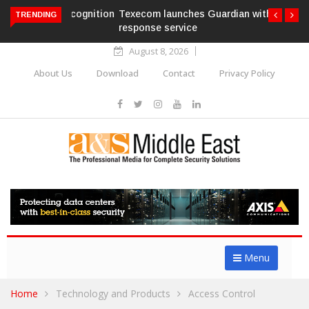
Texecom launches Guardian with AURA
TRENDING
response service
August 8, 2026
About Us
Download
Contact
Privacy Policy
Menu
Home
Technology and Products
Access Control