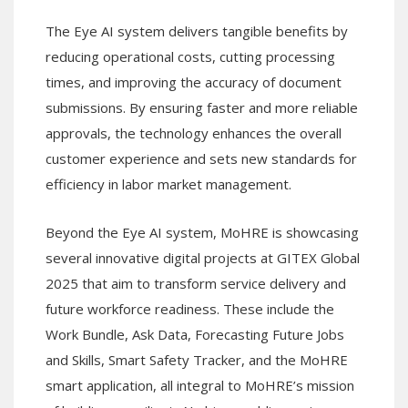
The Eye AI system delivers tangible benefits by
reducing operational costs, cutting processing
times, and improving the accuracy of document
submissions. By ensuring faster and more reliable
approvals, the technology enhances the overall
customer experience and sets new standards for
efficiency in labor market management.
Beyond the Eye AI system, MoHRE is showcasing
several innovative digital projects at GITEX Global
2025 that aim to transform service delivery and
future workforce readiness. These include the
Work Bundle, Ask Data, Forecasting Future Jobs
and Skills, Smart Safety Tracker, and the MoHRE
smart application, all integral to MoHRE’s mission