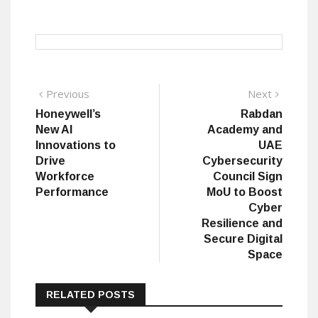
Post
Previous
Next
Previous
Next
post:
post:
Honeywell’s
Rabdan
navigation
New AI
Academy and
Innovations to
UAE
Drive
Cybersecurity
Workforce
Council Sign
Performance
MoU to Boost
Cyber
Resilience and
Secure Digital
Space
RELATED POSTS