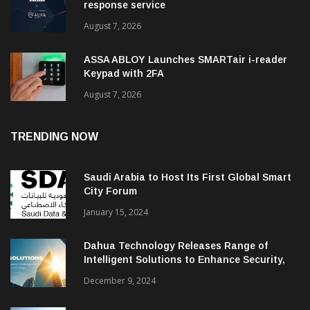
response service
August 7, 2026
ASSA ABLOY Launches SMARTair i-reader
Keypad with 2FA
August 7, 2026
TRENDING NOW
Saudi Arabia to Host Its First Global Smart
City Forum
January 15, 2024
Dahua Technology Releases Range of
Intelligent Solutions to Enhance Security,
Management and Communications in SMBs
December 9, 2024