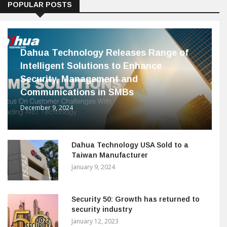
POPULAR POSTS
Dahua Technology Releases Range of
Intelligent Solutions to Enhance
Security, Management and
Communications in SMBs
December 9, 2024
Dahua Technology USA Sold to a
Taiwan Manufacturer
January 9, 2024
Security 50: Growth has returned to
security industry
January 12, 2023