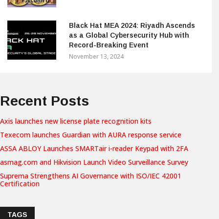
Black Hat MEA 2024: Riyadh Ascends
as a Global Cybersecurity Hub with
Record-Breaking Event
November 13, 2024
Recent Posts
Axis launches new license plate recognition kits
Texecom launches Guardian with AURA response service
ASSA ABLOY Launches SMARTair i-reader Keypad with 2FA
asmag.com and Hikvision Launch Video Surveillance Survey
Suprema Strengthens AI Governance with ISO/IEC 42001
Certification
TAGS