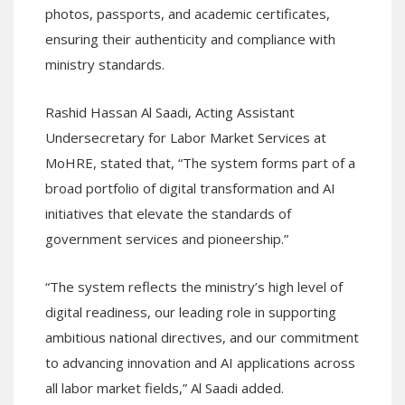
photos, passports, and academic certificates,
ensuring their authenticity and compliance with
ministry standards.
Rashid Hassan Al Saadi, Acting Assistant
Undersecretary for Labor Market Services at
MoHRE, stated that, “The system forms part of a
broad portfolio of digital transformation and AI
initiatives that elevate the standards of
government services and pioneership.”
“The system reflects the ministry’s high level of
digital readiness, our leading role in supporting
ambitious national directives, and our commitment
to advancing innovation and AI applications across
all labor market fields,” Al Saadi added.