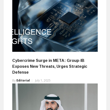
Cybercrime Surge in META: Group-IB
Exposes New Threats, Urges Strategic
Defense
By
Editorial
July 1, 2025