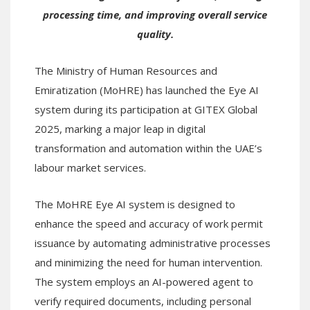
processing time, and improving overall service
quality.
The Ministry of Human Resources and
Emiratization (MoHRE) has launched the Eye AI
system during its participation at GITEX Global
2025, marking a major leap in digital
transformation and automation within the UAE’s
labour market services.
The MoHRE Eye AI system is designed to
enhance the speed and accuracy of work permit
issuance by automating administrative processes
and minimizing the need for human intervention.
The system employs an AI-powered agent to
verify required documents, including personal