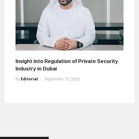
Insight into Regulation of Private Security
Industry in Dubai
By
Editorial
September 15, 2023