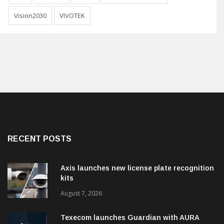
Vision2030
VIVOTEK
RECENT POSTS
Axis launches new license plate recognition
kits
August 7, 2026
Texecom launches Guardian with AURA