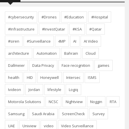
#cybersecurity
#Drones
#Education
#Hospital
#Infrastructure
#InvestQatar
#KSA
#Qatar
#siren
#Surveillance
4MP
AI
AI Video
architecture
Automation
Bahrain
Cloud
Dallmeier
Data Privacy
Face recognition
games
health
HID
Honeywell
Intersec
ISMS
Ivideon
Jordan
lifestyle
Logiq
Motorola Solutions
NCSC
Nightview
Noggin
RTA
Samsung
Saudi Arabia
ScreenCheck
Survey
UAE
Uniview
video
Video Surveillance