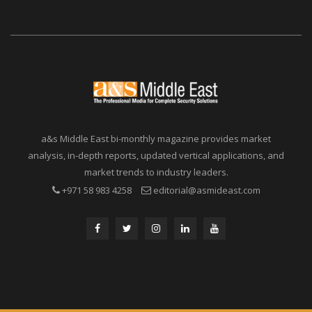
a&s Middle East bi-monthly magazine provides market
analysis, in-depth reports, updated vertical applications, and
market trends to industry leaders.
+971 58 983 4258
editorial@asmideast.com