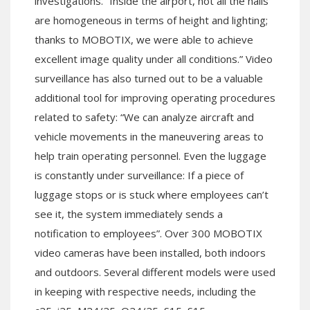
investigations. “Inside the airport, not all the halls
are homogeneous in terms of height and lighting;
thanks to MOBOTIX, we were able to achieve
excellent image quality under all conditions.” Video
surveillance has also turned out to be a valuable
additional tool for improving operating procedures
related to safety: “We can analyze aircraft and
vehicle movements in the maneuvering areas to
help train operating personnel. Even the luggage
is constantly under surveillance: If a piece of
luggage stops or is stuck where employees can’t
see it, the system immediately sends a
notification to employees”. Over 300 MOBOTIX
video cameras have been installed, both indoors
and outdoors. Several different models were used
in keeping with respective needs, including the