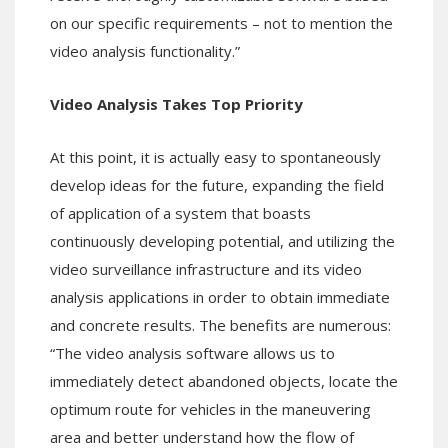
on our specific requirements – not to mention the
video analysis functionality.”
Video Analysis Takes Top Priority
At this point, it is actually easy to spontaneously
develop ideas for the future, expanding the field
of application of a system that boasts
continuously developing potential, and utilizing the
video surveillance infrastructure and its video
analysis applications in order to obtain immediate
and concrete results. The benefits are numerous:
“The video analysis software allows us to
immediately detect abandoned objects, locate the
optimum route for vehicles in the maneuvering
area and better understand how the flow of