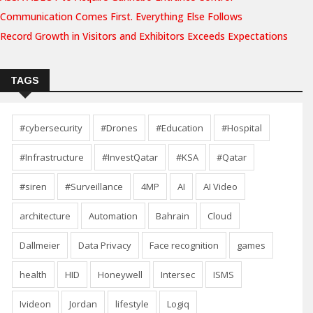
Communication Comes First. Everything Else Follows
Record Growth in Visitors and Exhibitors Exceeds Expectations
TAGS
#cybersecurity
#Drones
#Education
#Hospital
#Infrastructure
#InvestQatar
#KSA
#Qatar
#siren
#Surveillance
4MP
AI
AI Video
architecture
Automation
Bahrain
Cloud
Dallmeier
Data Privacy
Face recognition
games
health
HID
Honeywell
Intersec
ISMS
Ivideon
Jordan
lifestyle
Logiq