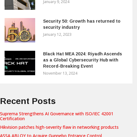
January 9, 2024
Security 50: Growth has returned to
security industry
January 12, 2023
Black Hat MEA 2024: Riyadh Ascends
as a Global Cybersecurity Hub with
Record-Breaking Event
November 13, 2024
Recent Posts
Suprema Strengthens AI Governance with ISO/IEC 42001
Certification
Hikvision patches high-severity flaw in networking products
ASSA ABLOY to Acquire Gunnebo Entrance Control