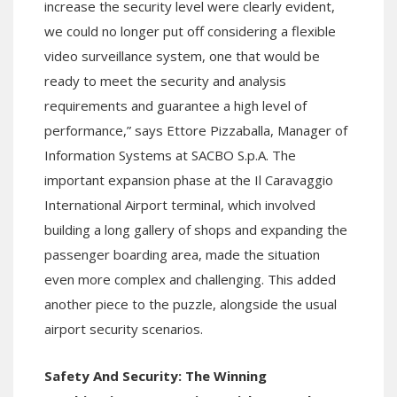
increase the security level were clearly evident,
we could no longer put off considering a flexible
video surveillance system, one that would be
ready to meet the security and analysis
requirements and guarantee a high level of
performance,” says Ettore Pizzaballa, Manager of
Information Systems at SACBO S.p.A. The
important expansion phase at the Il Caravaggio
International Airport terminal, which involved
building a long gallery of shops and expanding the
passenger boarding area, made the situation
even more complex and challenging. This added
another piece to the puzzle, alongside the usual
airport security scenarios.
Safety And Security: The Winning