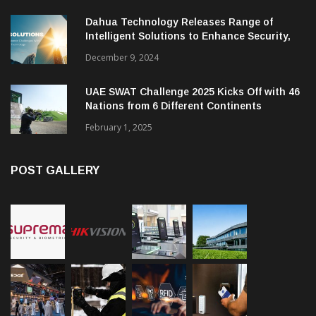
Dahua Technology Releases Range of
Intelligent Solutions to Enhance Security,
Management and Communications in SMBs
December 9, 2024
UAE SWAT Challenge 2025 Kicks Off with 46
Nations from 6 Different Continents
February 1, 2025
POST GALLERY