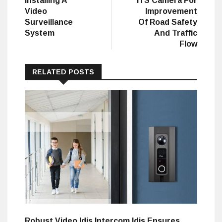
Installing A
ITS Camera For
Video
Improvement
Surveillance
Of Road Safety
System
And Traffic
Flow
RELATED POSTS
Robust Video Idis Intercom Idis Ensures