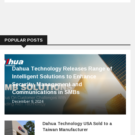
POPULAR POSTS
Dahua Technology Releases Range of
Intelligent Solutions to Enhance
Security, Management and
Communications in SMBs
December 9, 2024
Dahua Technology USA Sold to a
Taiwan Manufacturer