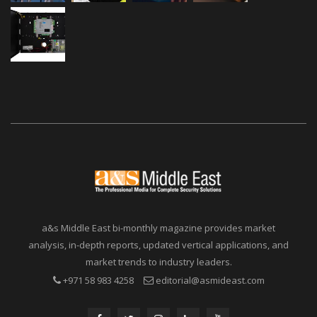
a&s Middle East bi-monthly magazine provides market
analysis, in-depth reports, updated vertical applications, and
market trends to industry leaders.
+971 58 983 4258
editorial@asmideast.com