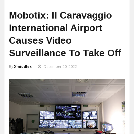
Mobotix: Il Caravaggio
International Airport
Causes Video
Surveillance To Take Off
By
Xmiddlex
December 20, 2022