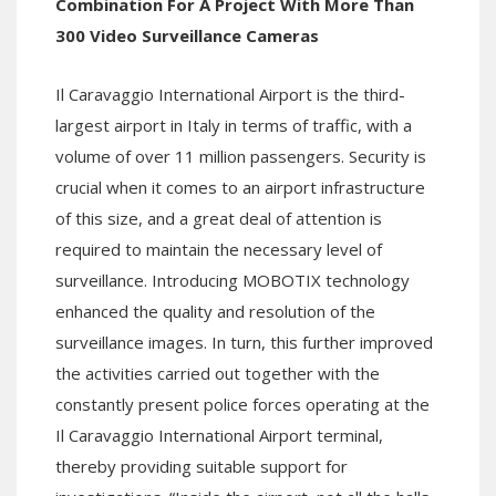
Combination For A Project With More Than
300 Video Surveillance Cameras
Il Caravaggio International Airport is the third-
largest airport in Italy in terms of traffic, with a
volume of over 11 million passengers. Security is
crucial when it comes to an airport infrastructure
of this size, and a great deal of attention is
required to maintain the necessary level of
surveillance. Introducing MOBOTIX technology
enhanced the quality and resolution of the
surveillance images. In turn, this further improved
the activities carried out together with the
constantly present police forces operating at the
Il Caravaggio International Airport terminal,
thereby providing suitable support for