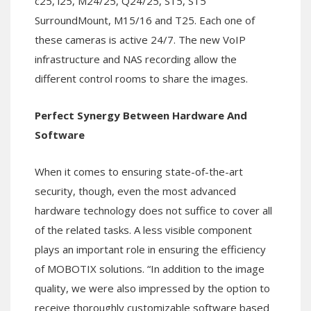
c25, i25, M24/25, Q24/25, S15, S15
SurroundMount, M15/16 and T25. Each one of
these cameras is active 24/7. The new VoIP
infrastructure and NAS recording allow the
different control rooms to share the images.
Perfect Synergy Between Hardware And
Software
When it comes to ensuring state-of-the-art
security, though, even the most advanced
hardware technology does not suffice to cover all
of the related tasks. A less visible component
plays an important role in ensuring the efficiency
of MOBOTIX solutions. “In addition to the image
quality, we were also impressed by the option to
receive thoroughly customizable software based