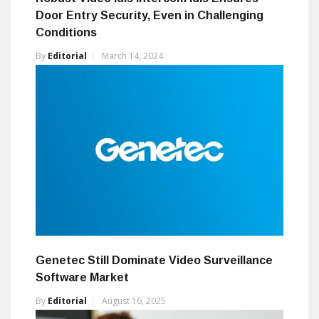
Door Entry Security, Even in Challenging
Conditions
By
Editorial
March 14, 2024
Genetec Still Dominate Video Surveillance
Software Market
By
Editorial
August 16, 2025