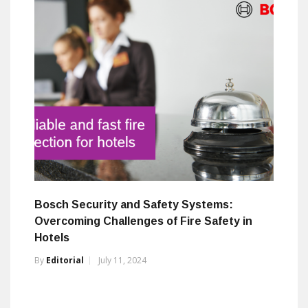
Bosch Security and Safety Systems:
Overcoming Challenges of Fire Safety in
Hotels
By
Editorial
July 11, 2024