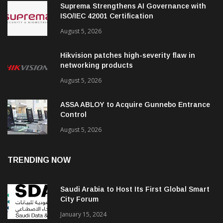
Suprema Strengthens AI Governance with
ISO/IEC 42001 Certification
August 5, 2026
Hikvision patches high-severity flaw in
networking products
August 5, 2026
ASSA ABLOY to Acquire Gunnebo Entrance
Control
August 5, 2026
TRENDING NOW
Saudi Arabia to Host Its First Global Smart
City Forum
January 15, 2024