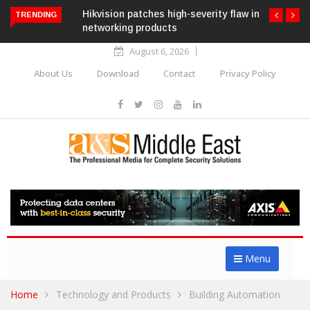
Hikvision patches high-severity flaw in
TRENDING
networking products
August 6, 2026
About Us
Download
Contact
Privacy Policy
Menu
Home
Technology and Products
Building Automation