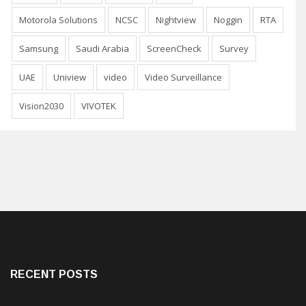
Motorola Solutions
NCSC
Nightview
Noggin
RTA
Samsung
Saudi Arabia
ScreenCheck
Survey
UAE
Uniview
video
Video Surveillance
Vision2030
VIVOTEK
RECENT POSTS