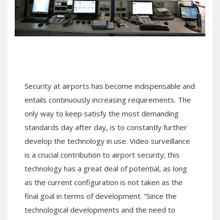
Security at airports has become indispensable and
entails continuously increasing requirements. The
only way to keep satisfy the most demanding
standards day after day, is to constantly further
develop the technology in use. Video surveillance
is a crucial contribution to airport security; this
technology has a great deal of potential, as long
as the current configuration is not taken as the
final goal in terms of development. “Since the
technological developments and the need to