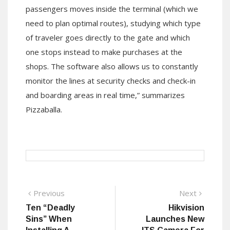
passengers moves inside the terminal (which we
need to plan optimal routes), studying which type
of traveler goes directly to the gate and which
one stops instead to make purchases at the
shops. The software also allows us to constantly
monitor the lines at security checks and check-in
and boarding areas in real time,” summarizes
Pizzaballa.
Post
Previous
Next
Previous
Next
post:
post:
Ten “Deadly
Hikvision
navigation
Sins” When
Launches New