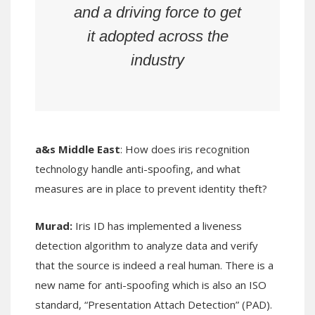
and a driving force to get
it adopted across the
industry
a&s Middle East
: How does iris recognition
technology handle anti-spoofing, and what
measures are in place to prevent identity theft?
Murad:
Iris ID has implemented a liveness
detection algorithm to analyze data and verify
that the source is indeed a real human. There is a
new name for anti-spoofing which is also an ISO
standard, “Presentation Attach Detection” (PAD).