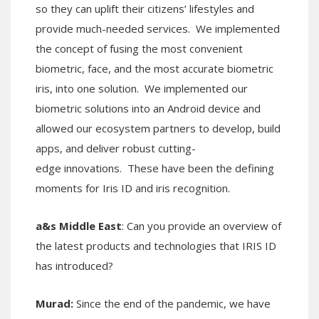
so they can uplift their citizens’ lifestyles and
provide much-needed services. We implemented
the concept of fusing the most convenient
biometric, face, and the most accurate biometric
iris, into one solution. We implemented our
biometric solutions into an Android device and
allowed our ecosystem partners to develop, build
apps, and deliver robust cutting-
edge innovations. These have been the defining
moments for Iris ID and iris recognition.
a&s Middle East
: Can you provide an overview of
the latest products and technologies that IRIS ID
has introduced?
Murad:
Since the end of the pandemic, we have