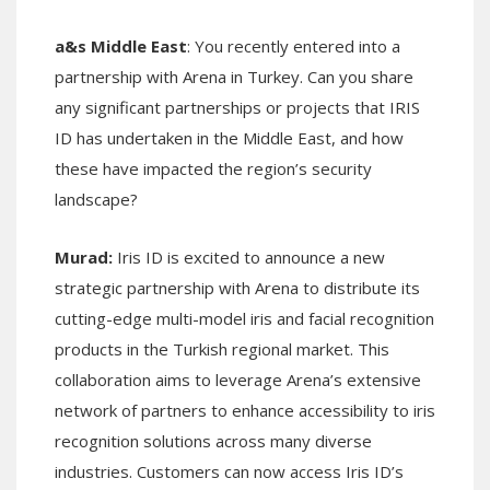
a&s Middle East
: You recently entered into a
partnership with Arena in Turkey. Can you share
any significant partnerships or projects that IRIS
ID has undertaken in the Middle East, and how
these have impacted the region’s security
landscape?
Murad:
Iris ID is excited to announce a new
strategic partnership with Arena to distribute its
cutting-edge multi-model iris and facial recognition
products in the Turkish regional market. This
collaboration aims to leverage Arena’s extensive
network of partners to enhance accessibility to iris
recognition solutions across many diverse
industries. Customers can now access Iris ID’s