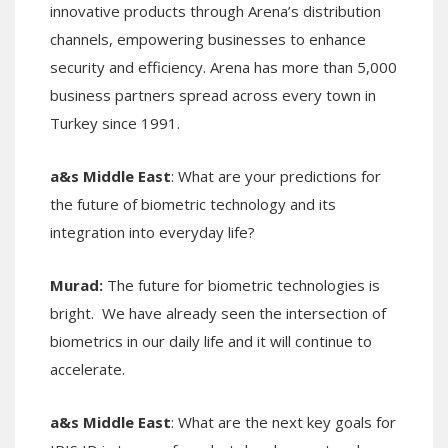
innovative products through Arena’s distribution
channels, empowering businesses to enhance
security and efficiency. Arena has more than 5,000
business partners spread across every town in
Turkey since 1991.
a&s Middle East
: What are your predictions for
the future of biometric technology and its
integration into everyday life?
Murad:
The future for biometric technologies is
bright. We have already seen the intersection of
biometrics in our daily life and it will continue to
accelerate.
a&s Middle East
: What are the next key goals for