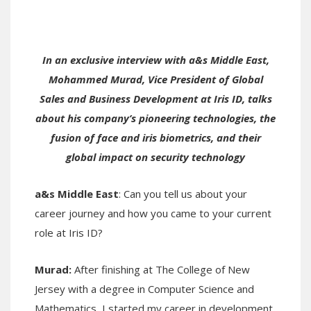
In an exclusive interview with a&s Middle East,
Mohammed Murad, Vice President of Global
Sales and Business Development at Iris ID, talks
about his company’s pioneering technologies, the
fusion of face and iris biometrics, and their
global impact on security technology
a&s Middle East
: Can you tell us about your
career journey and how you came to your current
role at Iris ID?
Murad
:
After finishing at The College of New
Jersey with a degree in Computer Science and
Mathematics, I started my career in development