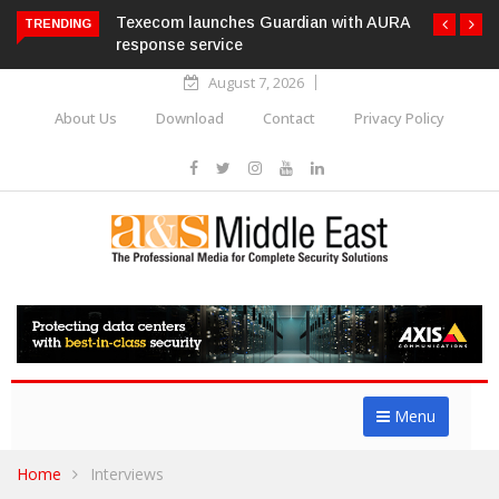
Texecom launches Guardian with AURA
TRENDING
response service
August 7, 2026
About Us
Download
Contact
Privacy Policy
Menu
Home
Interviews