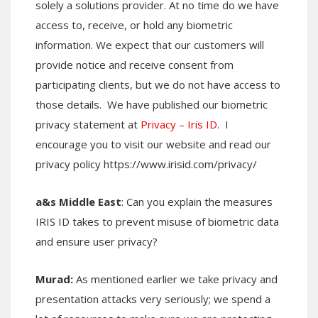
solely a solutions provider. At no time do we have
access to, receive, or hold any biometric
information. We expect that our customers will
provide notice and receive consent from
participating clients, but we do not have access to
those details. We have published our biometric
privacy statement at
Privacy – Iris ID
. I
encourage you to visit our website and read our
privacy policy https://www.irisid.com/privacy/
a&s Middle East
: Can you explain the measures
IRIS ID takes to prevent misuse of biometric data
and ensure user privacy?
Murad:
As mentioned earlier we take privacy and
presentation attacks very seriously; we spend a