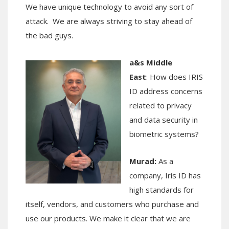
We have unique technology to avoid any sort of
attack. We are always striving to stay ahead of
the bad guys.
a&s Middle
East
: How does IRIS
ID address concerns
related to privacy
and data security in
biometric systems?
Murad:
As a
company, Iris ID has
high standards for
itself, vendors, and customers who purchase and
use our products. We make it clear that we are