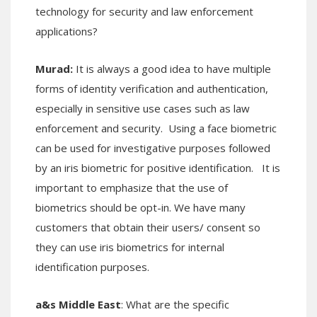
technology for security and law enforcement
applications?
Murad:
It is always a good idea to have multiple
forms of identity verification and authentication,
especially in sensitive use cases such as law
enforcement and security. Using a face biometric
can be used for investigative purposes followed
by an iris biometric for positive identification. It is
important to emphasize that the use of
biometrics should be opt-in. We have many
customers that obtain their users/ consent so
they can use iris biometrics for internal
identification purposes.
a&s Middle East
: What are the specific