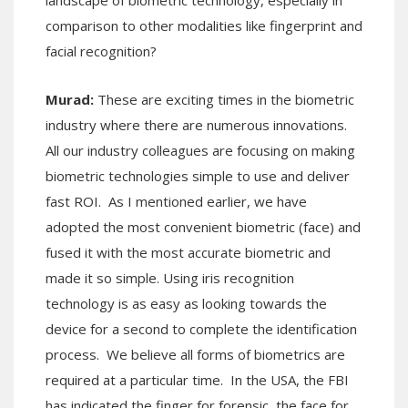
comparison to other modalities like fingerprint and
facial recognition?
Murad:
These are exciting times in the biometric
industry where there are numerous innovations.
All our industry colleagues are focusing on making
biometric technologies simple to use and deliver
fast ROI. As I mentioned earlier, we have
adopted the most convenient biometric (face) and
fused it with the most accurate biometric and
made it so simple. Using iris recognition
technology is as easy as looking towards the
device for a second to complete the identification
process. We believe all forms of biometrics are
required at a particular time. In the USA, the FBI
has indicated the finger for forensic, the face for