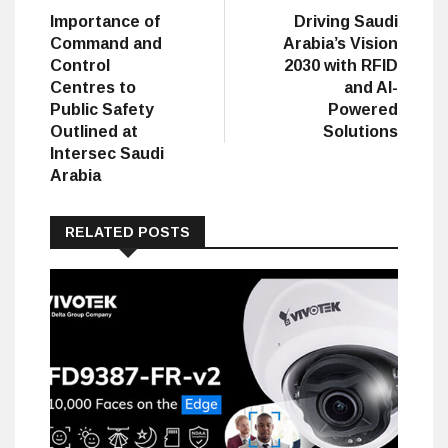
post:
post:
Importance of
Driving Saudi
navigation
Command and
Arabia’s Vision
Control
2030 with RFID
Centres to
and AI-
Public Safety
Powered
Outlined at
Solutions
Intersec Saudi
Arabia
RELATED POSTS