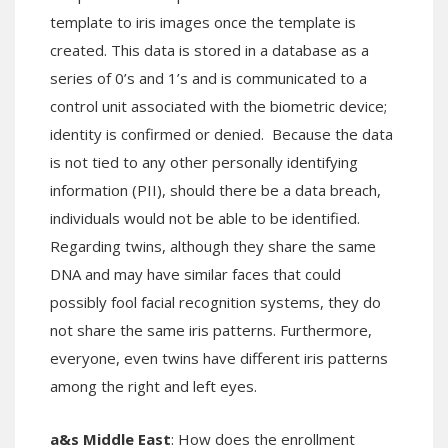
template to iris images once the template is
created. This data is stored in a database as a
series of 0’s and 1’s and is communicated to a
control unit associated with the biometric device;
identity is confirmed or denied. Because the data
is not tied to any other personally identifying
information (PII), should there be a data breach,
individuals would not be able to be identified.
Regarding twins, although they share the same
DNA and may have similar faces that could
possibly fool facial recognition systems, they do
not share the same iris patterns. Furthermore,
everyone, even twins have different iris patterns
among the right and left eyes.
a&s Middle East
: How does the enrollment