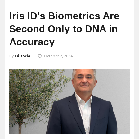
Iris ID’s Biometrics Are
Second Only to DNA in
Accuracy
By
Editorial
October 2, 2024