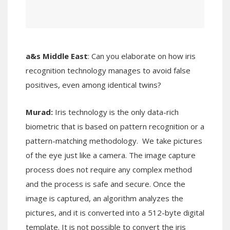
a&s Middle East
: Can you elaborate on how iris
recognition technology manages to avoid false
positives, even among identical twins?
Murad:
Iris technology is the only data-rich
biometric that is based on pattern recognition or a
pattern-matching methodology. We take pictures
of the eye just like a camera. The image capture
process does not require any complex method
and the process is safe and secure. Once the
image is captured, an algorithm analyzes the
pictures, and it is converted into a 512-byte digital
template. It is not possible to convert the iris