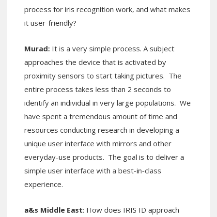
process for iris recognition work, and what makes
it user-friendly?
Murad:
It is a very simple process. A subject
approaches the device that is activated by
proximity sensors to start taking pictures. The
entire process takes less than 2 seconds to
identify an individual in very large populations. We
have spent a tremendous amount of time and
resources conducting research in developing a
unique user interface with mirrors and other
everyday-use products. The goal is to deliver a
simple user interface with a best-in-class
experience.
a&s Middle East
: How does IRIS ID approach