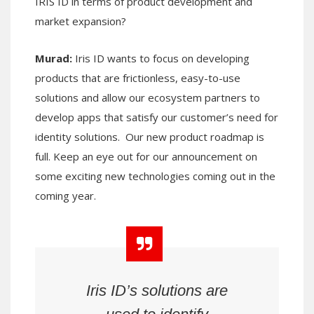
IRIS ID in terms of product development and
market expansion?
Murad:
Iris ID wants to focus on developing
products that are frictionless, easy-to-use
solutions and allow our ecosystem partners to
develop apps that satisfy our customer’s need for
identity solutions. Our new product roadmap is
full. Keep an eye out for our announcement on
some exciting new technologies coming out in the
coming year.
Iris ID
’s
solutions are