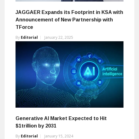
JAGGAER Expands its Footprint in KSA with
Announcement of New Partnership with
TForce
By
Editorial
January 22, 2025
Generative AI Market Expected to Hit
$1trillion by 2031
By
Editorial
January 15, 2024