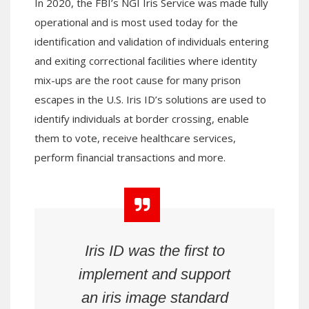
In 2020, the FBI’s NGI Iris Service was made fully
operational and is most used today for the
identification and validation of individuals entering
and exiting correctional facilities where identity
mix-ups are the root cause for many prison
escapes in the U.S. Iris ID’s solutions are used to
identify individuals at border crossing, enable
them to vote, receive healthcare services,
perform financial transactions and more.
Iris ID was the first to
implement and support
an iris image standard