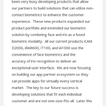
been very busy developing products that allow
our partners to build solutions that can utilize non-
contact biometrics to enhance the customer
experience. These new products expanded our
product portfolio and extended our biometric
solution by combining face and iris as a fused
biometric modality. All our current products iCAM
D2000, iBAR600, iT100, and iA1000 use the
convenience of face biometrics and the
accuracy of iris recognition to deliver an
exceptional user interface. We are now focusing
on building our app partner ecosystem so they
can provide apps for virtually every vertical
market. The key to our future success is
developing solutions that fit each individual
customer and are not one-size-fits-all. Later this