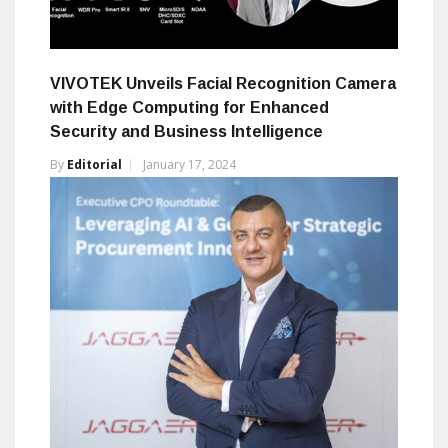
VIVOTEK Unveils Facial Recognition Camera
with Edge Computing for Enhanced
Security and Business Intelligence
By
Editorial
January 17, 2024