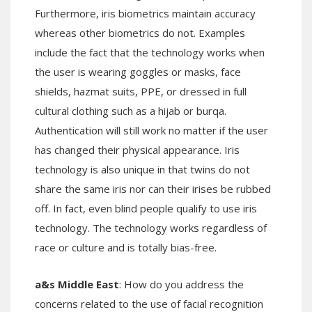
Furthermore, iris biometrics maintain accuracy
whereas other biometrics do not. Examples
include the fact that the technology works when
the user is wearing goggles or masks, face
shields, hazmat suits, PPE, or dressed in full
cultural clothing such as a hijab or burqa.
Authentication will still work no matter if the user
has changed their physical appearance. Iris
technology is also unique in that twins do not
share the same iris nor can their irises be rubbed
off. In fact, even blind people qualify to use iris
technology. The technology works regardless of
race or culture and is totally bias-free.
a&s Middle East
: How do you address the
concerns related to the use of facial recognition