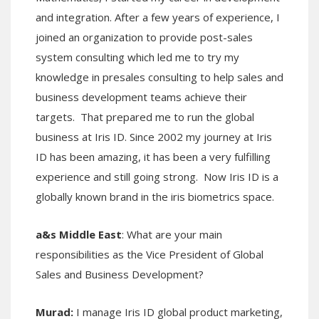
and integration. After a few years of experience, I
joined an organization to provide post-sales
system consulting which led me to try my
knowledge in presales consulting to help sales and
business development teams achieve their
targets. That prepared me to run the global
business at Iris ID. Since 2002 my journey at Iris
ID has been amazing, it has been a very fulfilling
experience and still going strong. Now Iris ID is a
globally known brand in the iris biometrics space.
a&s Middle East
: What are your main
responsibilities as the Vice President of Global
Sales and Business Development?
Murad:
I manage Iris ID global product marketing,