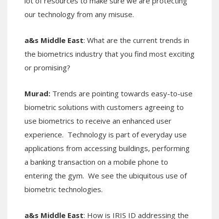
lot of resources to make sure we are protecting
our technology from any misuse.
a&s Middle East
: What are the current trends in
the biometrics industry that you find most exciting
or promising?
Murad:
Trends are pointing towards easy-to-use
biometric solutions with customers agreeing to
use biometrics to receive an enhanced user
experience. Technology is part of everyday use
applications from accessing buildings, performing
a banking transaction on a mobile phone to
entering the gym. We see the ubiquitous use of
biometric technologies.
a&s Middle East
: How is IRIS ID addressing the