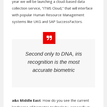
year we will be launching a cloud-based data
collection service, “iTMS Cloud,” that will interface
with popular Human Resource Management
systems like UKG and SAP SuccessFactors.
Second only to DNA, iris
recognition is the most
accurate biometric
a&s Middle East
: How do you see the current
landscape of biometric technology, especially in