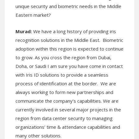
unique security and biometric needs in the Middle
Eastern market?
Murad:
We have a long history of providing iris
recognition solutions in the Middle East. Biometric
adoption within this region is expected to continue
to grow. As you cross the region from Dubai,
Doha, or Saudi I am sure you have come in contact
with Iris ID solutions to provide a seamless
process of identification at the border. We are
always working to form new partnerships and
communicate the company’s capabilities. We are
currently involved in several major projects in the
region from data center security to managing
organizations’ time & attendance capabilities and
many other solutions.