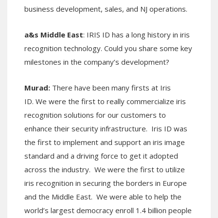
business development, sales, and NJ operations.
a&s Middle East
: IRIS ID has a long history in iris
recognition technology. Could you share some key
milestones in the company’s development?
Murad:
There have been many firsts at Iris
ID. We were the first to really commercialize iris
recognition solutions for our customers to
enhance their security infrastructure. Iris ID was
the first to implement and support an iris image
standard and a driving force to get it adopted
across the industry. We were the first to utilize
iris recognition in securing the borders in Europe
and the Middle East. We were able to help the
world’s largest democracy enroll 1.4 billion people