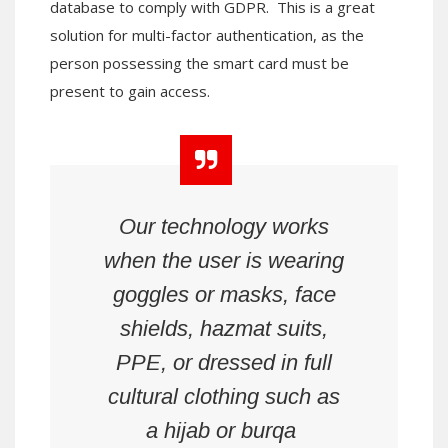
database to comply with GDPR. This is a great
solution for multi-factor authentication, as the
person possessing the smart card must be
present to gain access.
Our technology works
when the user is wearing
goggles or masks, face
shields, hazmat suits,
PPE, or dressed in full
cultural clothing such as
a hijab or burqa