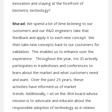
innovation and staying at the forefront of
biometric technology?
Murad:
We spend a lot of time listening to our
customers and our R&D engineers take that
feedback and apply it to each new concept. We
then take new concepts back to our customers for
validation. This enables us to enhance user the
experience. Throughout the year, Iris ID actively
participates in tradeshows and conferences to
learn about the market and what customers need
and want. Over the past 25 years, these
activities have informed us of market
trends. Additionally, I sit on the IBIA board whose
mission is to advocate and educate about the
responsible adoption of technology as it relates