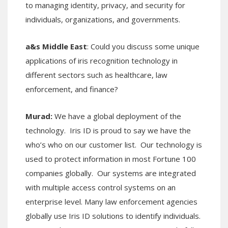
to managing identity, privacy, and security for
individuals, organizations, and governments.
a&s Middle East
: Could you discuss some unique
applications of iris recognition technology in
different sectors such as healthcare, law
enforcement, and finance?
Murad:
We have a global deployment of the
technology. Iris ID is proud to say we have the
who’s who on our customer list. Our technology is
used to protect information in most Fortune 100
companies globally. Our systems are integrated
with multiple access control systems on an
enterprise level. Many law enforcement agencies
globally use Iris ID solutions to identify individuals.