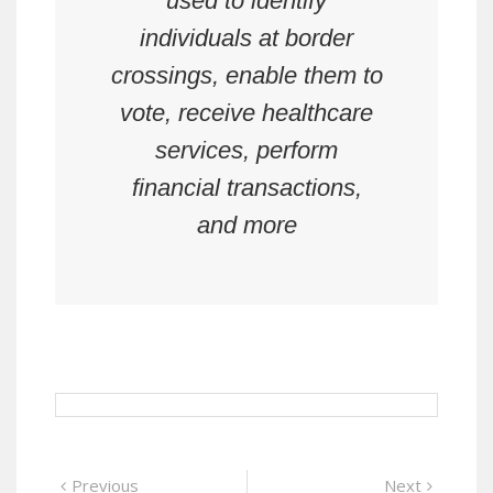
used to identify
individuals at border
crossings, enable them to
vote, receive healthcare
services, perform
financial transactions,
and more
Post
Previous
Next
Previous
Next