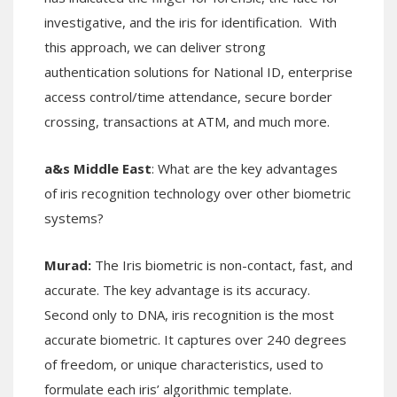
investigative, and the iris for identification. With
this approach, we can deliver strong
authentication solutions for National ID, enterprise
access control/time attendance, secure border
crossing, transactions at ATM, and much more.
a&s Middle East
: What are the key advantages
of iris recognition technology over other biometric
systems?
Murad:
The
Iris biometric is non-contact, fast, and
accurate. The key advantage is its accuracy.
Second only to DNA, iris recognition is the most
accurate biometric. It captures over 240 degrees
of freedom, or unique characteristics, used to
formulate each iris’ algorithmic template.