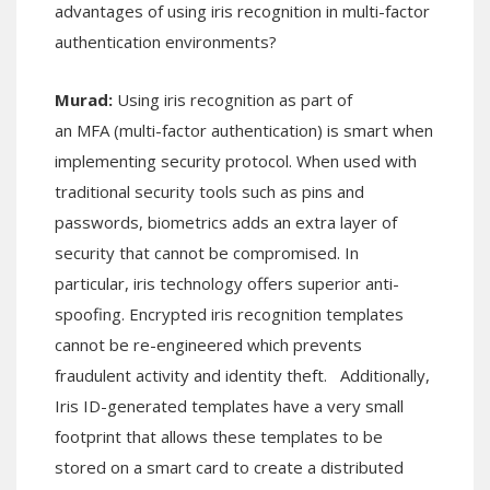
advantages of using iris recognition in multi-factor
authentication environments?
Murad:
Using iris recognition as part of
an MFA (multi-factor authentication) is smart when
implementing security protocol. When used with
traditional security tools such as pins and
passwords, biometrics adds an extra layer of
security that cannot be compromised. In
particular, iris technology offers superior anti-
spoofing. Encrypted iris recognition templates
cannot be re-engineered which prevents
fraudulent activity and identity theft. Additionally,
Iris ID-generated templates have a very small
footprint that allows these templates to be
stored on a smart card to create a distributed