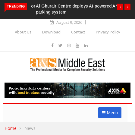
Al Ghurair Centre deploys AI-powered ANPR
TRENDING
parking system
August 9, 2026
About Us
Download
Contact
Privacy Policy
Menu
Home
News