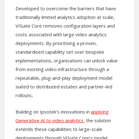
Developed to overcome the barriers that have
traditionally limited analytics adoption at scale,
VISuite Core removes configuration layers and
costs associated with large video analytics
deployments. By prioritising a proven,
standardised capability set over bespoke
implementations, organisations can unlock value
from existing video infrastructure through a
repeatable, plug-and-play deployment model
suited to distributed estates and partner-led
rollouts
.
Building on Ipsotek’s innovations in
applying
Generative AI to video analytics
, the solution
extends these capabilities to large-scale
deployments through VISuite Core’s model.