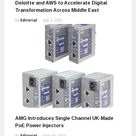
Deloitte and AWS to Accelerate Digital
Transformation Across Middle East
By
Editorial
July 3, 2025
AMG Introduces Single Channel UK-Made
PoE Power Injectors
By
Editorial
May 16, 2024