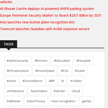
vehicles
Al Ghurair Centre deploys AI-powered ANPR parking system
Europe Perimeter Security Market to Reach $29.5 Billion by 2031
Axis launches new license plate recognition kits
Texecom launches Guardian with AURA response service
TAGS
#cybersecurity
#Drones
#Education
#Hospital
#Infrastructure
#InvestQatar
#KSA
#Qatar
#siren
#Surveillance
4MP
AI
AI Video
architecture
Automation
Bahrain
Cloud
Dallmeier
Data Privacy
Face recognition
games