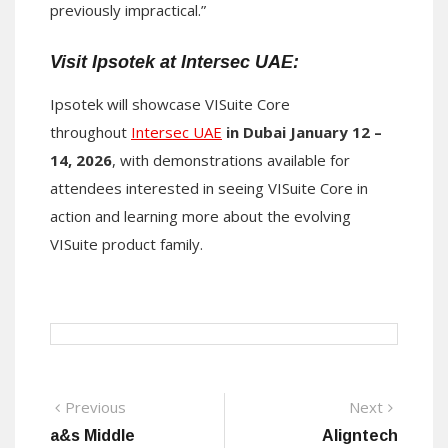
previously impractical.”
Visit Ipsotek at Intersec UAE:
Ipsotek will showcase VISuite Core
throughout
Intersec UAE
in Dubai January 12 –
14, 2026
, with demonstrations available for
attendees interested in seeing VISuite Core in
action and learning more about the evolving
VISuite product family.
Post
Previous
Next
Previous
Next
post:
post:
a&s Middle
Aligntech
navigation