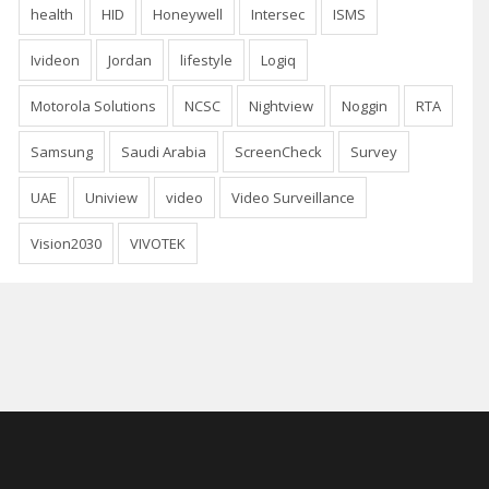
health
HID
Honeywell
Intersec
ISMS
Ivideon
Jordan
lifestyle
Logiq
Motorola Solutions
NCSC
Nightview
Noggin
RTA
Samsung
Saudi Arabia
ScreenCheck
Survey
UAE
Uniview
video
Video Surveillance
Vision2030
VIVOTEK