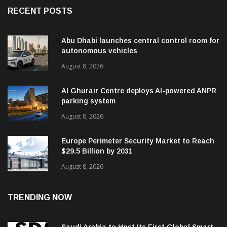
RECENT POSTS
Abu Dhabi launches central control room for
autonomous vehicles
August 8, 2026
Al Ghurair Centre deploys AI-powered ANPR
parking system
August 8, 2026
Europe Perimeter Security Market to Reach
$29.5 Billion by 2031
August 8, 2026
TRENDING NOW
Saudi Arabia to Host Its First Global Smart