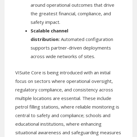
around operational outcomes that drive
the greatest financial, compliance, and
safety impact.
Scalable channel
distribution:
Automated configuration
supports partner-driven deployments
across wide networks of sites.
VISuite Core is being introduced with an initial
focus on sectors where operational oversight,
regulatory compliance, and consistency across
multiple locations are essential. These include
petrol filling stations, where reliable monitoring is
central to safety and compliance; schools and
educational institutions, where enhancing
situational awareness and safeguarding measures