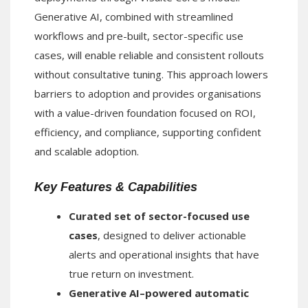
Generative AI, combined with streamlined
workflows and pre-built, sector-specific use
cases, will enable reliable and consistent rollouts
without consultative tuning. This approach lowers
barriers to adoption and provides organisations
with a value-driven foundation focused on ROI,
efficiency, and compliance, supporting confident
and scalable adoption.
Key Features & Capabilities
Curated set of sector-focused use
cases
, designed to deliver actionable
alerts and operational insights that have
true return on investment.
Generative AI–powered automatic