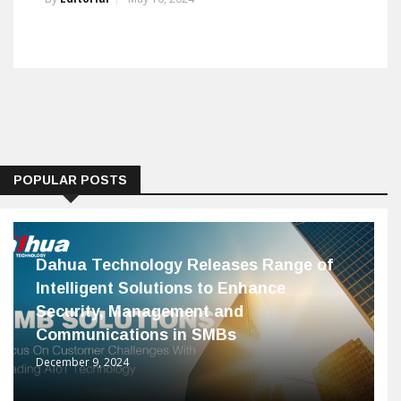
POPULAR POSTS
Dahua Technology Releases Range of
Intelligent Solutions to Enhance
Security, Management and
Communications in SMBs
December 9, 2024