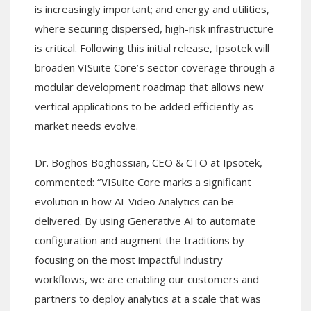
is increasingly important; and energy and utilities,
where securing dispersed, high-risk infrastructure
is critical. Following this initial release, Ipsotek will
broaden VISuite Core’s sector coverage through a
modular development roadmap that allows new
vertical applications to be added efficiently as
market needs evolve.
Dr. Boghos Boghossian, CEO & CTO at Ipsotek,
commented: ‘’VISuite Core marks a significant
evolution in how AI-Video Analytics can be
delivered. By using Generative AI to automate
configuration and augment the traditions by
focusing on the most impactful industry
workflows, we are enabling our customers and
partners to deploy analytics at a scale that was