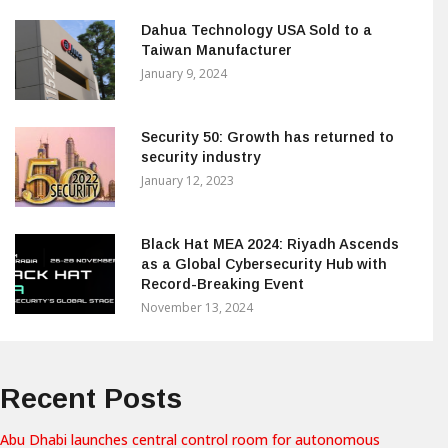
Dahua Technology USA Sold to a
Taiwan Manufacturer
January 9, 2024
Security 50: Growth has returned to
security industry
January 12, 2023
Black Hat MEA 2024: Riyadh Ascends
as a Global Cybersecurity Hub with
Record-Breaking Event
November 13, 2024
Recent Posts
Abu Dhabi launches central control room for autonomous