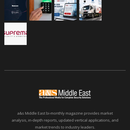
a&s Middle East bi-monthly magazine provides market
analysis, in-depth reports, updated vertical applications, and
market trends to industry leaders.