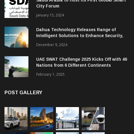
City Forum
January 15, 2024
Dahua Technology Releases Range of
Intelligent Solutions to Enhance Security,
Management and Communications in SMBs
December 9, 2024
UAE SWAT Challenge 2025 Kicks Off with 46
Nations from 6 Different Continents
February 1, 2025
POST GALLERY