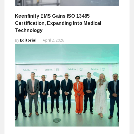
Keenfinity EMS Gains ISO 13485
Certification, Expanding Into Medical
Technology
By
Editorial
April 2, 2026