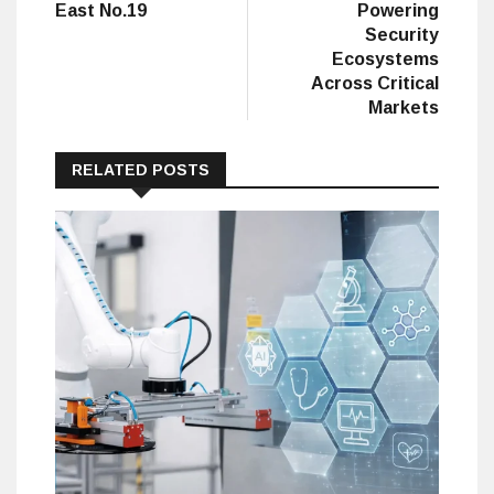
East No.19
Powering
Security
Ecosystems
Across Critical
Markets
RELATED POSTS