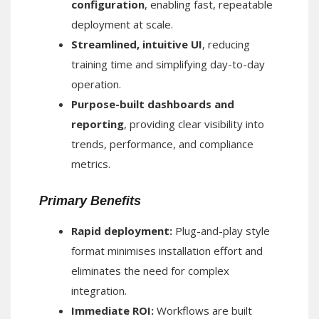
configuration
, enabling fast, repeatable
deployment at scale.
Streamlined, intuitive UI
, reducing
training time and simplifying day-to-day
operation.
Purpose-built dashboards and
reporting
, providing clear visibility into
trends, performance, and compliance
metrics.
Primary Benefits
Rapid deployment:
Plug-and-play style
format minimises installation effort and
eliminates the need for complex
integration.
Immediate ROI:
Workflows are built