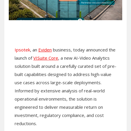
Ipsotek
, an
Eviden
business, today announced the
launch of
VISuite Core
, a new AI-Video Analytics
solution built around a carefully curated set of pre-
built capabilities designed to address high-value
use cases across large-scale deployments.
Informed by extensive analysis of real-world
operational environments, the solution is
engineered to deliver measurable return on
investment, regulatory compliance, and cost
reductions.