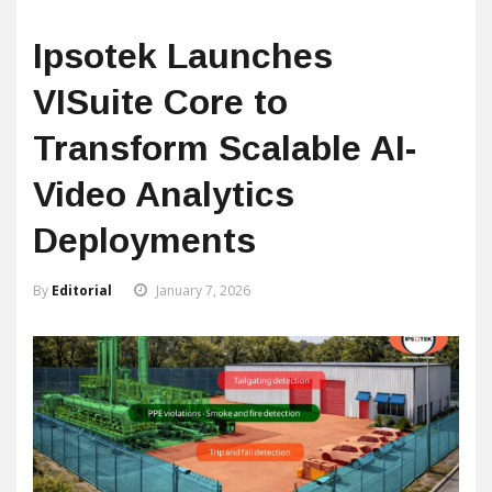
Ipsotek Launches
VISuite Core to
Transform Scalable AI-
Video Analytics
Deployments
By
Editorial
January 7, 2026