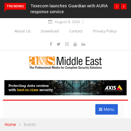
Texecom launches Guardian with AURA
TRENDING
response service
August 8, 2026
About Us
Download
Contact
Privacy Policy
Menu
Home
Events