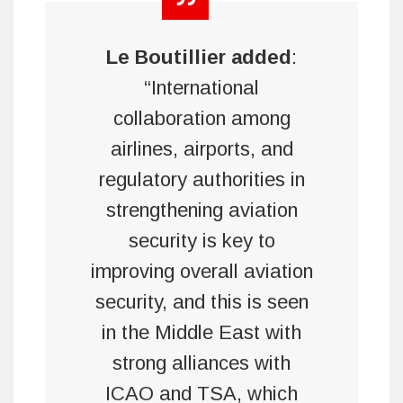
Le Boutillier
added
:
“International
collaboration among
airlines, airports, and
regulatory authorities in
strengthening aviation
security is key to
improving overall aviation
security, and this is seen
in the Middle East with
strong alliances with
ICAO and TSA, which