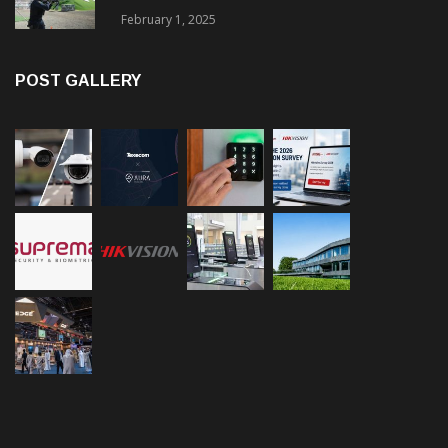
February 1, 2025
POST GALLERY