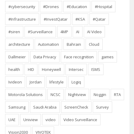
#cybersecurity
#Drones
#Education
#Hospital
#Infrastructure
#InvestQatar
#KSA
#Qatar
#siren
#Surveillance
4MP
AI
AI Video
architecture
Automation
Bahrain
Cloud
Dallmeier
Data Privacy
Face recognition
games
health
HID
Honeywell
Intersec
ISMS
Ivideon
Jordan
lifestyle
Logiq
Motorola Solutions
NCSC
Nightview
Noggin
RTA
Samsung
Saudi Arabia
ScreenCheck
Survey
UAE
Uniview
video
Video Surveillance
Vision2030
VIVOTEK