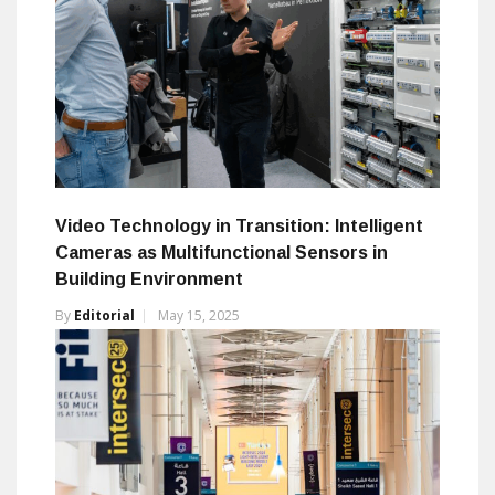
Video Technology in Transition: Intelligent
Cameras as Multifunctional Sensors in
Building Environment
By
Editorial
May 15, 2025