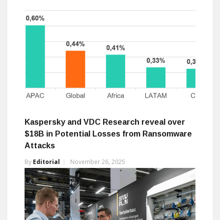
Kaspersky and VDC Research reveal over
$18B in Potential Losses from Ransomware
Attacks
By
Editorial
November 26, 2025