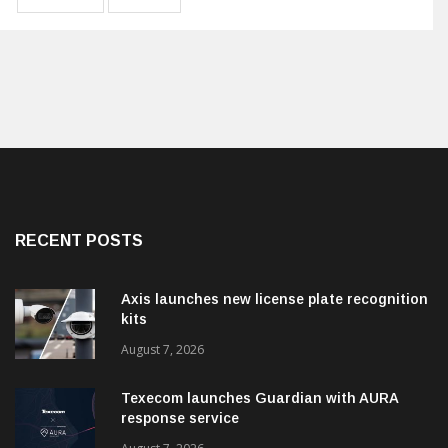
RECENT POSTS
Axis launches new license plate recognition
kits
August 7, 2026
Texecom launches Guardian with AURA
response service