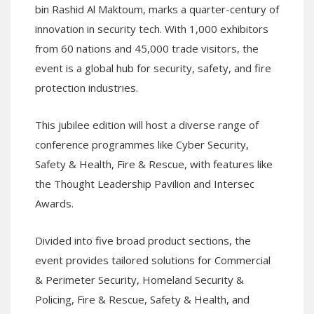
bin Rashid Al Maktoum, marks a quarter-century of
innovation in security tech. With 1,000 exhibitors
from 60 nations and 45,000 trade visitors, the
event is a global hub for security, safety, and fire
protection industries.
This jubilee edition will host a diverse range of
conference programmes like Cyber Security,
Safety & Health, Fire & Rescue, with features like
the Thought Leadership Pavilion and Intersec
Awards.
Divided into five broad product sections, the
event provides tailored solutions for Commercial
& Perimeter Security, Homeland Security &
Policing, Fire & Rescue, Safety & Health, and