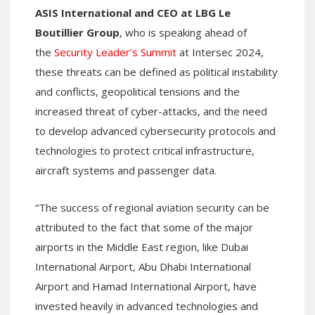
ASIS International and CEO at LBG Le
Boutillier Group
, who is speaking ahead of
the
Security Leader’s Summit
at Intersec 2024,
these threats can be defined as political instability
and conflicts, geopolitical tensions and the
increased threat of cyber-attacks, and the need
to develop advanced cybersecurity protocols and
technologies to protect critical infrastructure,
aircraft systems and passenger data.
“The success of regional aviation security can be
attributed to the fact that some of the major
airports in the Middle East region, like Dubai
International Airport, Abu Dhabi International
Airport and Hamad International Airport, have
invested heavily in advanced technologies and