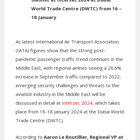
World Trade Centre (DWTC) from 16 –
18 January
As latest International Air Transport Association
(IATA) figures show that the strong post-
pandemic passenger traffic trend continues in the
Middle East, with regional airlines seeing a 26.6%
increase in September traffic compared to 2022,
emerging security challenges and threats to the
aviation industry in the Middle East will be
discussed in detail at
Intersec 2024
, which takes
place from 16-18 January 2024 at the Dubai World
Trade Centre (DWTC).
According to
Aaron Le Boutillier, Regional VP at