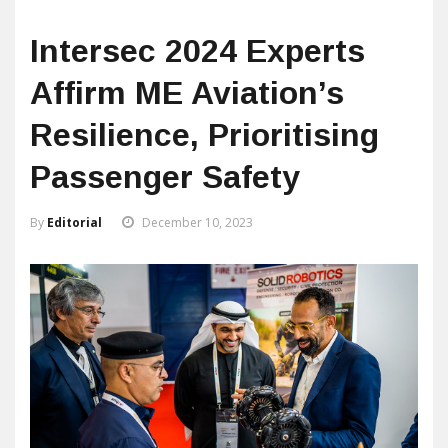
Intersec 2024 Experts
Affirm ME Aviation’s
Resilience, Prioritising
Passenger Safety
By
Editorial
December 10, 2023