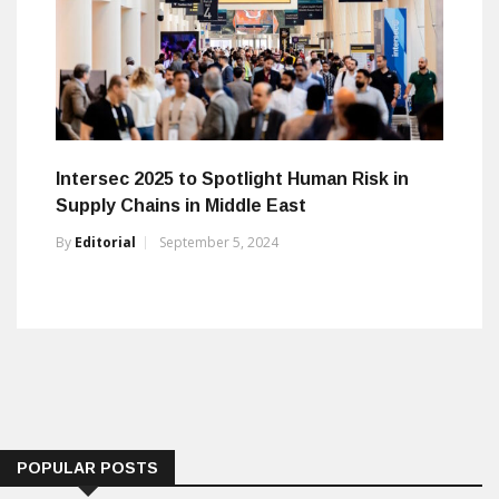
Intersec 2025 to Spotlight Human Risk in
Supply Chains in Middle East
By
Editorial
September 5, 2024
POPULAR POSTS