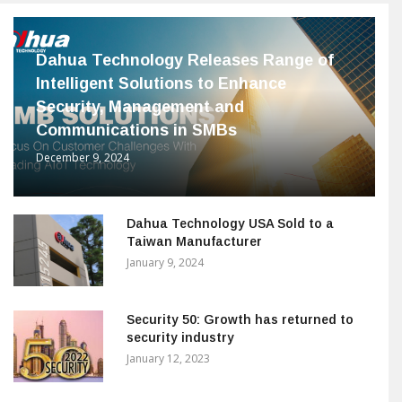
Dahua Technology Releases Range of
Intelligent Solutions to Enhance
Security, Management and
Communications in SMBs
December 9, 2024
Dahua Technology USA Sold to a
Taiwan Manufacturer
January 9, 2024
Security 50: Growth has returned to
security industry
January 12, 2023