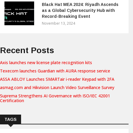
Black Hat MEA 2024: Riyadh Ascends
as a Global Cybersecurity Hub with
Record-Breaking Event
November 13, 2024
Recent Posts
Axis launches new license plate recognition kits
Texecom launches Guardian with AURA response service
ASSA ABLOY Launches SMARTair i-reader Keypad with 2FA
asmag.com and Hikvision Launch Video Surveillance Survey
Suprema Strengthens AI Governance with ISO/IEC 42001
Certification
TAGS