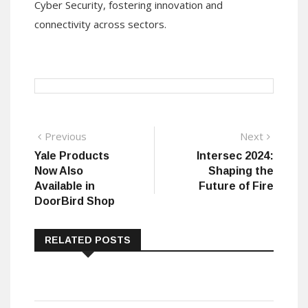
Cyber Security, fostering innovation and
connectivity across sectors.
Post
Previous
Next
Previous
Next
post:
post:
Yale Products
Intersec 2024:
navigation
Now Also
Shaping the
Available in
Future of Fire
DoorBird Shop
RELATED POSTS