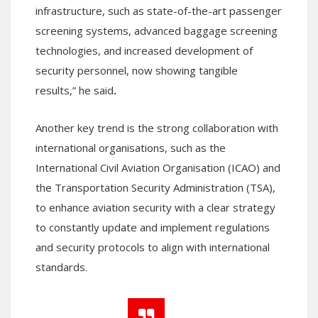
infrastructure, such as state-of-the-art passenger
screening systems, advanced baggage screening
technologies, and increased development of
security personnel, now showing tangible
results,” he said
.
Another key trend is the strong collaboration with
international organisations, such as the
International Civil Aviation Organisation (ICAO) and
the Transportation Security Administration (TSA),
to enhance aviation security with a clear strategy
to constantly update and implement regulations
and security protocols to align with international
standards.