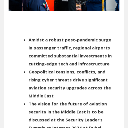
Amidst a robust post-pandemic surge
in passenger traffic, regional airports
committed substantial investments in
cutting-edge tech and infrastructure
Geopolitical tensions, conflicts, and
rising cyber threats drive significant
aviation security upgrades across the
Middle East
The vision for the future of aviation
security in the Middle East is to be
discussed at the Security Leader’s
Summit at Intersec 2024 at Dubai