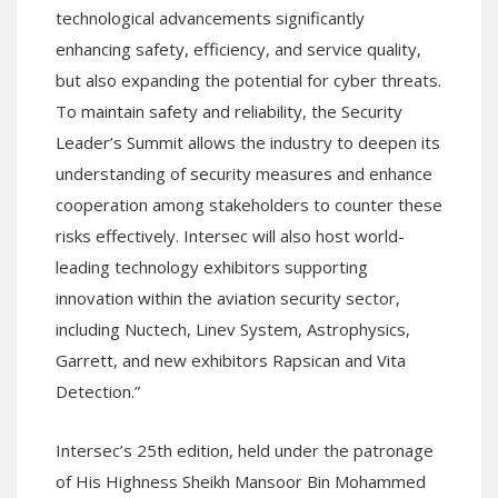
technological advancements significantly
enhancing safety, efficiency, and service quality,
but also expanding the potential for cyber threats.
To maintain safety and reliability, the Security
Leader’s Summit allows the industry to deepen its
understanding of security measures and enhance
cooperation among stakeholders to counter these
risks effectively. Intersec will also host world-
leading technology exhibitors supporting
innovation within the aviation security sector,
including Nuctech, Linev System, Astrophysics,
Garrett, and new exhibitors Rapsican and Vita
Detection.”
Intersec’s 25th edition, held under the patronage
of His Highness Sheikh Mansoor Bin Mohammed