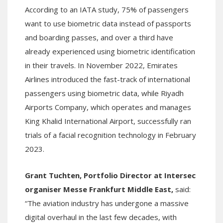
According to an IATA study, 75% of passengers
want to use biometric data instead of passports
and boarding passes, and over a third have
already experienced using biometric identification
in their travels. In November 2022, Emirates
Airlines introduced the fast-track of international
passengers using biometric data, while Riyadh
Airports Company, which operates and manages
King Khalid International Airport, successfully ran
trials of a facial recognition technology in February
2023.
Grant Tuchten, Portfolio Director at Intersec
organiser Messe Frankfurt Middle East,
said:
“The aviation industry has undergone a massive
digital overhaul in the last few decades, with