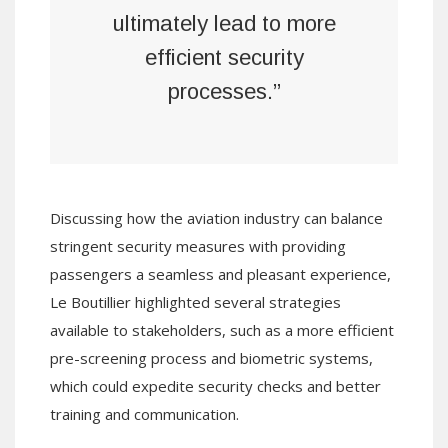
ultimately lead to more
efficient security
processes.”
Discussing how the aviation industry can balance
stringent security measures with providing
passengers a seamless and pleasant experience,
Le Boutillier highlighted several strategies
available to stakeholders, such as a more efficient
pre-screening process and biometric systems,
which could expedite security checks and better
training and communication.