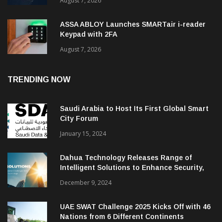
August 7, 2026
ASSA ABLOY Launches SMARTair i-reader
Keypad with 2FA
August 7, 2026
TRENDING NOW
Saudi Arabia to Host Its First Global Smart
City Forum
January 15, 2024
Dahua Technology Releases Range of
Intelligent Solutions to Enhance Security,
Management and Communications in SMBs
December 9, 2024
UAE SWAT Challenge 2025 Kicks Off with 46
Nations from 6 Different Continents