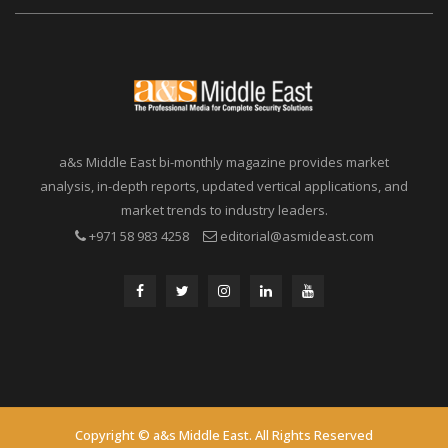
a&s Middle East bi-monthly magazine provides market
analysis, in-depth reports, updated vertical applications, and
market trends to industry leaders.
+971 58 983 4258
editorial@asmideast.com
Copyright © a&s Middle East. All Rights Reserved