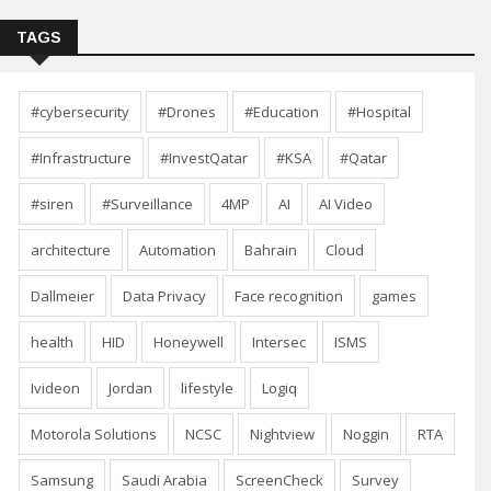
TAGS
#cybersecurity
#Drones
#Education
#Hospital
#Infrastructure
#InvestQatar
#KSA
#Qatar
#siren
#Surveillance
4MP
AI
AI Video
architecture
Automation
Bahrain
Cloud
Dallmeier
Data Privacy
Face recognition
games
health
HID
Honeywell
Intersec
ISMS
Ivideon
Jordan
lifestyle
Logiq
Motorola Solutions
NCSC
Nightview
Noggin
RTA
Samsung
Saudi Arabia
ScreenCheck
Survey