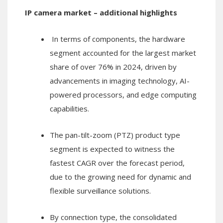
IP camera market – additional highlights
In terms of components, the hardware
segment accounted for the largest market
share of over 76% in 2024, driven by
advancements in imaging technology, AI-
powered processors, and edge computing
capabilities.
The pan-tilt-zoom (PTZ) product type
segment is expected to witness the
fastest CAGR over the forecast period,
due to the growing need for dynamic and
flexible surveillance solutions.
By connection type, the consolidated