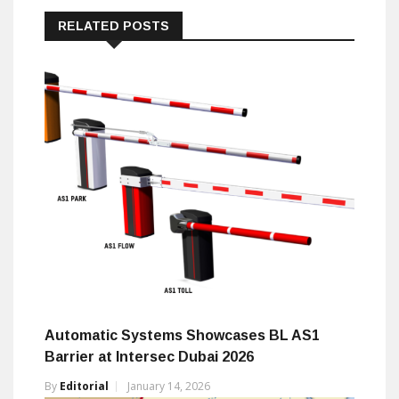
RELATED POSTS
Automatic Systems Showcases BL AS1
Barrier at Intersec Dubai 2026
By
Editorial
January 14, 2026