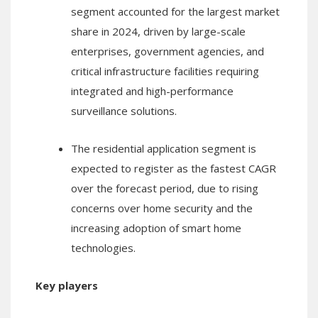
segment accounted for the largest market
share in 2024, driven by large-scale
enterprises, government agencies, and
critical infrastructure facilities requiring
integrated and high-performance
surveillance solutions.
The residential application segment is
expected to register as the fastest CAGR
over the forecast period, due to rising
concerns over home security and the
increasing adoption of smart home
technologies.
Key players