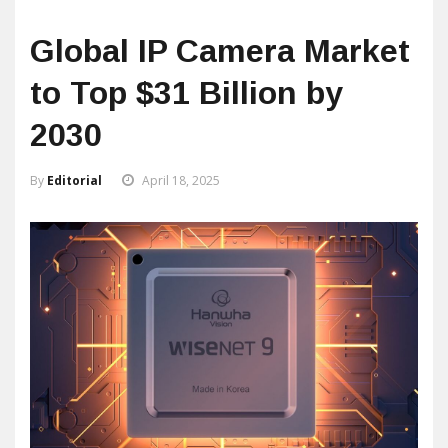
Global IP Camera Market
to Top $31 Billion by
2030
By
Editorial
April 18, 2025