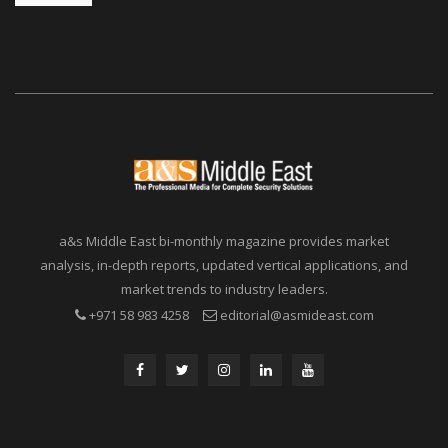
a&s Middle East bi-monthly magazine provides market
analysis, in-depth reports, updated vertical applications, and
market trends to industry leaders.
+971 58 983 4258
editorial@asmideast.com