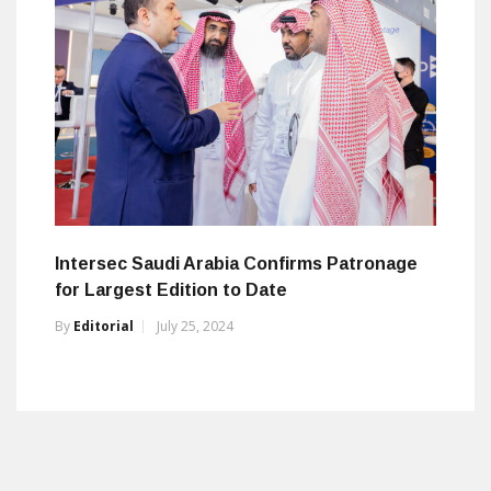
Intersec Saudi Arabia Confirms Patronage
for Largest Edition to Date
By
Editorial
July 25, 2024