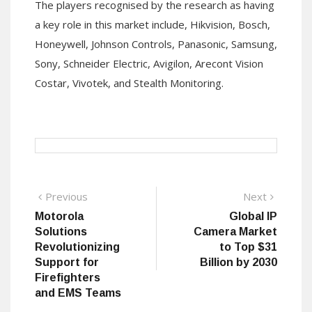
The players recognised by the research as having
a key role in this market include, Hikvision, Bosch,
Honeywell, Johnson Controls, Panasonic, Samsung,
Sony, Schneider Electric, Avigilon, Arecont Vision
Costar, Vivotek, and Stealth Monitoring.
Post
Previous
Next
Previous
Next
post:
post:
Motorola
Global IP
navigation
Solutions
Camera Market
Revolutionizing
to Top $31
Support for
Billion by 2030
Firefighters
and EMS Teams