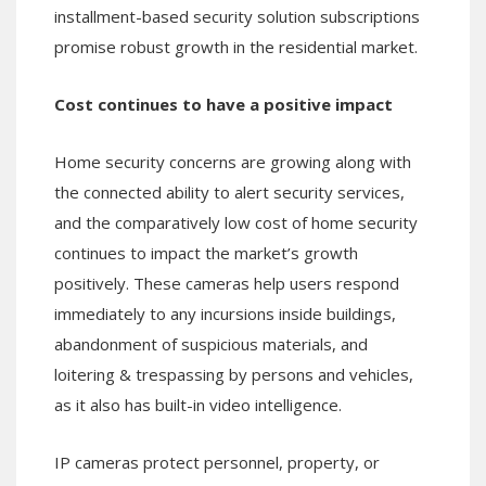
installment-based security solution subscriptions
promise robust growth in the residential market.
Cost continues to have a positive impact
Home security concerns are growing along with
the connected ability to alert security services,
and the comparatively low cost of home security
continues to impact the market’s growth
positively. These cameras help users respond
immediately to any incursions inside buildings,
abandonment of suspicious materials, and
loitering & trespassing by persons and vehicles,
as it also has built-in video intelligence.
IP cameras protect personnel, property, or