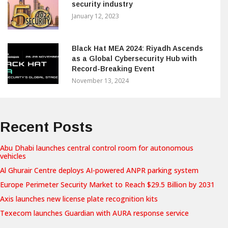
security industry
January 12, 2023
Black Hat MEA 2024: Riyadh Ascends
as a Global Cybersecurity Hub with
Record-Breaking Event
November 13, 2024
Recent Posts
Abu Dhabi launches central control room for autonomous
vehicles
Al Ghurair Centre deploys AI-powered ANPR parking system
Europe Perimeter Security Market to Reach $29.5 Billion by 2031
Axis launches new license plate recognition kits
Texecom launches Guardian with AURA response service