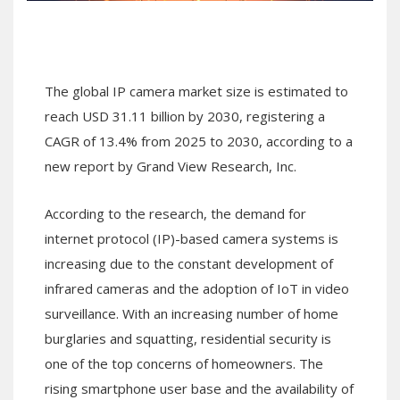
The global IP camera market size is estimated to
reach USD 31.11 billion by 2030, registering a
CAGR of 13.4% from 2025 to 2030, according to a
new report by Grand View Research, Inc.
According to the research, the demand for
internet protocol (IP)-based camera systems is
increasing due to the constant development of
infrared cameras and the adoption of IoT in video
surveillance. With an increasing number of home
burglaries and squatting, residential security is
one of the top concerns of homeowners. The
rising smartphone user base and the availability of