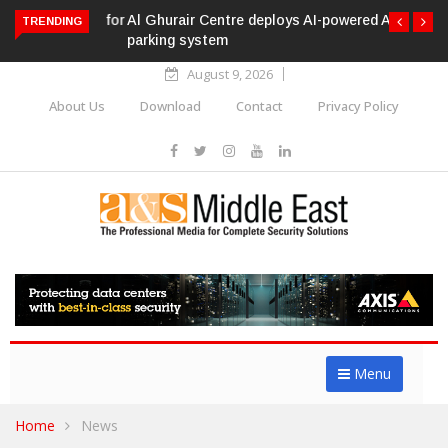
Al Ghurair Centre deploys AI-powered ANPR
TRENDING
parking system
August 9, 2026
About Us
Download
Contact
Privacy Policy
Menu
Home
News