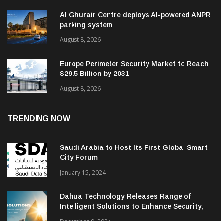
Al Ghurair Centre deploys AI-powered ANPR
parking system
August 8, 2026
Europe Perimeter Security Market to Reach
$29.5 Billion by 2031
August 8, 2026
TRENDING NOW
Saudi Arabia to Host Its First Global Smart
City Forum
January 15, 2024
Dahua Technology Releases Range of
Intelligent Solutions to Enhance Security,
Management and Communications in SMBs