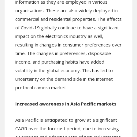
information as they are employed in various
organisations. These are also widely deployed in
commercial and residential properties. The effects
of Covid-19 globally continue to have a significant
impact on the electronics industry as well,
resulting in changes in consumer preferences over
time. The changes in preferences, disposable
income, and purchasing habits have added
volatility in the global economy. This has led to
uncertainty on the demand side in the internet
protocol camera market.
Increased awareness in Asia Pacific markets
Asia Pacific is anticipated to grow at a significant
CAGR over the forecast period, due to increasing
awareness and adoption rate of network cameras.