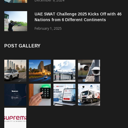
December 9, 2024
UAE SWAT Challenge 2025 Kicks Off with 46
Nations from 6 Different Continents
February 1, 2025
POST GALLERY