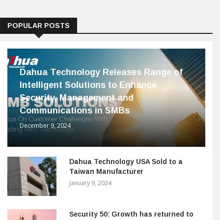
POPULAR POSTS
Dahua Technology Releases Range of
Intelligent Solutions to Enhance
Security, Management and
Communications in SMBs
December 9, 2024
Dahua Technology USA Sold to a
Taiwan Manufacturer
January 9, 2024
Security 50: Growth has returned to