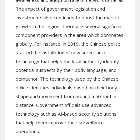
The impact of government legislation and
investments also continues to boost the market
growth in the region. There are several significant
component providers in the area which dominates
globally. For instance, in 2019, the Chinese police
started the installation of new surveillance
technology that helps the local authority identify
potential suspects by their body language, and
demeanor. The technology used by the Chinese
police identifies individuals based on their body
shape and movement from around a 50-metre
distance. Government officials use advanced
technology such as AI-based security solutions
that help them improve their surveillance
operations.