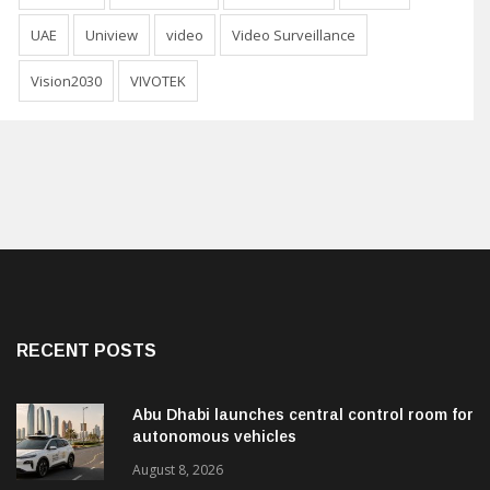
UAE
Uniview
video
Video Surveillance
Vision2030
VIVOTEK
RECENT POSTS
Abu Dhabi launches central control room for
autonomous vehicles
August 8, 2026