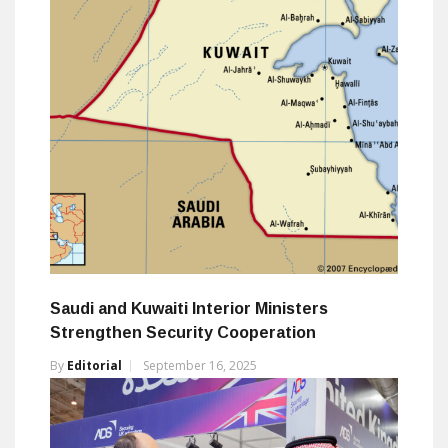
Saudi and Kuwaiti Interior Ministers
Strengthen Security Cooperation
By
Editorial
September 16, 2025