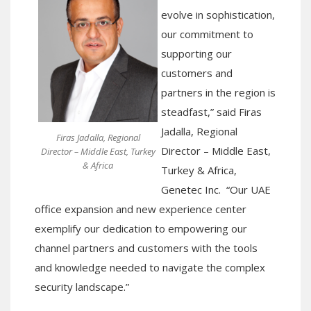
evolve in sophistication,
our commitment to
supporting our
customers and
partners in
the region is
steadfast
,” said
Firas
Jadalla, Regional
Firas Jadalla, Regional
Director – Middle East,
Director – Middle East, Turkey
& Africa
Turkey & Africa,
Genetec
Inc. “
Our UAE
office
expansion
and
new
experience center
exemplif
y
our dedication to empowering our
channel partners and customers with the tools
and knowledge needed to navigate the complex
security landscape
.”