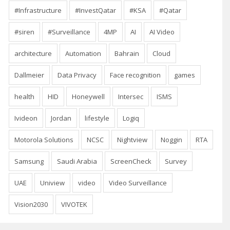
#Infrastructure
#InvestQatar
#KSA
#Qatar
#siren
#Surveillance
4MP
AI
AI Video
architecture
Automation
Bahrain
Cloud
Dallmeier
Data Privacy
Face recognition
games
health
HID
Honeywell
Intersec
ISMS
Ivideon
Jordan
lifestyle
Logiq
Motorola Solutions
NCSC
Nightview
Noggin
RTA
Samsung
Saudi Arabia
ScreenCheck
Survey
UAE
Uniview
video
Video Surveillance
Vision2030
VIVOTEK