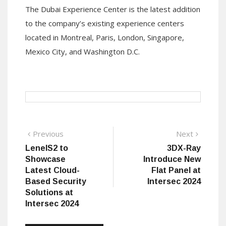
The
Dubai Experience Center
is the latest addition
to the company’s existing experience
centers
located
in Montreal, Paris, London, Singapore,
Mexico City
,
and Washington D.C.
Post
Previous
Next
Previous
Next
post:
post:
LenelS2 to
3DX-Ray
navigation
Showcase
Introduce New
Latest Cloud-
Flat Panel at
Based Security
Intersec 2024
Solutions at
Intersec 2024