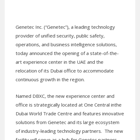
Genetec Inc.
(“Genetec”)
, a leading technology
provider of unified security, public safety,
operations, and business intelligence solutions
,
today announced the opening of a state-of-the-
art experience center in the UAE
and
the
relocation of
its
Dubai office to
accommodate
continuous growth in the region
.
Named
DBXC,
the
new
experience center
and
office
is s
trategically located at One Central in
the
Dubai World Trade Centre
and
features innovative
solutions
from Genetec and its large ecosystem
of industry-leading technology partners.
The new
facility will
serve as a hub for Genetec partners