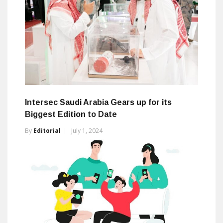
Intersec Saudi Arabia Gears up for its
Biggest Edition to Date
By
Editorial
July 1, 2024