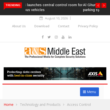
Al Ghurair Centre deploys AI-powered ANPR
TRENDING
parking system
August 10, 2026
About Us
Download
Contact
Privacy Policy
Menu
Home
Technology and Products
Access Control