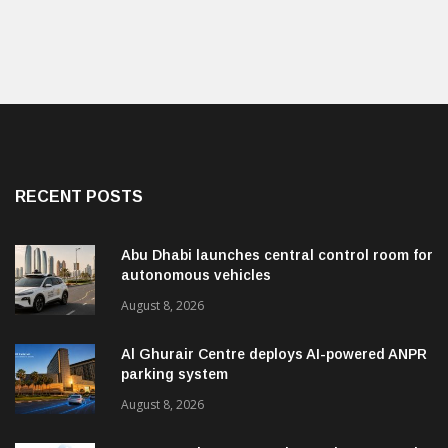
RECENT POSTS
Abu Dhabi launches central control room for
autonomous vehicles
August 8, 2026
Al Ghurair Centre deploys AI-powered ANPR
parking system
August 8, 2026