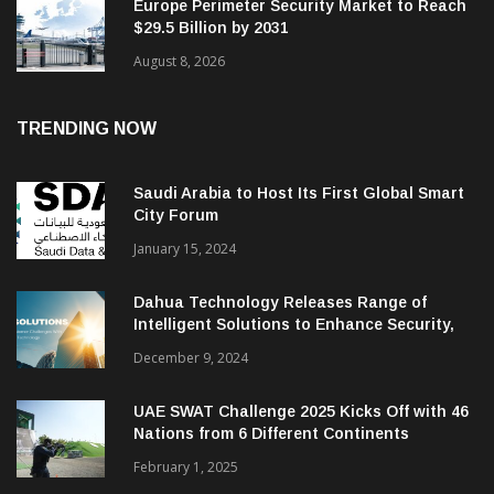
Europe Perimeter Security Market to Reach
$29.5 Billion by 2031
August 8, 2026
TRENDING NOW
Saudi Arabia to Host Its First Global Smart
City Forum
January 15, 2024
Dahua Technology Releases Range of
Intelligent Solutions to Enhance Security,
Management and Communications in SMBs
December 9, 2024
UAE SWAT Challenge 2025 Kicks Off with 46
Nations from 6 Different Continents
February 1, 2025