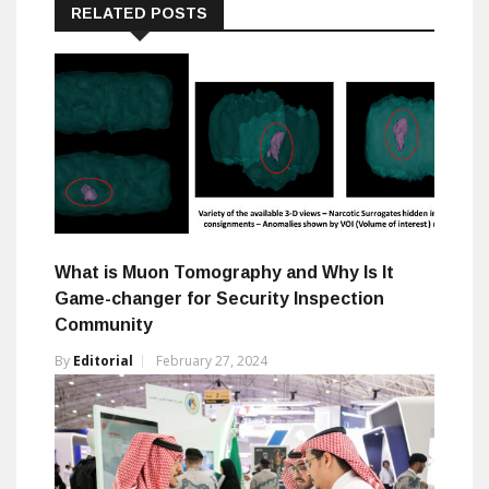
RELATED POSTS
What is Muon Tomography and Why Is It
Game-changer for Security Inspection
Community
By
Editorial
February 27, 2024