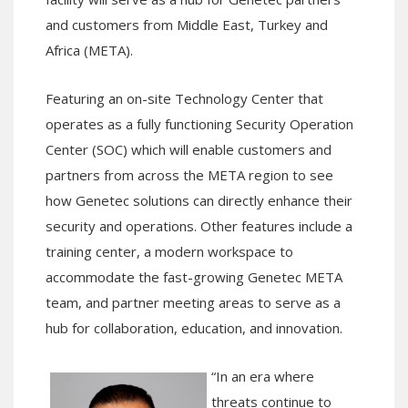
and customers from Middle East, Turkey and
Africa (META)
.
Featuring an
on-site Technology Center
that
operates as a fully functioning Security Operation
Center (SOC)
which will
enable
customers
and
partners
from
across the META region
to see
how Genetec solutions can directly enhance their
security and operations.
Other features include
a
training center,
a
modern workspac
e to
accommodate the fast-growing Genetec META
team
, and
partner
meeting areas
to
serve as a
hub for collaboration, education, and innovation.
“
In an era where
threats continue to