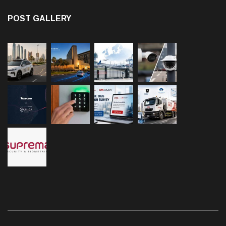
POST GALLERY