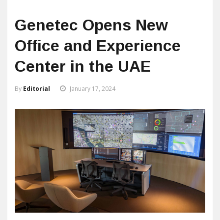
Genetec Opens New
Office and Experience
Center in the UAE
By
Editorial
January 17, 2024