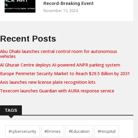
Record-Breaking Event
November 13, 2024
Recent Posts
Abu Dhabi launches central control room for autonomous
vehicles
Al Ghurair Centre deploys AI-powered ANPR parking system
Europe Perimeter Security Market to Reach $29.5 Billion by 2031
Axis launches new license plate recognition kits
Texecom launches Guardian with AURA response service
TAGS
#cybersecurity
#Drones
#Education
#Hospital