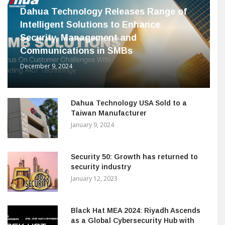
Dahua Technology Releases Range of
Intelligent Solutions to Enhance
Security, Management and
Communications in SMBs
December 9, 2024
Dahua Technology USA Sold to a
Taiwan Manufacturer
January 9, 2024
Security 50: Growth has returned to
security industry
January 12, 2023
Black Hat MEA 2024: Riyadh Ascends
as a Global Cybersecurity Hub with