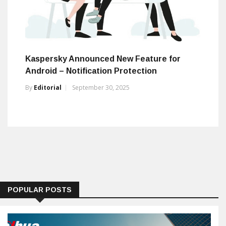
Kaspersky Announced New Feature for
Android – Notification Protection
By
Editorial
September 30, 2025
POPULAR POSTS