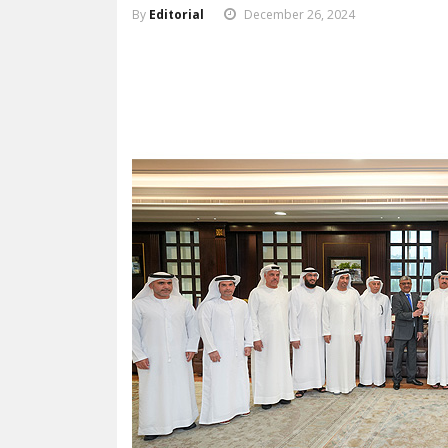
By
Editorial
December 26, 2024