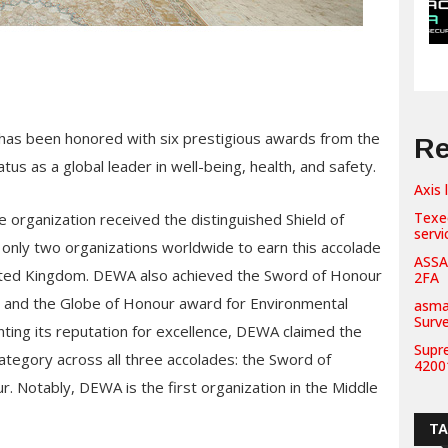
 has been honored with six prestigious awards from the
Re
tatus as a global leader in well-being, health, and safety.
Axis 
Texe
e organization received the distinguished Shield of
servi
only two organizations worldwide to earn this accolade
ASSA
United Kingdom. DEWA also achieved the Sword of Honour
2FA
e and the Globe of Honour award for Environmental
asma
Surv
ing its reputation for excellence, DEWA claimed the
Supr
 category across all three accolades: the Sword of
42001
. Notably, DEWA is the first organization in the Middle
T