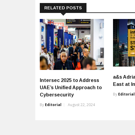
RELATED POSTS
a&s Adri
Intersec 2025 to Address
East at I
UAE’s Unified Approach to
By
Editorial
Cybersecurity
By
Editorial
August 22, 2024