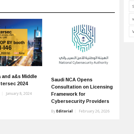
a and a&s Middle
Saudi NCA Opens
ntersec 2024
Consultation on Licensing
January 8, 2024
Framework for
Cybersecurity Providers
By
Editorial
February 26, 2026