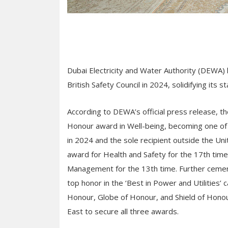
Dubai Electricity and Water Authority (DEWA)
British Safety Council in 2024, solidifying its s
According to DEWA’s official press release, th
Honour award in Well-being, becoming one of 
in 2024 and the sole recipient outside the 
award for Health and Safety for the 17th tim
Management for the 13th time. Further cement
top honor in the ‘Best in Power and Utilities’
Honour, Globe of Honour, and Shield of Honour
East to secure all three awards.