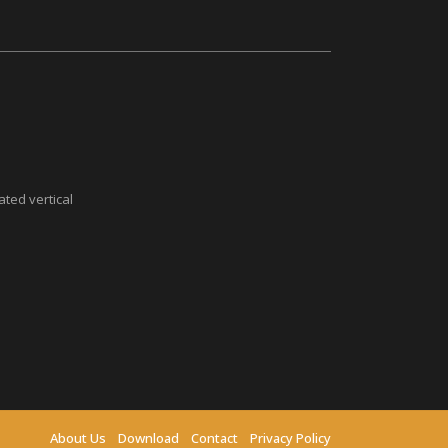
ted vertical
About Us
Download
Contact
Privacy Policy