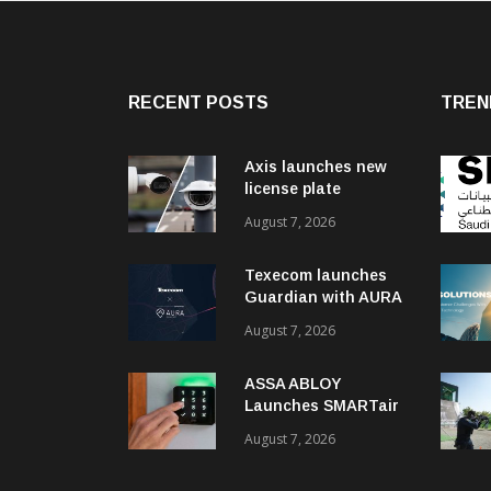
RECENT POSTS
TREN
Axis launches new
license plate
recognition kits
August 7, 2026
Texecom launches
Guardian with AURA
response service
August 7, 2026
ASSA ABLOY
Launches SMARTair
i-reader Keypad with
August 7, 2026
2FA