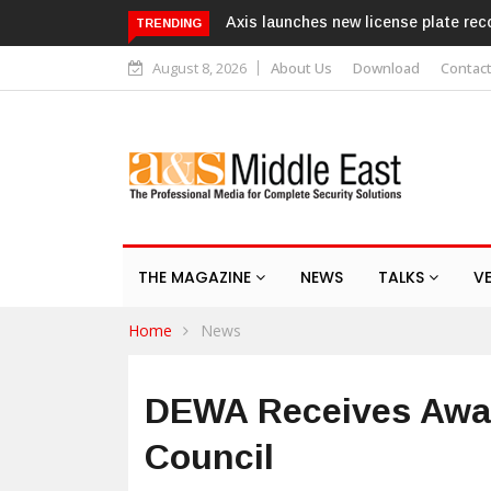
hes new license plate recognition kits
Texecom launches Guardian
TRENDING
response service
August 8, 2026
About Us
Download
Contac
THE MAGAZINE
NEWS
TALKS
V
Home
News
DEWA Receives Awar
Council