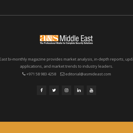
East bi-monthly magazine provides market analysis, in-depth reports, upda
applications, and market trends to industry leaders.
+971 58 983 4258
editorial@asmideast.com