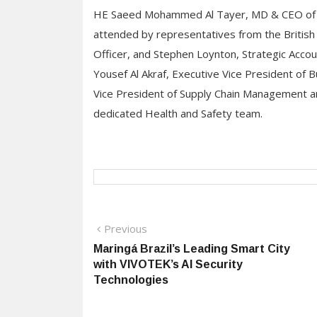
HE Saeed Mohammed Al Tayer, MD & CEO of 
attended by representatives from the British 
Officer, and Stephen Loynton, Strategic Accou
Yousef Al Akraf, Executive Vice President of 
Vice President of Supply Chain Management a
dedicated Health and Safety team.
Post
Previous
Previous
post:
Maringá Brazil’s Leading Smart City
navigation
with VIVOTEK’s AI Security
Technologies