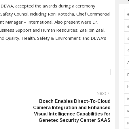
DEWA, accepted the awards during a ceremony
Safety Council, including Roni Kotecha, Chief Commercial
nt Manager – International. Also present were Dr.
Business Support and Human Resources; Zaal bin Zaal,
nd Quality, Health, Safety & Environment; and DEWA’s
Next
Next
post:
Bosch Enables Direct-To-Cloud
Camera Integration and Enhanced
Visual Intelligence Capabilities for
Genetec Security Center SAAS