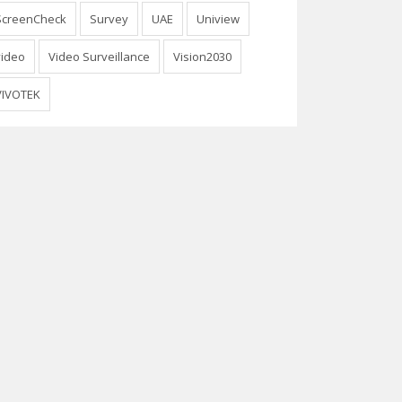
ScreenCheck
Survey
UAE
Uniview
video
Video Surveillance
Vision2030
VIVOTEK