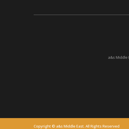
a&s Middle 
Copyright © a&s Middle East. All Rights Reserved