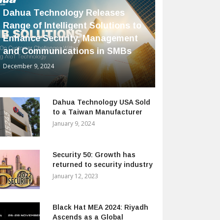
Dahua Technology Releases
Range of Intelligent Solutions to
Enhance Security, Management
and Communications in SMBs
December 9, 2024
Dahua Technology USA Sold
to a Taiwan Manufacturer
January 9, 2024
Security 50: Growth has
returned to security industry
January 12, 2023
Black Hat MEA 2024: Riyadh
Ascends as a Global