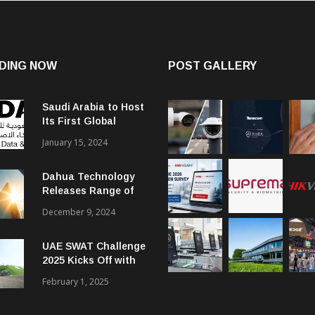
DING NOW
POST GALLERY
Saudi Arabia to Host
Its First Global
Smart City Forum
January 15, 2024
Dahua Technology
Releases Range of
Intelligent Solutions
December 9, 2024
to Enhance Security,
Management and
UAE SWAT Challenge
Communications in
2025 Kicks Off with
SMBs
46 Nations from 6
February 1, 2025
Different Continents