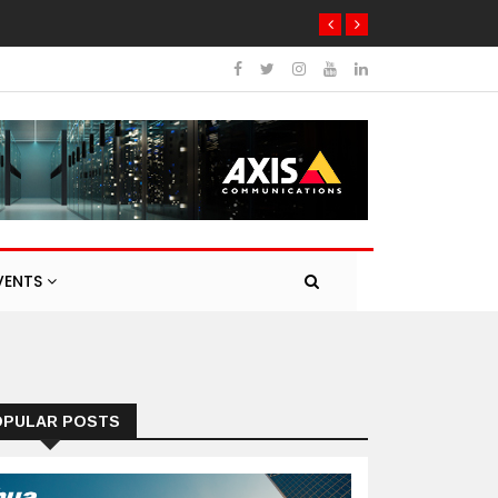
VENTS
OPULAR POSTS