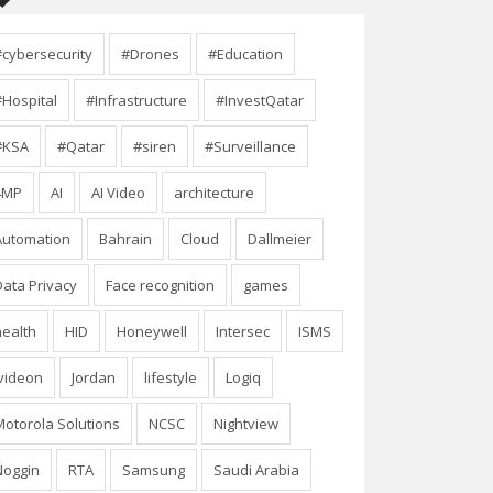
#cybersecurity
#Drones
#Education
#Hospital
#Infrastructure
#InvestQatar
#KSA
#Qatar
#siren
#Surveillance
4MP
AI
AI Video
architecture
Automation
Bahrain
Cloud
Dallmeier
Data Privacy
Face recognition
games
health
HID
Honeywell
Intersec
ISMS
Ivideon
Jordan
lifestyle
Logiq
Motorola Solutions
NCSC
Nightview
Noggin
RTA
Samsung
Saudi Arabia