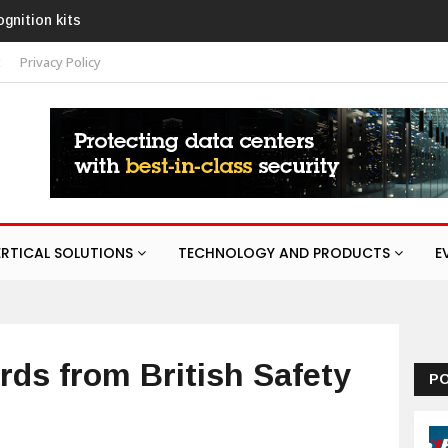
 with AURA
t
Privacy Policy
ERTICAL SOLUTIONS
TECHNOLOGY AND PRODUCTS
E
ds from British Safety
P