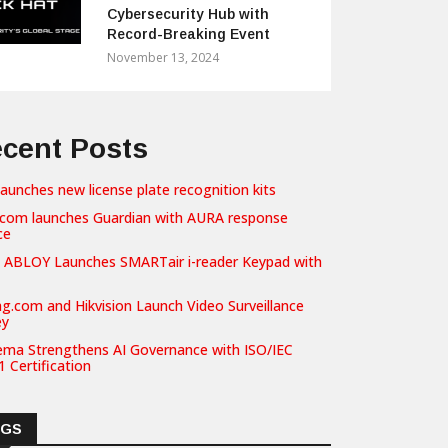
Cybersecurity Hub with
Record-Breaking Event
November 13, 2024
cent Posts
launches new license plate recognition kits
com launches Guardian with AURA response
ce
 ABLOY Launches SMARTair i-reader Keypad with
g.com and Hikvision Launch Video Surveillance
ey
ema Strengthens AI Governance with ISO/IEC
 Certification
AGS