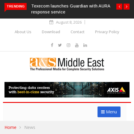
Texecom launches Guardian with AURA
TRENDING
response service
August 8, 2026
About Us
Download
Contact
Privacy Policy
Menu
Home
News