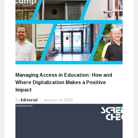
Managing Access in Education: How and
Where Digitalization Makes a Positive
Impact
By
Editorial
January 16, 2026