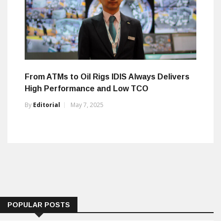
From ATMs to Oil Rigs IDIS Always Delivers
High Performance and Low TCO
By
Editorial
May 7, 2025
POPULAR POSTS