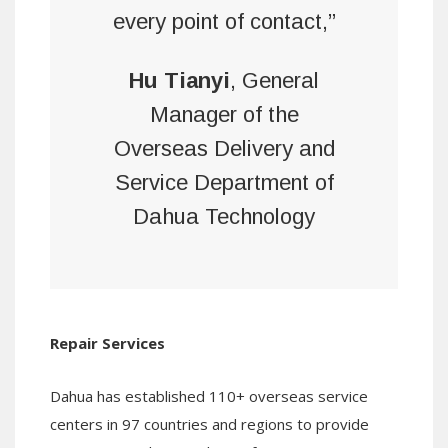
every point of contact,”
Hu Tianyi
, General
Manager of the
Overseas Delivery and
Service Department of
Dahua Technology
Repair Services
Dahua has established 110+ overseas service
centers in 97 countries and regions to provide