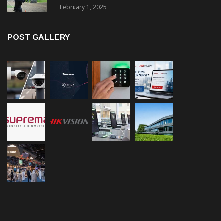
February 1, 2025
POST GALLERY