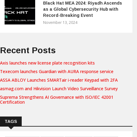
Black Hat MEA 2024: Riyadh Ascends
as a Global Cybersecurity Hub with
Record-Breaking Event
November 13, 2024
Recent Posts
Axis launches new license plate recognition kits
Texecom launches Guardian with AURA response service
ASSA ABLOY Launches SMARTair i-reader Keypad with 2FA
asmag.com and Hikvision Launch Video Surveillance Survey
Suprema Strengthens AI Governance with ISO/IEC 42001
Certification
TAGS