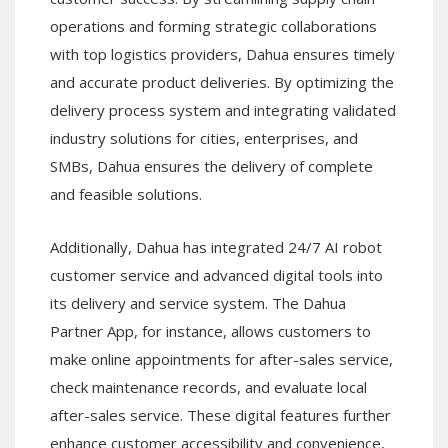
operations and forming strategic collaborations
with top logistics providers, Dahua ensures timely
and accurate product deliveries. By optimizing the
delivery process system and integrating validated
industry solutions for cities, enterprises, and
SMBs, Dahua ensures the delivery of complete
and feasible solutions.
Additionally, Dahua has integrated 24/7 AI robot
customer service and advanced digital tools into
its delivery and service system. The Dahua
Partner App, for instance, allows customers to
make online appointments for after-sales service,
check maintenance records, and evaluate local
after-sales service. These digital features further
enhance customer accessibility and convenience,