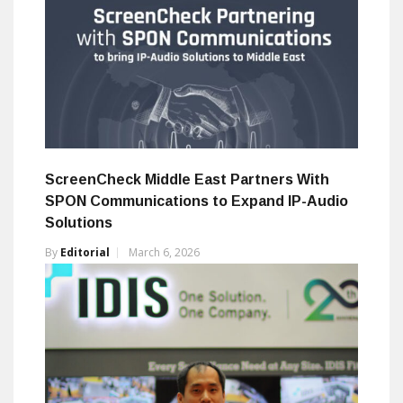
ScreenCheck Middle East Partners With
SPON Communications to Expand IP-Audio
Solutions
By
Editorial
March 6, 2026