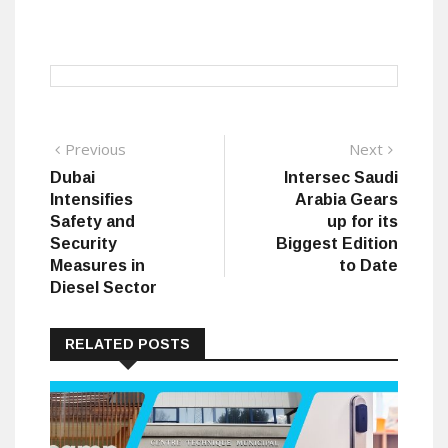
Post
Previous
Next
Previous
Next
post:
post:
Dubai
Intersec Saudi
navigation
Intensifies
Arabia Gears
Safety and
up for its
Security
Biggest Edition
Measures in
to Date
Diesel Sector
RELATED POSTS