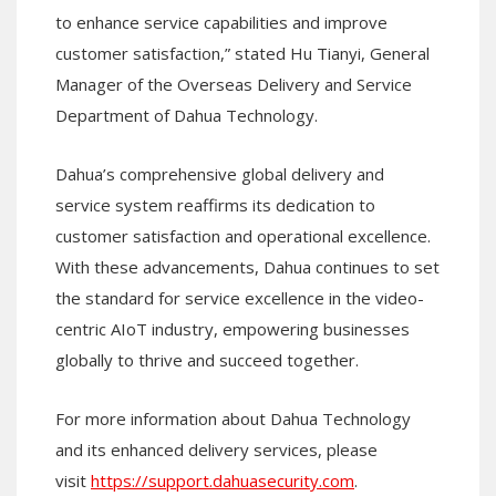
to enhance service capabilities and improve
customer satisfaction,” stated Hu Tianyi, General
Manager of the Overseas Delivery and Service
Department of Dahua Technology.
Dahua’s comprehensive global delivery and
service system reaffirms its dedication to
customer satisfaction and operational excellence.
With these advancements, Dahua continues to set
the standard for service excellence in the video-
centric AIoT industry, empowering businesses
globally to thrive and succeed together.
For more information about Dahua Technology
and its enhanced delivery services, please
visit
https://support.dahuasecurity.com
.