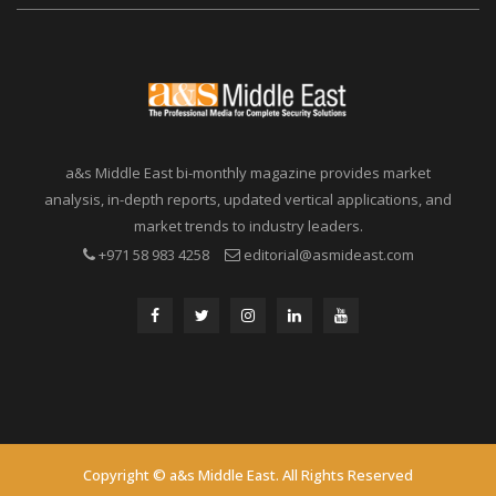
a&s Middle East bi-monthly magazine provides market
analysis, in-depth reports, updated vertical applications, and
market trends to industry leaders.
+971 58 983 4258
editorial@asmideast.com
Copyright © a&s Middle East. All Rights Reserved