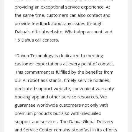
providing an exceptional service experience. At
the same time, customers can also contact and
provide feedback about any issues through
Dahua’s official website, WhatsApp account, and
15 Dahua call centers.
“Dahua Technology is dedicated to meeting
customer expectations at every point of contact.
This commitment is fulfilled by the benefits from
our AI robot assistants, timely service hotlines,
dedicated support website, convenient warranty
booking app and other service resources. We
guarantee worldwide customers not only with
premium products but also with unequaled
support and services. The Dahua Global Delivery
and Service Center remains steadfast in its efforts