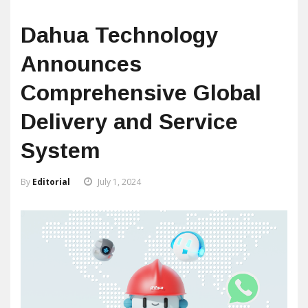
Dahua Technology
Announces
Comprehensive Global
Delivery and Service
System
By
Editorial
July 1, 2024