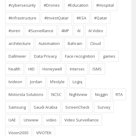
#cybersecurity
#Drones
#Education
#Hospital
#Infrastructure
#InvestQatar
#KSA
#Qatar
#siren
#Surveillance
4MP
AI
AI Video
architecture
Automation
Bahrain
Cloud
Dallmeier
Data Privacy
Face recognition
games
health
HID
Honeywell
Intersec
ISMS
Ivideon
Jordan
lifestyle
Logiq
Motorola Solutions
NCSC
Nightview
Noggin
RTA
Samsung
Saudi Arabia
ScreenCheck
Survey
UAE
Uniview
video
Video Surveillance
Vision2030
VIVOTEK