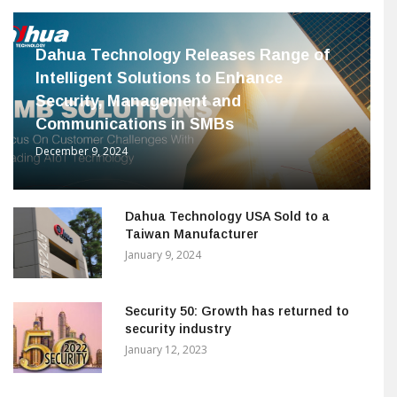
Dahua Technology Releases Range of
Intelligent Solutions to Enhance
Security, Management and
Communications in SMBs
December 9, 2024
Dahua Technology USA Sold to a
Taiwan Manufacturer
January 9, 2024
Security 50: Growth has returned to
security industry
January 12, 2023