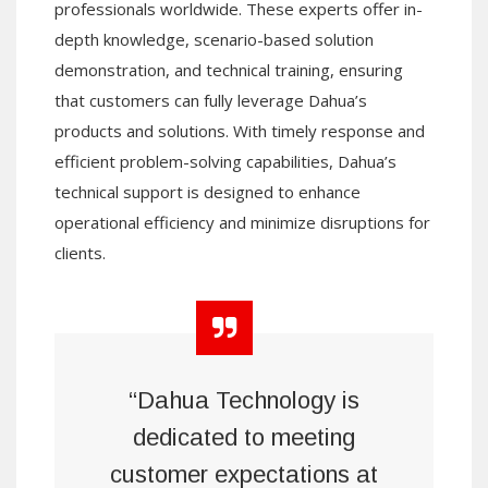
professionals worldwide. These experts offer in-
depth knowledge, scenario-based solution
demonstration, and technical training, ensuring
that customers can fully leverage Dahua’s
products and solutions. With timely response and
efficient problem-solving capabilities, Dahua’s
technical support is designed to enhance
operational efficiency and minimize disruptions for
clients.
“Dahua Technology is
dedicated to meeting
customer expectations at