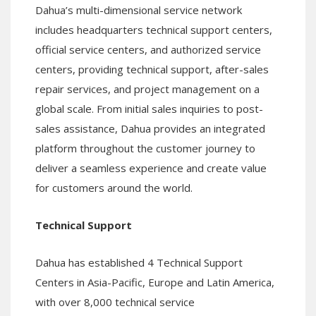
Dahua’s multi-dimensional service network
includes headquarters technical support centers,
official service centers, and authorized service
centers, providing technical support, after-sales
repair services, and project management on a
global scale. From initial sales inquiries to post-
sales assistance, Dahua provides an integrated
platform throughout the customer journey to
deliver a seamless experience and create value
for customers around the world.
Technical Support
Dahua has established 4 Technical Support
Centers in Asia-Pacific, Europe and Latin America,
with over 8,000 technical service