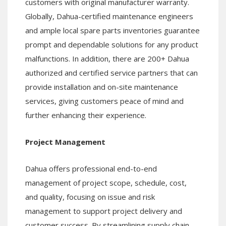
customers with original manufacturer warranty.
Globally, Dahua-certified maintenance engineers
and ample local spare parts inventories guarantee
prompt and dependable solutions for any product
malfunctions. In addition, there are 200+ Dahua
authorized and certified service partners that can
provide installation and on-site maintenance
services, giving customers peace of mind and
further enhancing their experience.
Project Management
Dahua offers professional end-to-end
management of project scope, schedule, cost,
and quality, focusing on issue and risk
management to support project delivery and
customer success. By streamlining supply chain