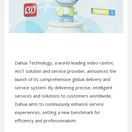
Dahua Technology, a world-leading video-centric
AIoT solution and service provider, announces the
launch of its comprehensive global delivery and
service system. By delivering precise, intelligent
services and solutions to customers worldwide,
Dahua aims to continuously enhance service
experiences, setting a new benchmark for
efficiency and professionalism.