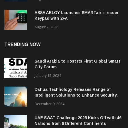
ASSA ABLOY Launches SMARTair i-reader
Keypad with 2FA
August 7, 2026
TRENDING NOW
Saudi Arabia to Host Its First Global Smart
City Forum
January 15, 2024
Dahua Technology Releases Range of
Intelligent Solutions to Enhance Security,
Management and Communications in SMBs
December 9, 2024
UAE SWAT Challenge 2025 Kicks Off with 46
Nations from 6 Different Continents