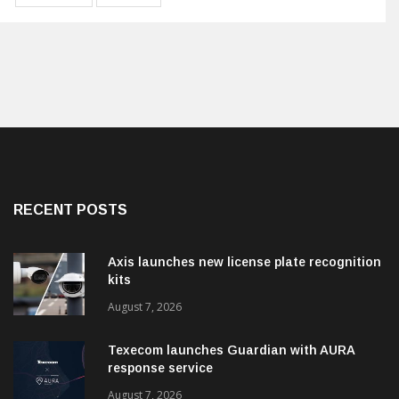
RECENT POSTS
Axis launches new license plate recognition
kits
August 7, 2026
Texecom launches Guardian with AURA
response service
August 7, 2026