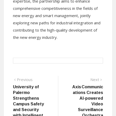
expertise, the partnership aims to enhance
comprehensive competitiveness in the fields of
new energy and smart management, jointly
exploring new paths for industrial integration and
contributing to the high-quality development of
the new energy industry.
Post
Previous
Next
Previous
Next
post:
post:
University of
Axis Communic
navigation
Palermo
ations Creates
Strengthens
AI-powered
Campus Safety
Video
and Security
Surveillance
with Intelligent
Orchestra