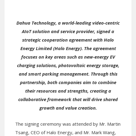
Dahua Technology, a world-leading video-centric
AIoT solution and service provider, signed a
strategic cooperation agreement with Halo
Energy Limited (Halo Energy). The agreement
focuses on key areas such as new-energy EV
charging solutions, photovoltaic energy storage,
and smart parking management. Through this
partnership, both companies aim to combine
their resources and strengths, creating a
collaborative framework that will drive shared
growth and value creation.
The signing ceremony was attended by Mr. Martin
Tsang, CEO of Halo Energy, and Mr. Mark Wang,