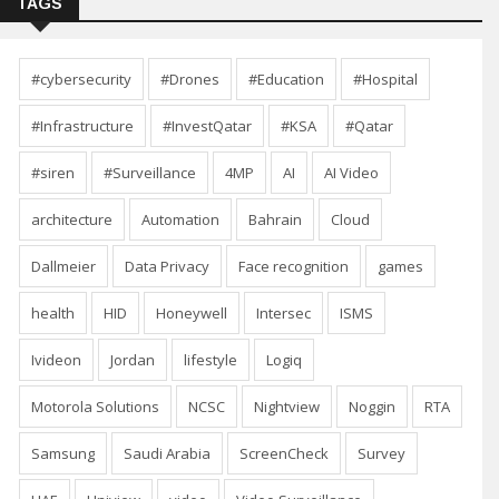
TAGS
#cybersecurity
#Drones
#Education
#Hospital
#Infrastructure
#InvestQatar
#KSA
#Qatar
#siren
#Surveillance
4MP
AI
AI Video
architecture
Automation
Bahrain
Cloud
Dallmeier
Data Privacy
Face recognition
games
health
HID
Honeywell
Intersec
ISMS
Ivideon
Jordan
lifestyle
Logiq
Motorola Solutions
NCSC
Nightview
Noggin
RTA
Samsung
Saudi Arabia
ScreenCheck
Survey