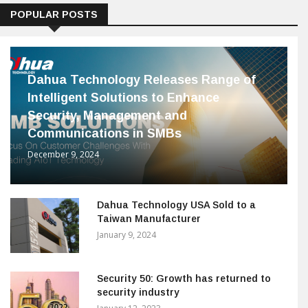
POPULAR POSTS
Dahua Technology Releases Range of
Intelligent Solutions to Enhance
Security, Management and
Communications in SMBs
December 9, 2024
Dahua Technology USA Sold to a
Taiwan Manufacturer
January 9, 2024
Security 50: Growth has returned to
security industry