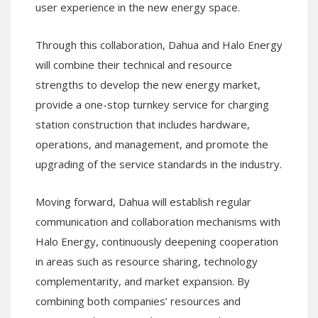
user experience in the new energy space.
Through this collaboration, Dahua and Halo Energy
will combine their technical and resource
strengths to develop the new energy market,
provide a one-stop turnkey service for charging
station construction that includes hardware,
operations, and management, and promote the
upgrading of the service standards in the industry.
Moving forward, Dahua will establish regular
communication and collaboration mechanisms with
Halo Energy, continuously deepening cooperation
in areas such as resource sharing, technology
complementarity, and market expansion. By
combining both companies’ resources and