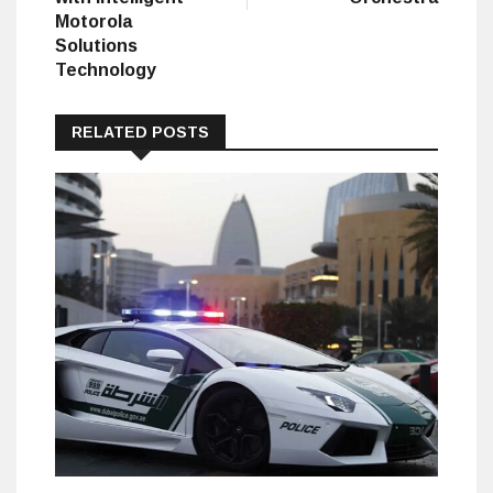
Motorola
Solutions
Technology
RELATED POSTS