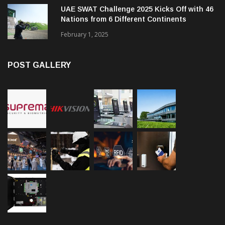
UAE SWAT Challenge 2025 Kicks Off with 46
Nations from 6 Different Continents
February 1, 2025
POST GALLERY