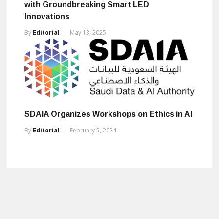
with Groundbreaking Smart LED
Innovations
By
Editorial
May 13, 2025
SDAIA Organizes Workshops on Ethics in AI
By
Editorial
February 5, 2024