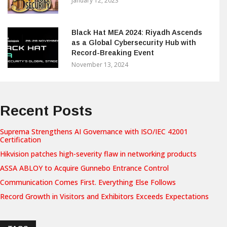
January 12, 2023
Black Hat MEA 2024: Riyadh Ascends
as a Global Cybersecurity Hub with
Record-Breaking Event
November 13, 2024
Recent Posts
Suprema Strengthens AI Governance with ISO/IEC 42001
Certification
Hikvision patches high-severity flaw in networking products
ASSA ABLOY to Acquire Gunnebo Entrance Control
Communication Comes First. Everything Else Follows
Record Growth in Visitors and Exhibitors Exceeds Expectations