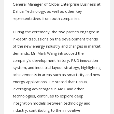
General Manager of Global Enterprise Business at
Dahua Technology, as well as other key
representatives from both companies.
During the ceremony, the two parties engaged in
in-depth discussions on the development trends
of the new energy industry and changes in market
demands. Mr. Mark Wang introduced the
company’s development history, R&D innovation
system, and industrial layout strategy, highlighting
achievements in areas such as smart city and new
energy applications. He stated that Dahua,
leveraging advantages in AIoT and other
technologies, continues to explore deep
integration models between technology and
industry, contributing to the innovative