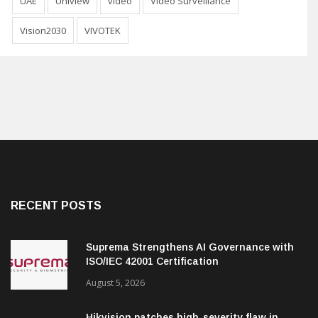
UAE
Uniview
video
Video Surveillance
Vision2030
VIVOTEK
RECENT POSTS
Suprema Strengthens AI Governance with
ISO/IEC 42001 Certification
August 5, 2026
Hikvision patches high-severity flaw in