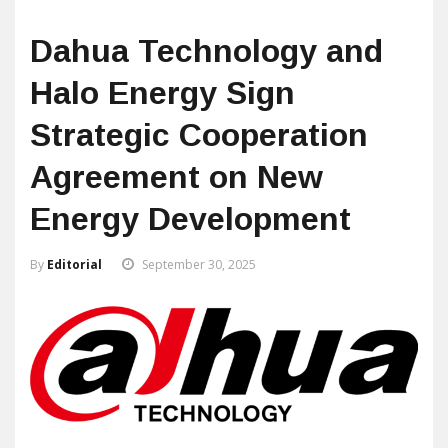
Dahua Technology and
Halo Energy Sign
Strategic Cooperation
Agreement on New
Energy Development
By
Editorial
September 30, 2025