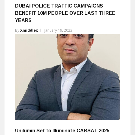
DUBAI POLICE TRAFFIC CAMPAIGNS
BENEFIT 10M PEOPLE OVER LAST THREE
YEARS
By
Xmiddlex
January 19, 2023
Unilumin Set to Illuminate CABSAT 2025