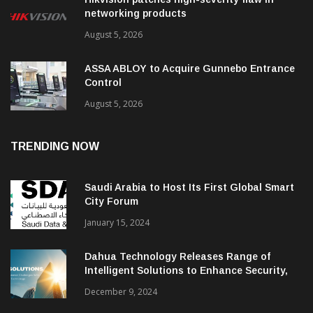
networking products
August 5, 2026
ASSA ABLOY to Acquire Gunnebo Entrance
Control
August 5, 2026
TRENDING NOW
Saudi Arabia to Host Its First Global Smart
City Forum
January 15, 2024
Dahua Technology Releases Range of
Intelligent Solutions to Enhance Security,
Management and Communications in SMBs
December 9, 2024