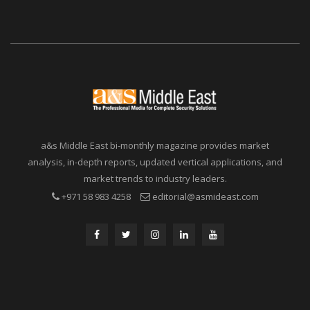
a&s Middle East bi-monthly magazine provides market
analysis, in-depth reports, updated vertical applications, and
market trends to industry leaders.
+971 58 983 4258
editorial@asmideast.com