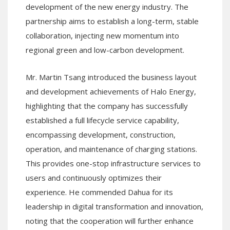
development of the new energy industry. The
partnership aims to establish a long-term, stable
collaboration, injecting new momentum into
regional green and low-carbon development.
Mr. Martin Tsang introduced the business layout
and development achievements of Halo Energy,
highlighting that the company has successfully
established a full lifecycle service capability,
encompassing development, construction,
operation, and maintenance of charging stations.
This provides one-stop infrastructure services to
users and continuously optimizes their
experience. He commended Dahua for its
leadership in digital transformation and innovation,
noting that the cooperation will further enhance