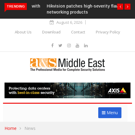
Hikvision patches high-severity flaw in
TRENDING
networking products
August 6, 2026
About Us
Download
Contact
Privacy Policy
Menu
Home
News