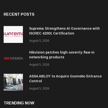
RECENT POSTS
Suprema Strengthens AI Governance with
ISO/IEC 42001 Certification
August 5, 2026
Hikvision patches high-severity flaw in
networking products
August 5, 2026
ASSA ABLOY to Acquire Gunnebo Entrance
Control
August 5, 2026
TRENDING NOW