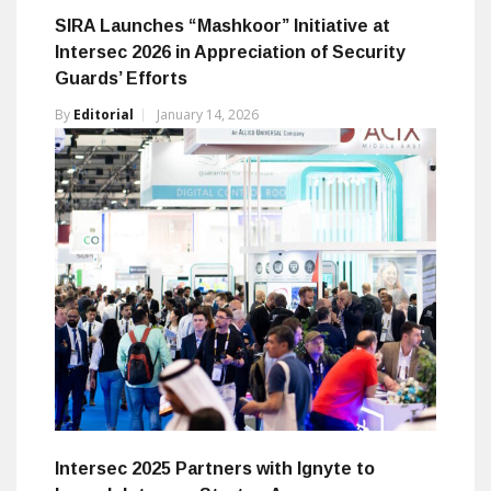
SIRA Launches “Mashkoor” Initiative at
Intersec 2026 in Appreciation of Security
Guards’ Efforts
By
Editorial
January 14, 2026
Intersec 2025 Partners with Ignyte to