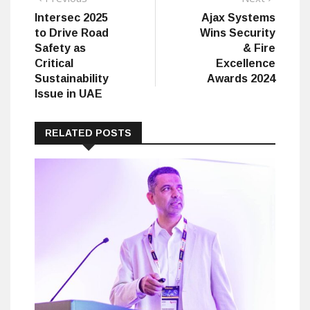
post:
post:
Intersec 2025
Ajax Systems
navigation
to Drive Road
Wins Security
Safety as
& Fire
Critical
Excellence
Sustainability
Awards 2024
Issue in UAE
RELATED POSTS