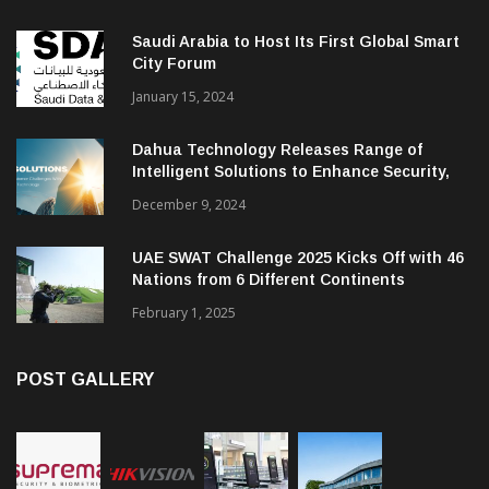
Saudi Arabia to Host Its First Global Smart
City Forum
January 15, 2024
Dahua Technology Releases Range of
Intelligent Solutions to Enhance Security,
Management and Communications in SMBs
December 9, 2024
UAE SWAT Challenge 2025 Kicks Off with 46
Nations from 6 Different Continents
February 1, 2025
POST GALLERY