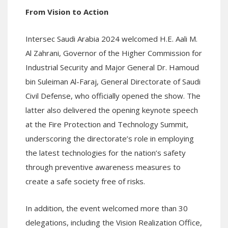
From Vision to Action
Intersec Saudi Arabia 2024 welcomed H.E. Aali M.
Al Zahrani, Governor of the Higher Commission for
Industrial Security and Major General Dr. Hamoud
bin Suleiman Al-Faraj, General Directorate of Saudi
Civil Defense, who officially opened the show. The
latter also delivered the opening keynote speech
at the Fire Protection and Technology Summit,
underscoring the directorate’s role in employing
the latest technologies for the nation’s safety
through preventive awareness measures to
create a safe society free of risks.
In addition, the event welcomed more than 30
delegations, including the Vision Realization Office,