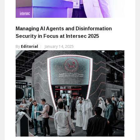
Managing AI Agents and Disinformation
Security in Focus at Intersec 2025
By
Editorial
January 14, 2025