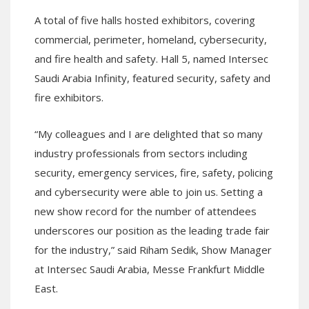
A total of five halls hosted exhibitors, covering
commercial, perimeter, homeland, cybersecurity,
and fire health and safety. Hall 5, named Intersec
Saudi Arabia Infinity, featured security, safety and
fire exhibitors.
“My colleagues and I are delighted that so many
industry professionals from sectors including
security, emergency services, fire, safety, policing
and cybersecurity were able to join us. Setting a
new show record for the number of attendees
underscores our position as the leading trade fair
for the industry,” said Riham Sedik, Show Manager
at Intersec Saudi Arabia, Messe Frankfurt Middle
East.