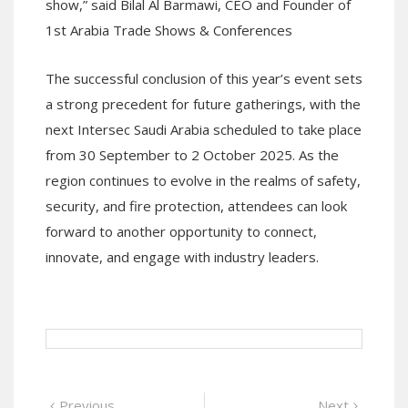
show,” said Bilal Al Barmawi, CEO and Founder of
1st Arabia Trade Shows & Conferences
The successful conclusion of this year’s event sets
a strong precedent for future gatherings, with the
next Intersec Saudi Arabia scheduled to take place
from 30 September to 2 October 2025. As the
region continues to evolve in the realms of safety,
security, and fire protection, attendees can look
forward to another opportunity to connect,
innovate, and engage with industry leaders.
Post
Previous
Next
Previous
Next