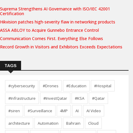
Suprema Strengthens AI Governance with ISO/IEC 42001
Certification
Hikvision patches high-severity flaw in networking products
ASSA ABLOY to Acquire Gunnebo Entrance Control
Communication Comes First. Everything Else Follows
Record Growth in Visitors and Exhibitors Exceeds Expectations
TAGS
#cybersecurity
#Drones
#Education
#Hospital
#Infrastructure
#InvestQatar
#KSA
#Qatar
#siren
#Surveillance
4MP
AI
AI Video
architecture
Automation
Bahrain
Cloud