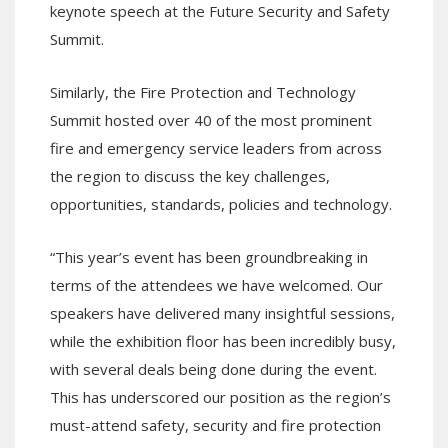
keynote speech at the Future Security and Safety
Summit.
Similarly, the Fire Protection and Technology
Summit hosted over 40 of the most prominent
fire and emergency service leaders from across
the region to discuss the key challenges,
opportunities, standards, policies and technology.
“This year’s event has been groundbreaking in
terms of the attendees we have welcomed. Our
speakers have delivered many insightful sessions,
while the exhibition floor has been incredibly busy,
with several deals being done during the event.
This has underscored our position as the region’s
must-attend safety, security and fire protection