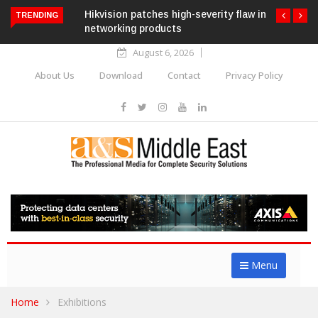
Hikvision patches high-severity flaw in
TRENDING
networking products
August 6, 2026
About Us
Download
Contact
Privacy Policy
Menu
Home
Exhibitions