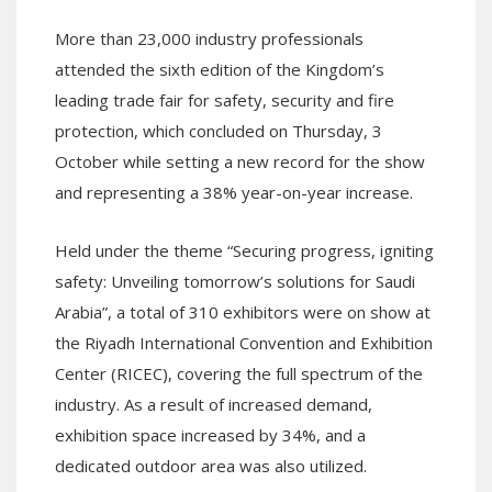
More than 23,000 industry professionals
attended the sixth edition of the Kingdom’s
leading trade fair for safety, security and fire
protection, which concluded on Thursday, 3
October while setting a new record for the show
and representing a 38% year-on-year increase.
Held under the theme “Securing progress, igniting
safety: Unveiling tomorrow’s solutions for Saudi
Arabia”, a total of 310 exhibitors were on show at
the Riyadh International Convention and Exhibition
Center (RICEC), covering the full spectrum of the
industry. As a result of increased demand,
exhibition space increased by 34%, and a
dedicated outdoor area was also utilized.