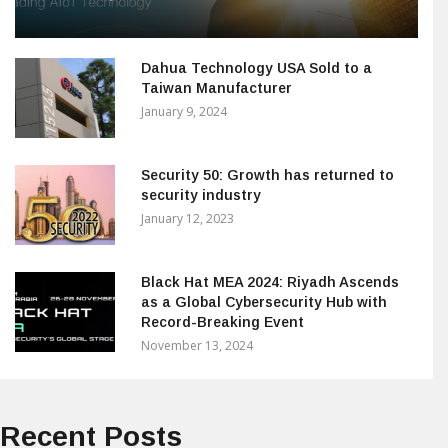
Dahua Technology USA Sold to a
Taiwan Manufacturer
January 9, 2024
Security 50: Growth has returned to
security industry
January 12, 2023
Black Hat MEA 2024: Riyadh Ascends
as a Global Cybersecurity Hub with
Record-Breaking Event
November 13, 2024
Recent Posts