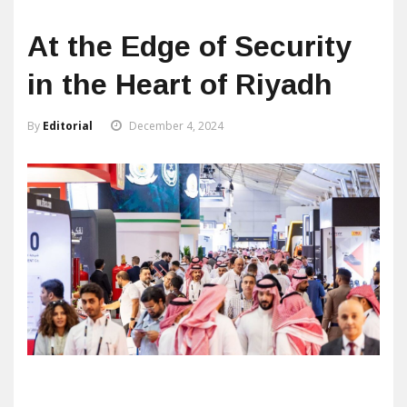
At the Edge of Security
in the Heart of Riyadh
By
Editorial
December 4, 2024