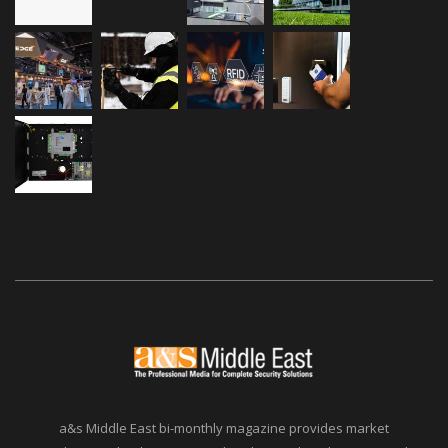
a&s Middle East bi-monthly magazine provides market