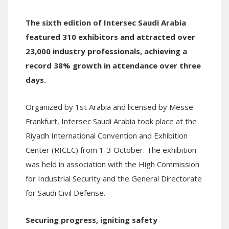
The sixth edition of Intersec Saudi Arabia
featured 310 exhibitors and attracted over
23,000 industry professionals, achieving a
record 38% growth in attendance over three
days.
Organized by 1st Arabia and licensed by Messe
Frankfurt, Intersec Saudi Arabia took place at the
Riyadh International Convention and Exhibition
Center (RICEC) from 1-3 October. The exhibition
was held in association with the High Commission
for Industrial Security and the General Directorate
for Saudi Civil Defense.
Securing progress, igniting safety