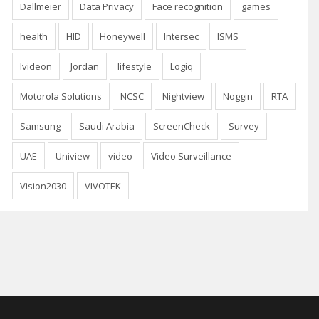
Dallmeier
Data Privacy
Face recognition
games
health
HID
Honeywell
Intersec
ISMS
Ivideon
Jordan
lifestyle
Logiq
Motorola Solutions
NCSC
Nightview
Noggin
RTA
Samsung
Saudi Arabia
ScreenCheck
Survey
UAE
Uniview
video
Video Surveillance
Vision2030
VIVOTEK