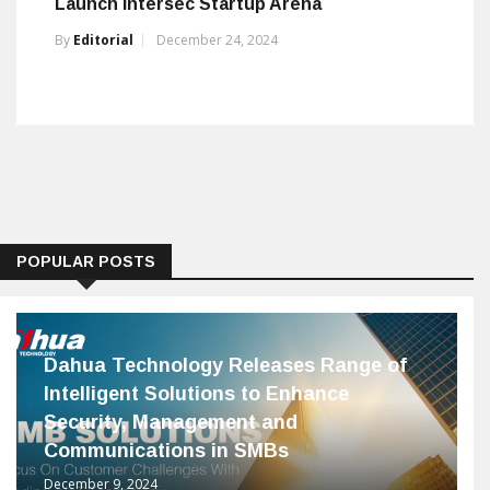
Launch Intersec Startup Arena
By
Editorial
December 24, 2024
POPULAR POSTS
Dahua Technology Releases Range of
Intelligent Solutions to Enhance
Security, Management and
Communications in SMBs
December 9, 2024