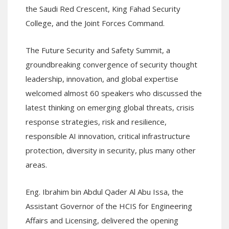
the Saudi Red Crescent, King Fahad Security
College, and the Joint Forces Command.
The Future Security and Safety Summit, a
groundbreaking convergence of security thought
leadership, innovation, and global expertise
welcomed almost 60 speakers who discussed the
latest thinking on emerging global threats, crisis
response strategies, risk and resilience,
responsible AI innovation, critical infrastructure
protection, diversity in security, plus many other
areas.
Eng. Ibrahim bin Abdul Qader Al Abu Issa, the
Assistant Governor of the HCIS for Engineering
Affairs and Licensing, delivered the opening