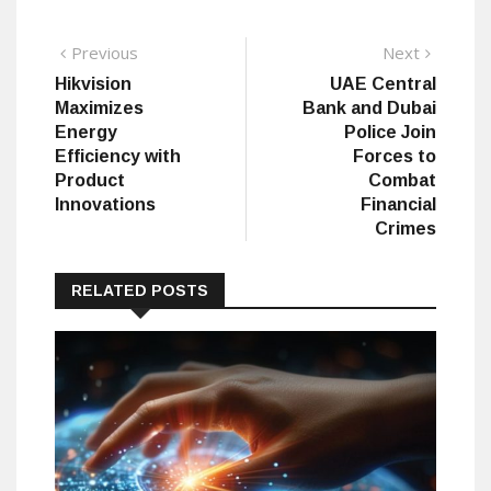
Post
Previous
Next
Previous
Next
post:
post:
Hikvision
UAE Central
navigation
Maximizes
Bank and Dubai
Energy
Police Join
Efficiency with
Forces to
Product
Combat
Innovations
Financial
Crimes
RELATED POSTS