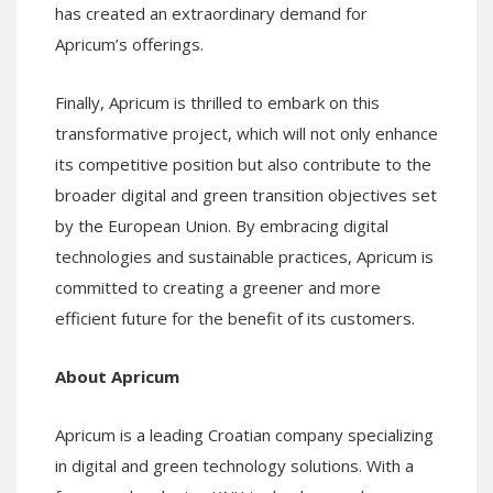
has created an extraordinary demand for
Apricum’s offerings.
Finally, Apricum is thrilled to embark on this
transformative project, which will not only enhance
its competitive position but also contribute to the
broader digital and green transition objectives set
by the European Union. By embracing digital
technologies and sustainable practices, Apricum is
committed to creating a greener and more
efficient future for the benefit of its customers.
About Apricum
Apricum is a leading Croatian company specializing
in digital and green technology solutions. With a