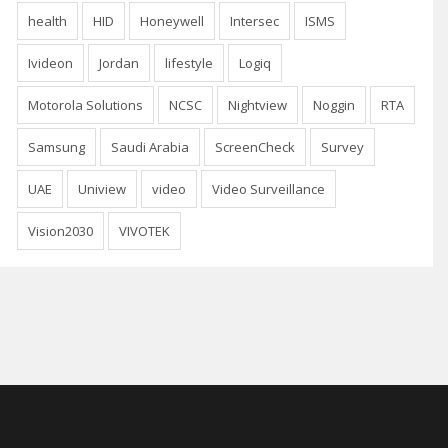
health
HID
Honeywell
Intersec
ISMS
Ivideon
Jordan
lifestyle
Logiq
Motorola Solutions
NCSC
Nightview
Noggin
RTA
Samsung
Saudi Arabia
ScreenCheck
Survey
UAE
Uniview
video
Video Surveillance
Vision2030
VIVOTEK