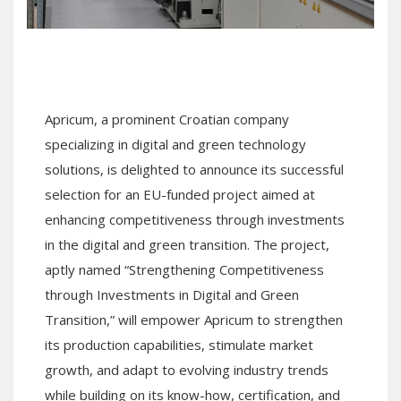
Apricum, a prominent Croatian company
specializing in digital and green technology
solutions, is delighted to announce its successful
selection for an EU-funded project aimed at
enhancing competitiveness through investments
in the digital and green transition. The project,
aptly named “Strengthening Competitiveness
through Investments in Digital and Green
Transition,” will empower Apricum to strengthen
its production capabilities, stimulate market
growth, and adapt to evolving industry trends
while building on its know-how, certification, and