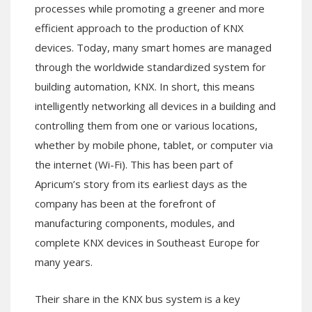
processes while promoting a greener and more
efficient approach to the production of KNX
devices. Today, many smart homes are managed
through the worldwide standardized system for
building automation, KNX. In short, this means
intelligently networking all devices in a building and
controlling them from one or various locations,
whether by mobile phone, tablet, or computer via
the internet (Wi-Fi). This has been part of
Apricum’s story from its earliest days as the
company has been at the forefront of
manufacturing components, modules, and
complete KNX devices in Southeast Europe for
many years.
Their share in the KNX bus system is a key