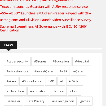
Texecom launches Guardian with AURA response service
ASSA ABLOY Launches SMARTair i-reader Keypad with 2FA
asmag.com and Hikvision Launch Video Surveillance Survey
Suprema Strengthens AI Governance with ISO/IEC 42001
Certification
TAGS
#cybersecurity
#Drones
#Education
#Hospital
#Infrastructure
#InvestQatar
#KSA
#Qatar
#siren
#Surveillance
4MP
AI
AI Video
architecture
Automation
Bahrain
Cloud
Dallmeier
Data Privacy
Face recognition
games