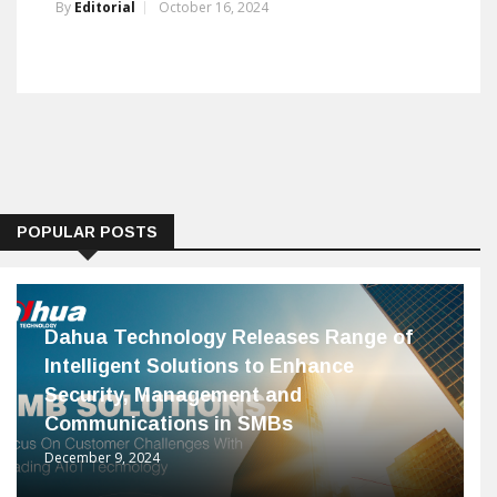
By
Editorial
October 16, 2024
POPULAR POSTS
Dahua Technology Releases Range of
Intelligent Solutions to Enhance
Security, Management and
Communications in SMBs
December 9, 2024