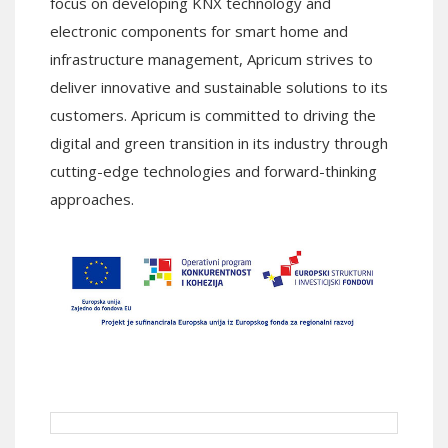
focus on developing KNX technology and
electronic components for smart home and
infrastructure management, Apricum strives to
deliver innovative and sustainable solutions to its
customers. Apricum is committed to driving the
digital and green transition in its industry through
cutting-edge technologies and forward-thinking
approaches.