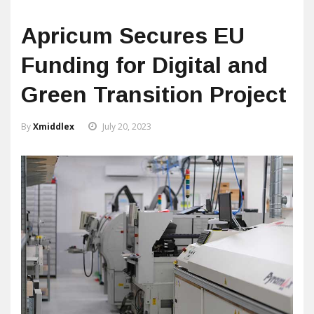
Apricum Secures EU
Funding for Digital and
Green Transition Project
By
Xmiddlex
July 20, 2023