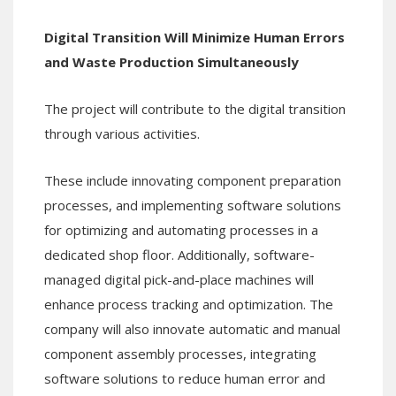
Digital Transition Will Minimize Human Errors
and Waste Production Simultaneously
The project will contribute to the digital transition
through various activities.
These include innovating component preparation
processes, and implementing software solutions
for optimizing and automating processes in a
dedicated shop floor. Additionally, software-
managed digital pick-and-place machines will
enhance process tracking and optimization. The
company will also innovate automatic and manual
component assembly processes, integrating
software solutions to reduce human error and