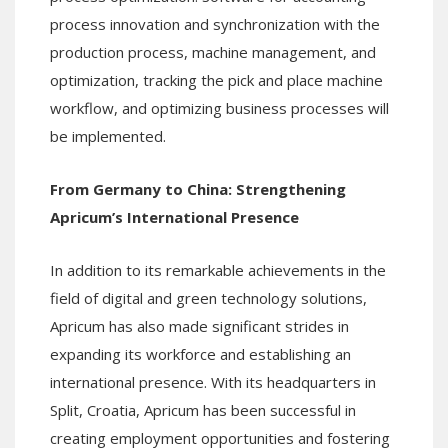
process innovation and synchronization with the
production process, machine management, and
optimization, tracking the pick and place machine
workflow, and optimizing business processes will
be implemented.
From Germany to China: Strengthening
Apricum’s International Presence
In addition to its remarkable achievements in the
field of digital and green technology solutions,
Apricum has also made significant strides in
expanding its workforce and establishing an
international presence. With its headquarters in
Split, Croatia, Apricum has been successful in
creating employment opportunities and fostering