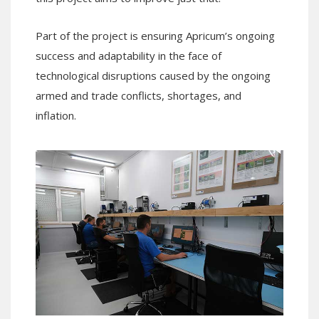
Part of the project is ensuring Apricum’s ongoing
success and adaptability in the face of
technological disruptions caused by the ongoing
armed and trade conflicts, shortages, and
inflation.