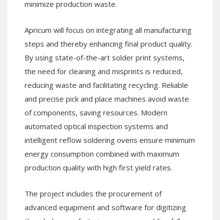
minimize production waste.
Apricum will focus on integrating all manufacturing
steps and thereby enhancing final product quality.
By using state-of-the-art solder print systems,
the need for cleaning and misprints is reduced,
reducing waste and facilitating recycling. Reliable
and precise pick and place machines avoid waste
of components, saving resources. Modern
automated optical inspection systems and
intelligent reflow soldering ovens ensure minimum
energy consumption combined with maximum
production quality with high first yield rates.
The project includes the procurement of
advanced equipment and software for digitizing