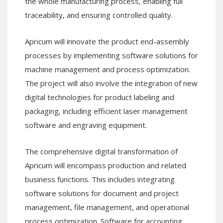
the whole manufacturing process, enabling full
traceability, and ensuring controlled quality.
Apricum will innovate the product end-assembly
processes by implementing software solutions for
machine management and process optimization.
The project will also involve the integration of new
digital technologies for product labeling and
packaging, including efficient laser management
software and engraving equipment.
The comprehensive digital transformation of
Apricum will encompass production and related
business functions. This includes integrating
software solutions for document and project
management, file management, and operational
process optimization. Software for accounting