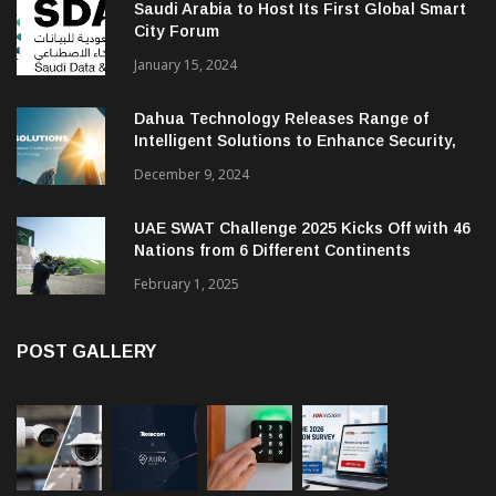
Saudi Arabia to Host Its First Global Smart
City Forum
January 15, 2024
Dahua Technology Releases Range of
Intelligent Solutions to Enhance Security,
Management and Communications in SMBs
December 9, 2024
UAE SWAT Challenge 2025 Kicks Off with 46
Nations from 6 Different Continents
February 1, 2025
POST GALLERY