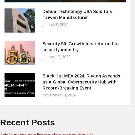
Dahua Technology USA Sold to a
Taiwan Manufacturer
January 9, 2024
Security 50: Growth has returned to
security industry
January 12, 2023
Black Hat MEA 2024: Riyadh Ascends
as a Global Cybersecurity Hub with
Record-Breaking Event
November 13, 2024
Recent Posts
Axis launches new license plate recognition kits