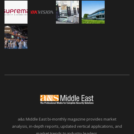
a&s Middle East bi-monthly magazine provides market
analysis, in-depth reports, updated vertical applications, and
market trends to industry leaders.