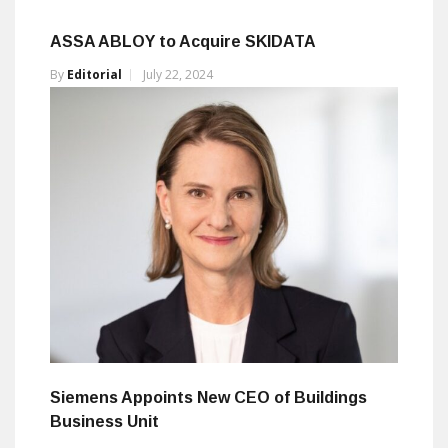
ASSA ABLOY to Acquire SKIDATA
By
Editorial
July 22, 2024
Siemens Appoints New CEO of Buildings
Business Unit