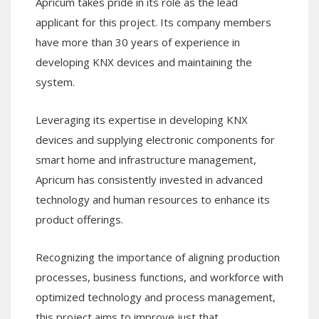
Apricum takes pride in its role as the lead
applicant for this project. Its company members
have more than 30 years of experience in
developing KNX devices and maintaining the
system.
Leveraging its expertise in developing KNX
devices and supplying electronic components for
smart home and infrastructure management,
Apricum has consistently invested in advanced
technology and human resources to enhance its
product offerings.
Recognizing the importance of aligning production
processes, business functions, and workforce with
optimized technology and process management,
this project aims to improve just that.