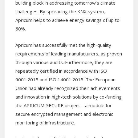
building block in addressing tomorrow’s climate
challenges. By spreading the KNX system,
Apricum helps to achieve energy savings of up to
60%.
Apricum has successfully met the high-quality
requirements of leading manufacturers, as proven
through various audits. Furthermore, they are
repeatedly certified in accordance with ISO
9001:2015 and ISO 14001:2015. The European
Union had already recognized their achievements
and innovation in high-tech solutions by co-funding
the APRICUM-SECURE project – a module for
secure encrypted management and electronic
monitoring of infrastructure.