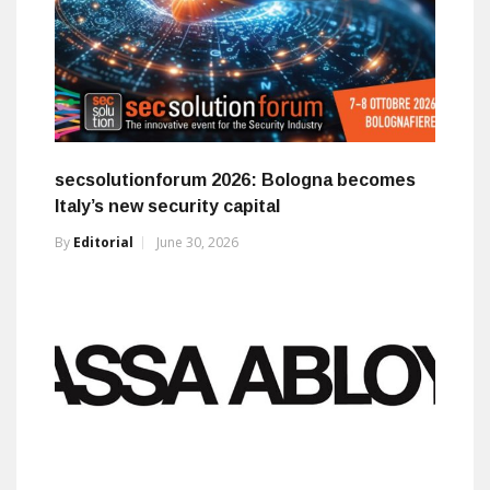
secsolutionforum 2026: Bologna becomes
Italy’s new security capital
By
Editorial
June 30, 2026