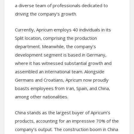
a diverse team of professionals dedicated to
driving the company’s growth.
Currently, Apricum employs 40 individuals in its
Split location, comprising the production
department. Meanwhile, the company’s
development segment is based in Germany,
where it has witnessed substantial growth and
assembled an international team. Alongside
Germans and Croatians, Apricum now proudly
boasts employees from Iran, Spain, and China,
among other nationalities.
China stands as the largest buyer of Apricum’s
products, accounting for an impressive 70% of the
company’s output. The construction boom in China