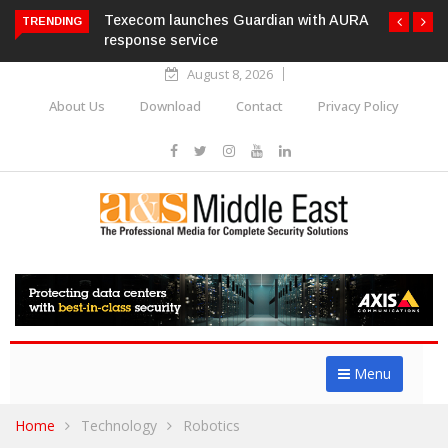
Texecom launches Guardian with AURA
TRENDING
response service
August 8, 2026
About Us
Download
Contact
Privacy Policy
Menu
Home
Technology
Robotics