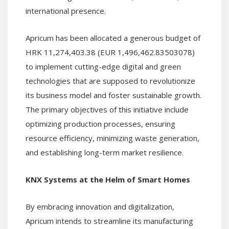
international presence.
Apricum has been allocated a generous budget of
HRK 11,274,403.38 (EUR 1,496,462.83503078)
to implement cutting-edge digital and green
technologies that are supposed to revolutionize
its business model and foster sustainable growth.
The primary objectives of this initiative include
optimizing production processes, ensuring
resource efficiency, minimizing waste generation,
and establishing long-term market resilience.
KNX Systems at the Helm of Smart Homes
By embracing innovation and digitalization,
Apricum intends to streamline its manufacturing