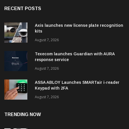
RECENT POSTS
Axis launches new license plate recognition
kits
August 7, 2026
Texecom launches Guardian with AURA
response service
August 7, 2026
ASSA ABLOY Launches SMARTair i-reader
Keypad with 2FA
August 7, 2026
TRENDING NOW