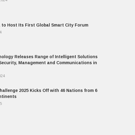
 to Host Its First Global Smart City Forum
4
ology Releases Range of Intelligent Solutions
Security, Management and Communications in
024
allenge 2025 Kicks Off with 46 Nations from 6
ntinents
25