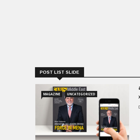
POST LIST SLIDE
MAGAZINE
UNCATEGORIZED