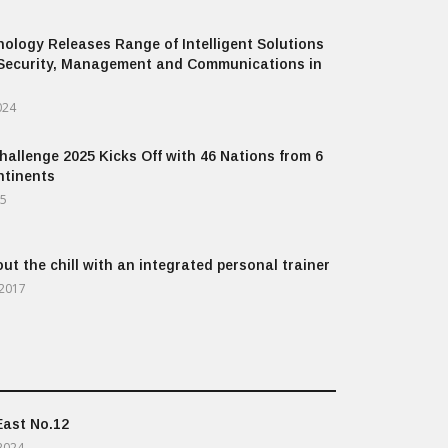
ology Releases Range of Intelligent Solutions
Security, Management and Communications in
024
allenge 2025 Kicks Off with 46 Nations from 6
ntinents
25
out the chill with an integrated personal trainer
 2017
East No.12
2024