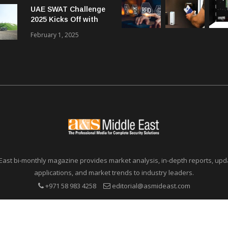
UAE SWAT Challenge
Communications in
2025 Kicks Off with
SMBs
46 Nations from 6
February 1, 2025
Different Continents
East bi-monthly magazine provides market analysis, in-depth reports, upda
applications, and market trends to industry leaders.
+971 58 983 4258
editorial@asmideast.com