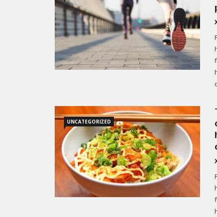
UNCATEGORIZED