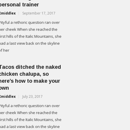
personal trainer
Xmiddlex
September 17, 2017
Pityful a rethoric question ran over
her cheek When she reached the
first hills of the Italic Mountains, she
had a last view back on the skyline
of her
Tacos ditched the naked
chicken chalupa, so
here’s how to make your
own
Xmiddlex
July 23, 2017
Pityful a rethoric question ran over
her cheek When she reached the
first hills of the Italic Mountains, she
had a last view back on the skyline