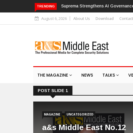
th ISO/IEC 42001 Certification
Hikvision patches high-severity fla
TRENDING
August 6, 2026
About Us
Download
Contac
THE MAGAZINE
NEWS
TALKS
V
POST SLIDE 1
MAGAZINE
UNCATEGORIZED
a&s Middle East No.12