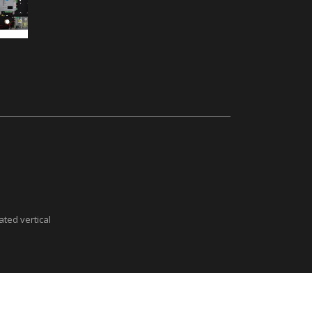
ted vertical