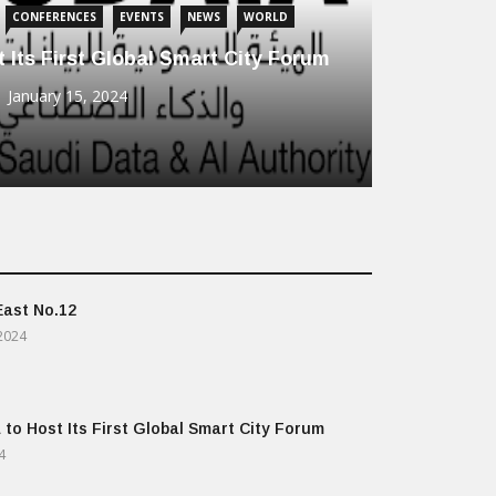
CONFERENCES
EVENTS
NEWS
WORLD
 Its First Global Smart City Forum
January 15, 2024
East No.12
2024
 to Host Its First Global Smart City Forum
4