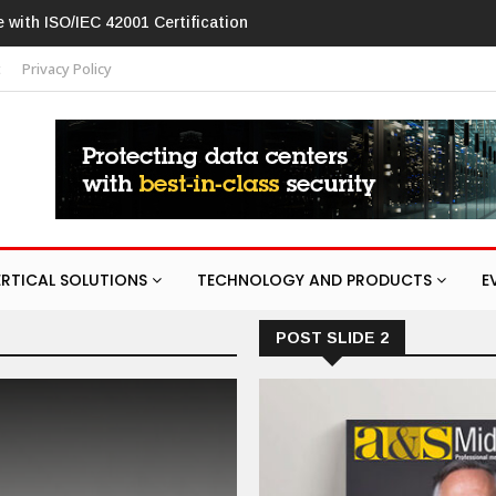
w in networking products
t
Privacy Policy
ERTICAL SOLUTIONS
TECHNOLOGY AND PRODUCTS
E
POST SLIDE 2
ARTIFICIAL INTELLIGENCE
CONFER
Saudi Arabia to 