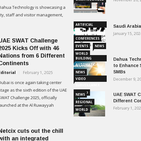
Dahua Technology is showcasing a
ty, staff and visitor management,
ARTIFICIAL
Saudi Arabia
INTELLIGENCE
January 15, 202
CONFERENCES
UAE SWAT Challenge
EVENTS
NEWS
2025 Kicks Off with 46
WORLD
Nations from 6 Different
BUILDING
Dahua Techn
Continents
AUTOMATION
to Enhance 
SMBs
Editorial
February 1, 2025
NEWS
VIDEO
December 9, 2
Dubai is once again taking center
SURVEILLANCE
stage as the sixth edition of the UAE
WORLD
UAE SWAT Ch
NEWS
SWAT Challenge 2025, officially
Different Co
REGIONAL
launched at the Al Ruwayyah
February 1, 20
WORLD
Netcix cuts out the chill
with an integrated