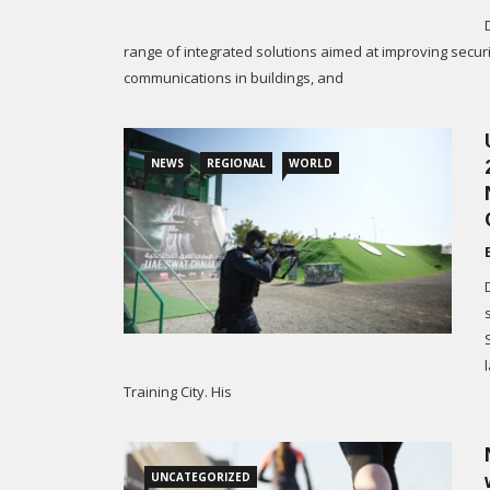
range of integrated solutions aimed at improving securi
communications in buildings, and
NEWS
REGIONAL
WORLD
Training City. His
UNCATEGORIZED