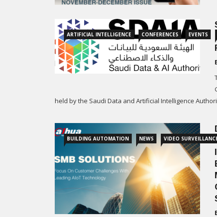
ARTIFICIAL INTELLIGENCE
CONFERENCES
EVENTS
held by the Saudi Data and Artificial Intelligence Author
BUILDING AUTOMATION
NEWS
VIDEO SURVEILLANC