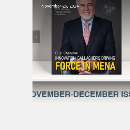
November 26, 2024
BUILDING AUTOMATION
NEWS
VIDE
Dahua Technology Releases R
Solutions to Enhance Secur
Communications 
December 9, 2