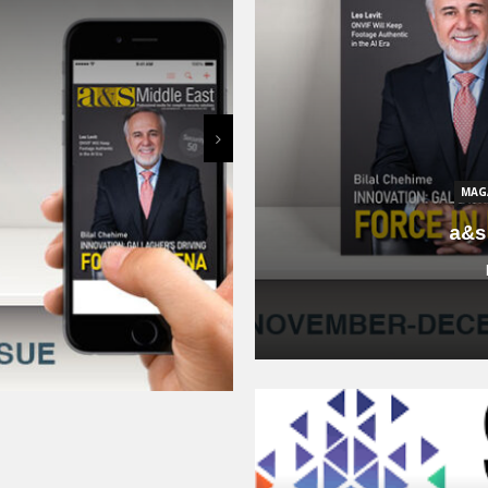
Smart City For
January 15, 2024
O SURVEILLANCE
WORLD
ange of Intelligent
ity, Management and
in SMBs
MAG
024
a&s