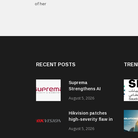
of her
RECENT POSTS
TREN
Suprema
Strengthens AI
Governance with
August 5, 2026
ISO/IEC 42001
Certification
Hikvision patches
high-severity flaw in
networking products
August 5, 2026