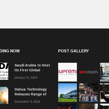
DING NOW
POST GALLERY
Saudi Arabia to Host
Its First Global
Smart City Forum
January 15, 2024
Dahua Technology
Releases Range of
Intelligent Solutions
December 9, 2024
to Enhance Security,
Management and