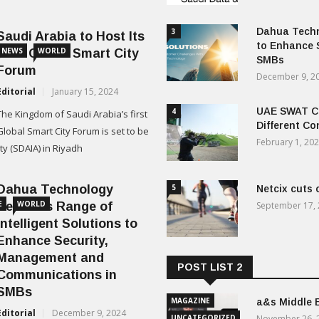
Dahua Techn
3
Saudi Arabia to Host Its
to Enhance 
NEWS
WORLD
First Global Smart City
SMBs
Forum
December 9, 2
Editorial
January 15, 2024
UAE SWAT Ch
4
The Kingdom of Saudi Arabia’s first
Different Co
Global Smart City Forum is set to be
February 1, 20
ity (SDAIA) in Riyadh
Dahua Technology
5
Netcix cuts 
E
WORLD
Releases Range of
September 17,
Intelligent Solutions to
Enhance Security,
Management and
POST LIST 2
Communications in
SMBs
MAGAZINE
a&s Middle 
Editorial
December 9, 2024
UNCATEGORIZED
November 26, 