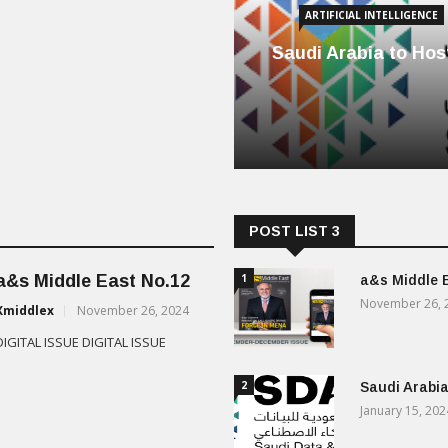
ARTIFICIAL INTELLIGENCE
Saudi Arabia to Host
POST LIST 3
a&s Middle East No.12
1
a&s Middle 
November 26, 
Xmiddlex
November 26, 2024
DIGITAL ISSUE DIGITAL ISSUE
2
Saudi Arabia
January 15, 202