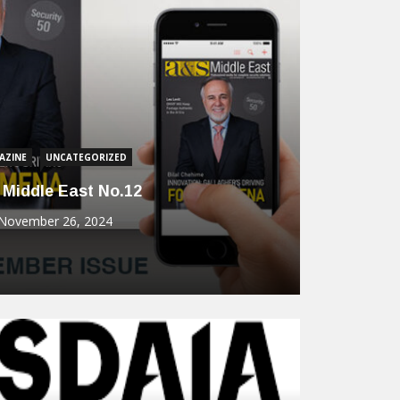
um
Intelli
Securit
BUI
Commun
Dahua
Solut
December 9, 2
AZINE
UNCATEGORIZED
 Middle East No.12
November 26, 2024