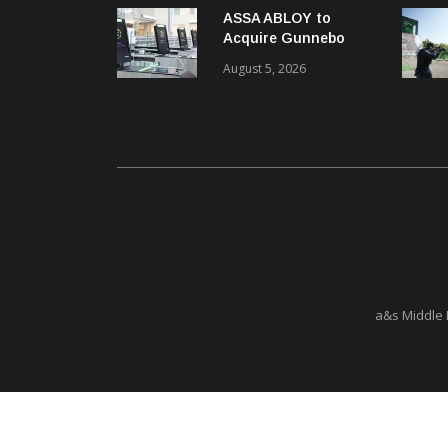
ASSA ABLOY to
Acquire Gunnebo
Entrance Control
August 5, 2026
a&s Middle 