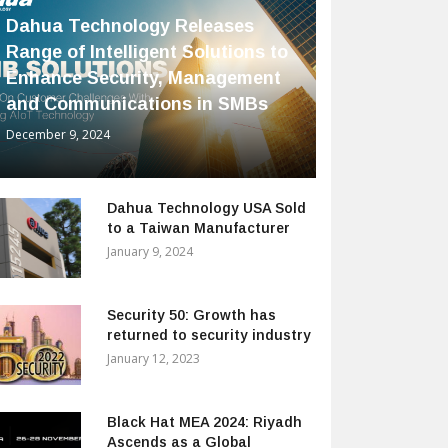
Dahua Technology Releases
Range of Intelligent Solutions to
Enhance Security, Management
and Communications in SMBs
December 9, 2024
Dahua Technology USA Sold
to a Taiwan Manufacturer
January 9, 2024
Security 50: Growth has
returned to security industry
January 12, 2023
Black Hat MEA 2024: Riyadh
Ascends as a Global