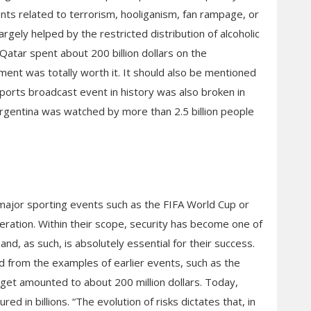
nts related to terrorism, hooliganism, fan rampage, or
gely helped by the restricted distribution of alcoholic
Qatar spent about 200 billion dollars on the
ment was totally worth it. It should also be mentioned
ports broadcast event in history was also broken in
rgentina was watched by more than 2.5 billion people
f major sporting events such as the FIFA World Cup or
ration. Within their scope, security has become one of
nd, as such, is absolutely essential for their success.
 from the examples of earlier events, such as the
et amounted to about 200 million dollars. Today,
 in billions. “The evolution of risks dictates that, in