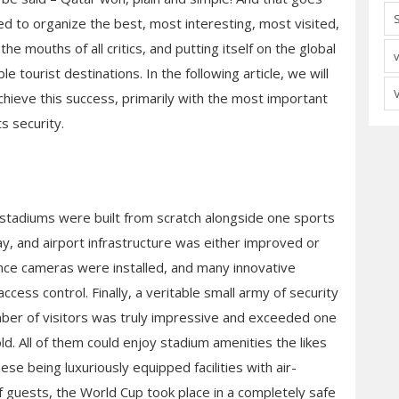
d to organize the best, most interesting, most visited,
he mouths of all critics, and putting itself on the global
tourist destinations. In the following article, we will
achieve this success, primarily with the most important
s security.
 stadiums were built from scratch alongside one sports
way, and airport infrastructure was either improved or
ance cameras were installed, and many innovative
access control. Finally, a veritable small army of security
ber of visitors was truly impressive and exceeded one
old. All of them could enjoy stadium amenities the likes
se being luxuriously equipped facilities with air-
 guests, the World Cup took place in a completely safe