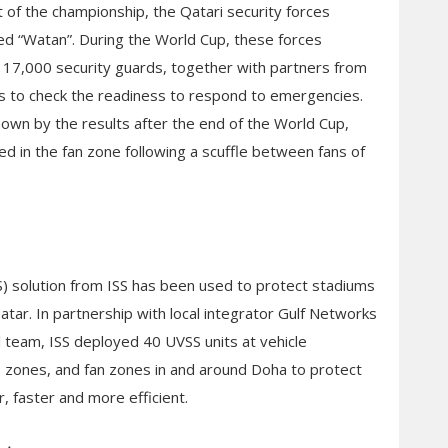
t of the championship, the Qatari security forces
ed “Watan”. During the World Cup, these forces
17,000 security guards, together with partners from
s to check the readiness to respond to emergencies.
own by the results after the end of the World Cup,
ed in the fan zone following a scuffle between fans of
) solution from ISS has been used to protect stadiums
Qatar. In partnership with local integrator Gulf Networks
al team, ISS deployed 40 UVSS units at vehicle
cs zones, and fan zones in and around Doha to protect
, faster and more efficient.