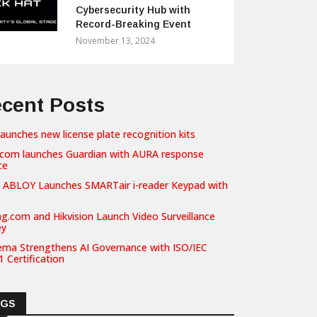
Cybersecurity Hub with
Record-Breaking Event
November 13, 2024
cent Posts
launches new license plate recognition kits
com launches Guardian with AURA response
ce
 ABLOY Launches SMARTair i-reader Keypad with
g.com and Hikvision Launch Video Surveillance
ey
ema Strengthens AI Governance with ISO/IEC
 Certification
AGS