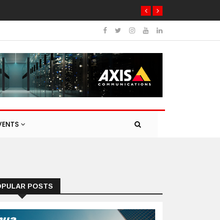
VENTS
OPULAR POSTS