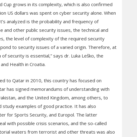
 Cup grows in its complexity, which is also confirmed
llion US dollars was spent on cyber security alone. When
’s analyzed is the probability and frequency of
me and other public security issues, the technical and
, the level of complexity of the required security
pond to security issues of a varied origin. Therefore, at
 of security is essential,” says dr. Luka Leško, the
 and Health in Croatia.
ed to Qatar in 2010, this country has focused on
“Qatar has signed memorandums of understanding with
Pakistan, and the United Kingdom, among others, to
 study examples of good practice. It has also
ter for Sports Security, and Europol. The latter
al with possible crisis scenarios, and the so-called
torial waters from terrorist and other threats was also