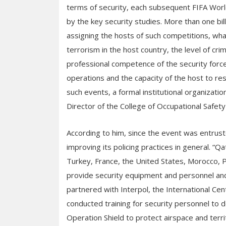
terms of security, each subsequent FIFA World
by the key security studies. More than one bi
assigning the hosts of such competitions, what
terrorism in the host country, the level of cri
professional competence of the security forces
operations and the capacity of the host to res
such events, a formal institutional organization
Director of the College of Occupational Safety
According to him, since the event was entrust
improving its policing practices in general. 
Turkey, France, the United States, Morocco, 
provide security equipment and personnel and
partnered with Interpol, the International Cen
conducted training for security personnel to de
Operation Shield to protect airspace and terri