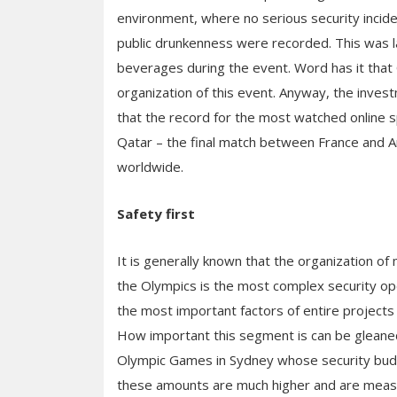
environment, where no serious security incide
public drunkenness were recorded. This was lar
beverages during the event. Word has it that 
organization of this event. Anyway, the invest
that the record for the most watched online s
Qatar – the final match between France and A
worldwide.
Safety first
It is generally known that the organization o
the Olympics is the most complex security ope
the most important factors of entire projects a
How important this segment is can be gleaned
Olympic Games in Sydney whose security budg
these amounts are much higher and are measured