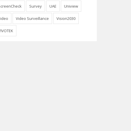
ScreenCheck
Survey
UAE
Uniview
video
Video Surveillance
Vision2030
VIVOTEK