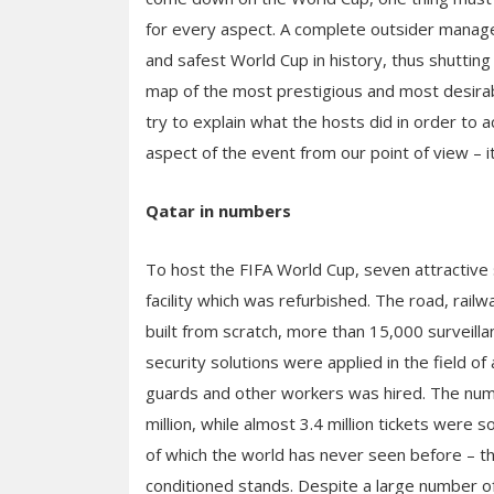
for every aspect. A complete outsider manage
and safest World Cup in history, thus shutting t
map of the most prestigious and most desirable 
try to explain what the hosts did in order to 
aspect of the event from our point of view – it
Qatar in numbers
To host the FIFA World Cup, seven attractive
facility which was refurbished. The road, rail
built from scratch, more than 15,000 surveill
security solutions were applied in the field of 
guards and other workers was hired. The num
million, while almost 3.4 million tickets were s
of which the world has never seen before – the
conditioned stands. Despite a large number of