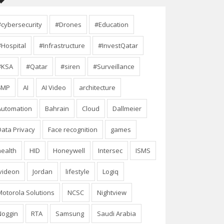
#cybersecurity
#Drones
#Education
#Hospital
#Infrastructure
#InvestQatar
#KSA
#Qatar
#siren
#Surveillance
4MP
AI
AI Video
architecture
Automation
Bahrain
Cloud
Dallmeier
Data Privacy
Face recognition
games
health
HID
Honeywell
Intersec
ISMS
Ivideon
Jordan
lifestyle
Logiq
Motorola Solutions
NCSC
Nightview
Noggin
RTA
Samsung
Saudi Arabia