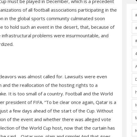
d Cup must be played in December, which is a precedent
anizations of all football associations participating in the
ion in the global sports community culminated soon
e to hold such an event in the desert, that, because of
he infrastructural problems were insurmountable, and
rdized.
endeavors was almost called for. Lawsuits were even
 and the reallocation of the hosting rights to a
e. It is too small of a country. Football and the World
mer president of FIFA. “To be clear once again, Qatar is a
just a few days ahead of the start of the Cup. Without
tion of the event and whether there was alleged vote
lection of the World Cup host, now that the curtain has
e said – Qatar won, plain and simple! And that goes