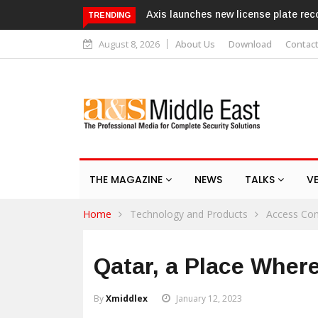
 license plate recognition kits
Texecom launches Guardian with 
TRENDING
response service
August 8, 2026
About Us
Download
Contac
THE MAGAZINE
NEWS
TALKS
V
Home
Technology and Products
Access Con
Qatar, a Place Wher
By
Xmiddlex
January 12, 2023