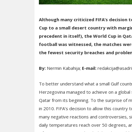
Although many criticized FIFA’s decision 
Cup to a small desert country with margi
precedent in itself), the World Cup in Qat
football was witnessed, the matches wer
the fewest security breaches and proble
By:
Nermin Kabahija;
E-mail:
redakcija@asadr
To better understand what a small Gulf countr
Herzegovina managed to achieve on a global sc
Qatar from its beginning. To the surprise of 
in 2010. FIFA’s decision to allow this country
many negative reactions and controversies, si
daily temperatures reach over 50 degrees, an