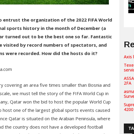
to entrust the organization of the 2022 FIFA World
nal sports history in the month of December (a
ar turned out to be the best one so far. Fantastic
Re
e visited by record numbers of spectators, and
ms were recorded. How did the hosts do it?
Axis 
Texe
ia.com
servi
ASSA
2FA
y covering an area five times smaller than Bosnia and
asma
ale, we must tell the story of the FIFA World Cup in
Surv
many, Qatar won the bid to host the popular World Cup
Supr
42001
 to host one of the largest global sports events caused
nce Qatar is situated on the Arabian Peninsula, where
d the country does not have a developed football
T