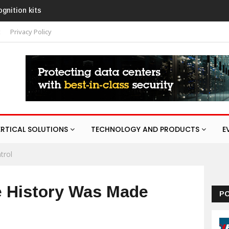
AURA
t
Privacy Policy
ERTICAL SOLUTIONS
TECHNOLOGY AND PRODUCTS
E
trol
e History Was Made
P