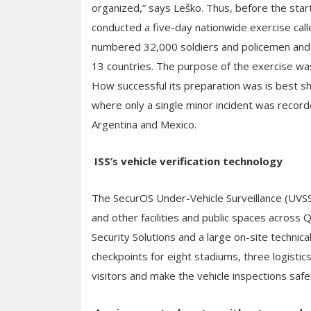
organized,” says Leško. Thus, before the star
conducted a five-day nationwide exercise call
numbered 32,000 soldiers and policemen and 
13 countries. The purpose of the exercise wa
How successful its preparation was is best sh
where only a single minor incident was record
Argentina and Mexico.
ISS’s vehicle verification technology
The SecurOS Under-Vehicle Surveillance (UVSS
and other facilities and public spaces across 
Security Solutions and a large on-site technic
checkpoints for eight stadiums, three logisti
visitors and make the vehicle inspections safer