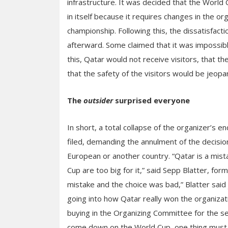
infrastructure. It was decided that the Worl
in itself because it requires changes in the org
championship. Following this, the dissatisfact
afterward. Some claimed that it was impossibl
this, Qatar would not receive visitors, that t
that the safety of the visitors would be jeopa
The
outsider
surprised everyone
In short, a total collapse of the organizer’s 
filed, demanding the annulment of the decision
European or another country. “Qatar is a mistak
Cup are too big for it,” said Sepp Blatter, for
mistake and the choice was bad,” Blatter said 
going into how Qatar really won the organiza
buying in the Organizing Committee for the se
come down on the World Cup, one thing must b