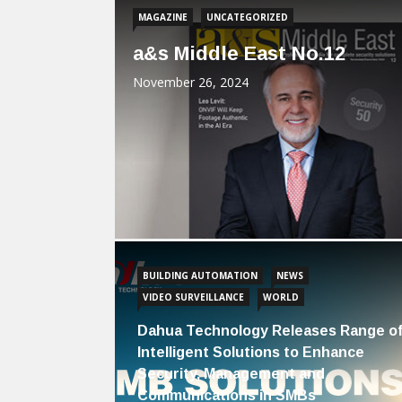
MAGAZINE
UNCATEGORIZED
a&s Middle East No.12
November 26, 2024
BUILDING AUTOMATION
NEWS
VIDEO SURVEILLANCE
WORLD
Dahua Technology Releases Range o
Intelligent Solutions to Enhance
Security, Management and
Communications in SMBs