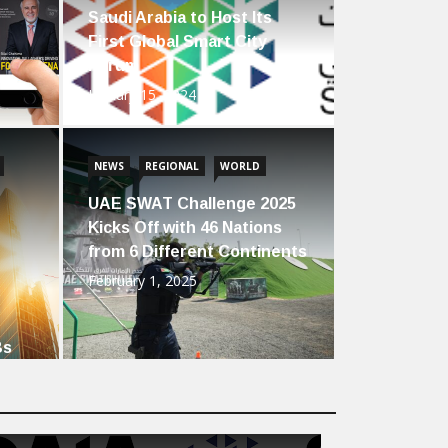
Saudi Arabia to Host Its
First Global Smart City
Forum
January 15, 2024
NEWS
REGIONAL
WORLD
UAE SWAT Challenge 2025
Kicks Off with 46 Nations
from 6 Different Continents
February 1, 2025
Bs