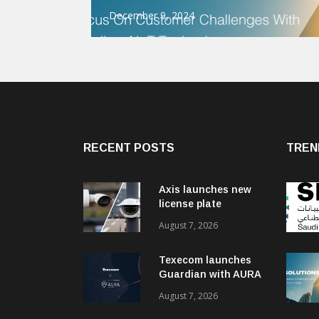
December 9, 2024
RECENT POSTS
TREN
Axis launches new
license plate
recognition kits
August 7, 2026
Texecom launches
Guardian with AURA
response service
August 7, 2026