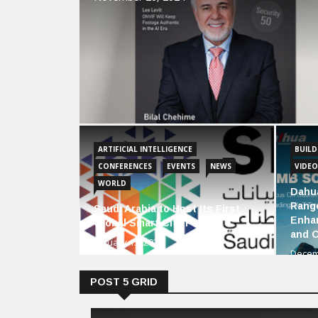
ARTIFICIAL INTELLIGENCE
BUIL
CONFERENCES
EVENTS
NEWS
VIDEO
WORLD
Dahu
Range
Saudi Arabia to Host Its First
Enha
Global Smart City Forum
and 
January 15, 2024
Decem
POST 5 GRID