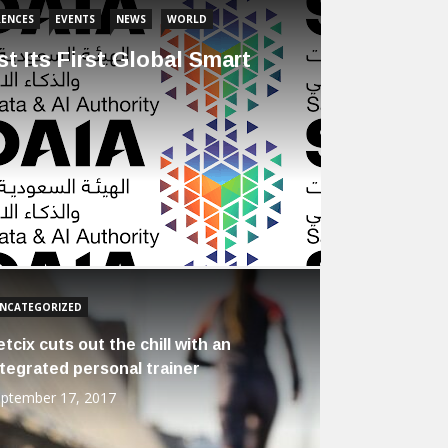
ENCES
EVENTS
NEWS
WORLD
t Its First Global Smart
NCATEGORIZED
etcix cuts out the chill with an
ntegrated personal trainer
ptember 17, 2017