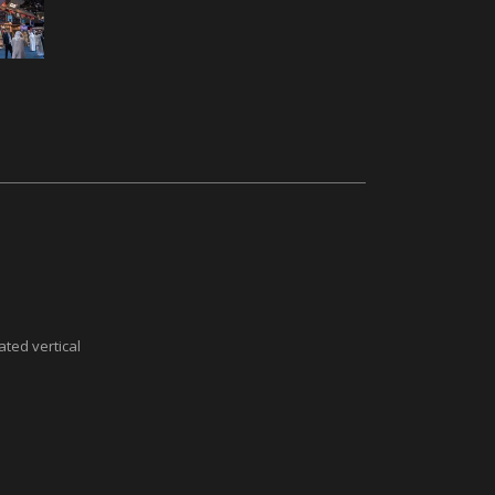
ted vertical