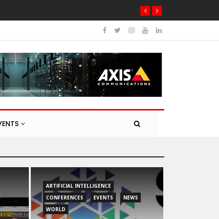
VENTS
ARTIFICIAL INTELLIGENCE
CONFERENCES
EVENTS
NEWS
WORLD