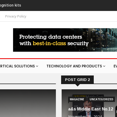
on kits
Texecom launches Guardian with AURA
response service
t
Privacy Policy
ERTICAL SOLUTIONS
TECHNOLOGY AND PRODUCTS
E
POST GRID 2
MAGAZINE
UNCATEGORIZED
a&s Middle East No.12
November 26, 2024