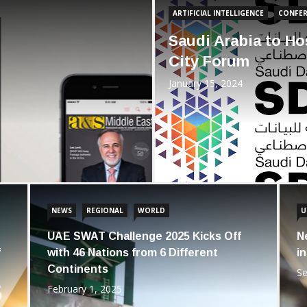
ARTIFICIAL INTELLIGENCE
CONFER
Saudi Arabia to Hos
City Forum
January 15, 2024
NEWS
REGIONAL
WORLD
U
UAE SWAT Challenge 2025 Kicks Off
N
f
with 46 Nations from 6 Different
i
Continents
Se
February 1, 2025