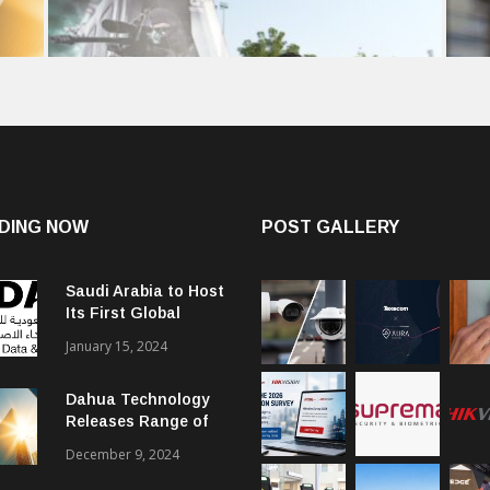
DING NOW
POST GALLERY
Saudi Arabia to Host
Its First Global
Smart City Forum
January 15, 2024
Dahua Technology
Releases Range of
Intelligent Solutions
December 9, 2024
to Enhance Security,
Management and