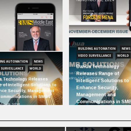
BUILDING AUTOMATION
NEWS
VIDEO SURVEILLANCE
WORLD
DING AUTOMATION
NEWS
Dahua Technology
 SURVEILLANCE
WORLD
Releases Range of
a Technology Releases
Intelligent Solutions to
 of Intelligent Solutions to
Enhance Security,
nce Security, Management
Management and
Communications in SMBs
Communications in SM
ber 9, 2024
December 9, 2024