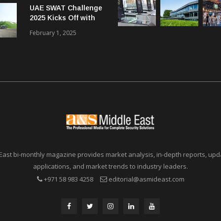
UAE SWAT Challenge
Communications in
2025 Kicks Off with
SMBs
46 Nations from 6
February 1, 2025
Different Continents
East bi-monthly magazine provides market analysis, in-depth reports, upda
applications, and market trends to industry leaders.
+971 58 983 4258
editorial@asmideast.com