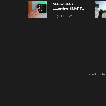
ASSA ABLOY
Launches SMARTair
i-reader Keypad with
August 7, 2026
2FA
a&s Middle 