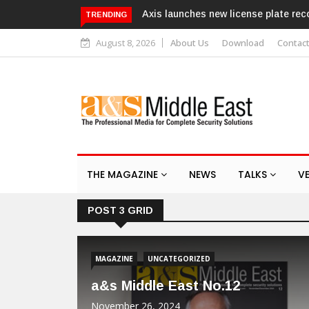
Axis launches new license plate recogniti
TRENDING
August 8, 2026
About Us
Download
Contac
THE MAGAZINE
NEWS
TALKS
V
POST 3 GRID
MAGAZINE
UNCATEGORIZED
a&s Middle East No.12
November 26, 2024