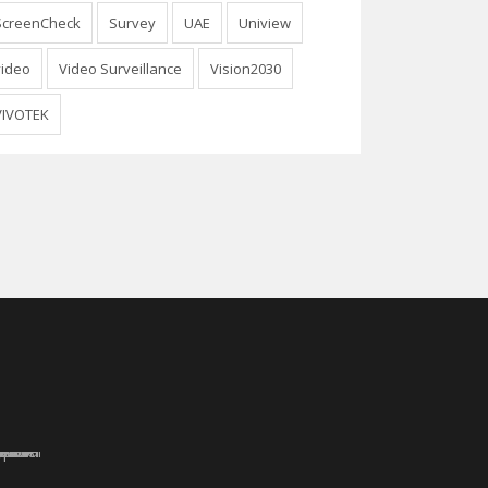
ScreenCheck
Survey
UAE
Uniview
video
Video Surveillance
Vision2030
VIVOTEK