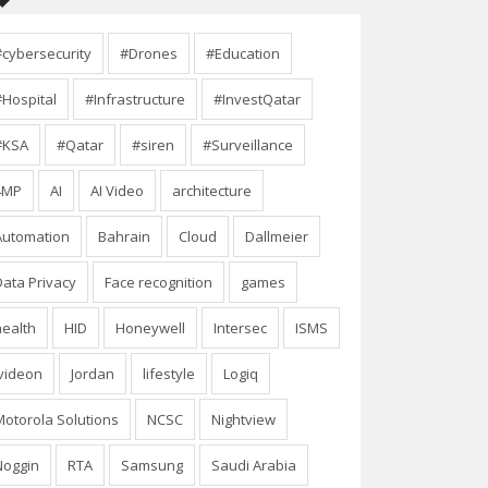
#cybersecurity
#Drones
#Education
#Hospital
#Infrastructure
#InvestQatar
#KSA
#Qatar
#siren
#Surveillance
4MP
AI
AI Video
architecture
Automation
Bahrain
Cloud
Dallmeier
Data Privacy
Face recognition
games
health
HID
Honeywell
Intersec
ISMS
Ivideon
Jordan
lifestyle
Logiq
Motorola Solutions
NCSC
Nightview
Noggin
RTA
Samsung
Saudi Arabia