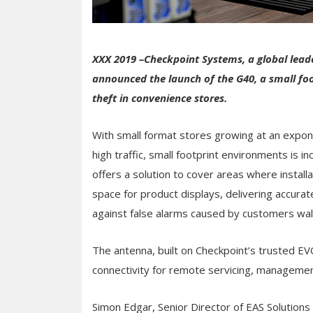
XXX 2019 –Checkpoint Systems, a global leade
announced the launch of the G40, a small foot
theft in convenience stores.
With small format stores growing at an expone
high traffic, small footprint environments is
offers a solution to cover areas where installa
space for product displays, delivering accura
against false alarms caused by customers wal
The antenna, built on Checkpoint’s trusted EV
connectivity for remote servicing, manageme
Simon Edgar, Senior Director of EAS Solution