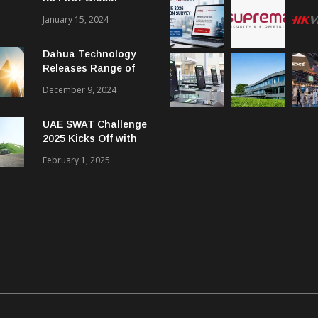
Smart City Forum
January 15, 2024
Dahua Technology
Releases Range of
Intelligent Solutions
December 9, 2024
to Enhance Security,
Management and
UAE SWAT Challenge
Communications in
2025 Kicks Off with
SMBs
46 Nations from 6
February 1, 2025
Different Continents