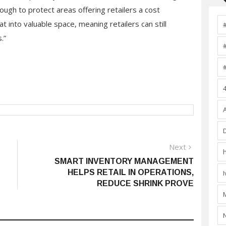
ough to protect areas offering retailers a cost
at into valuable space, meaning retailers can still
.”
Next
Next
post:
SMART INVENTORY MANAGEMENT
HELPS RETAIL IN OPERATIONS,
REDUCE SHRINK PROVE