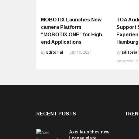
MOBOTIX Launches New
TOA Audi
camera Platform
Support 
“MOBOTIX ONE” for High-
Experien
end Applications
Hamburg-
By
Editorial
July 10, 2024
By
Editorial
December 21
RECENT POSTS
TREN
Axis launches new
license plate