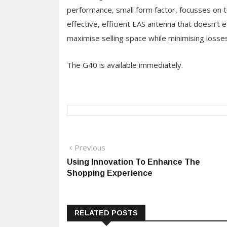
performance, small form factor, focusses on t
effective, efficient EAS antenna that doesn’t e
maximise selling space while minimising losses
The G40 is available immediately.
Post
Previous
Previous
post:
Using Innovation To Enhance The
navigation
Shopping Experience
RELATED POSTS