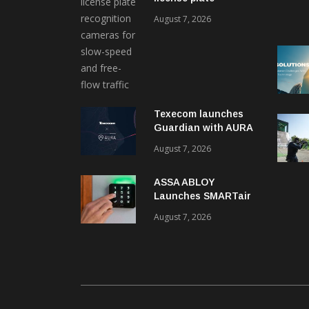
recognition kits
August 7, 2026
Texecom launches
Guardian with AURA
response service
August 7, 2026
ASSA ABLOY
Launches SMARTair
i-reader Keypad with
August 7, 2026
2FA