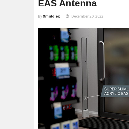
EAS Antenna
By
Xmiddlex
December 20, 2022