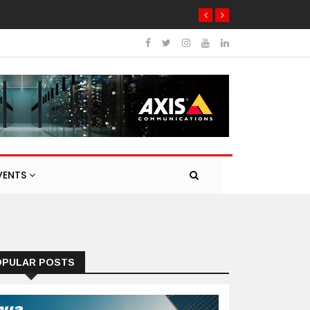
VENTS
OPULAR POSTS