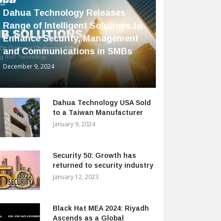
Dahua Technology Releases
Range of Intelligent Solutions to
Enhance Security, Management
and Communications in SMBs
December 9, 2024
Dahua Technology USA Sold
to a Taiwan Manufacturer
January 9, 2024
Security 50: Growth has
returned to security industry
January 12, 2023
Black Hat MEA 2024: Riyadh
Ascends as a Global