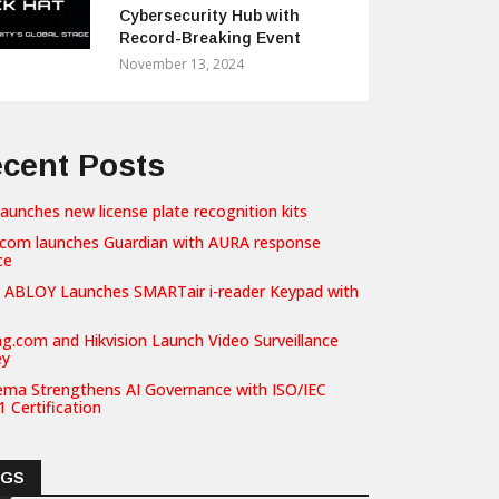
Cybersecurity Hub with
Record-Breaking Event
November 13, 2024
cent Posts
launches new license plate recognition kits
com launches Guardian with AURA response
ce
 ABLOY Launches SMARTair i-reader Keypad with
g.com and Hikvision Launch Video Surveillance
ey
ema Strengthens AI Governance with ISO/IEC
 Certification
AGS