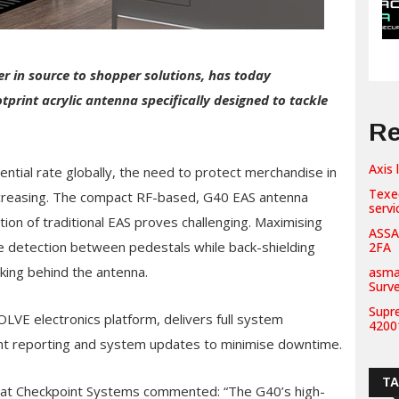
r in source to shopper solutions, has today
print acrylic antenna specifically designed to tackle
Re
Axis 
ntial rate globally, the need to protect merchandise in
Texe
 increasing. The compact RF-based, G40 EAS antenna
servi
tion of traditional EAS proves challenging. Maximising
ASSA
te detection between pedestals while back-shielding
2FA
king behind the antenna.
asma
Surv
Supr
OLVE electronics platform, delivers full system
42001
nt reporting and system updates to minimise downtime.
T
s at Checkpoint Systems commented: “The G40’s high-