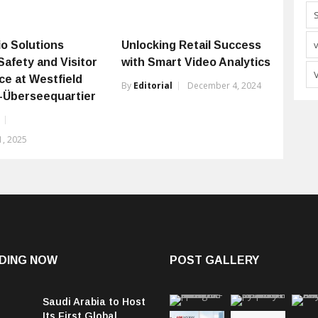
o Solutions
Unlocking Retail Success
Safety and Visitor
with Smart Video Analytics
ce at Westfield
By
Editorial
December 4, 2024
Überseequartier
, 2025
DING NOW
POST GALLERY
Saudi Arabia to Host
Its First Global