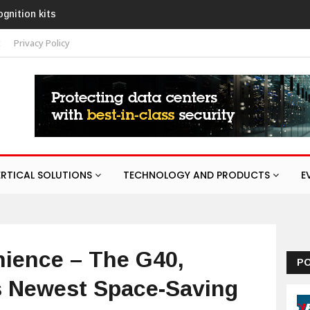
execom launches Guardian with AURA
esponse service
t
Privacy Policy
ERTICAL SOLUTIONS
TECHNOLOGY AND PRODUCTS
E
ience – The G40,
P
 Newest Space-Saving