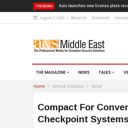
Axis launches new license plate recognition kits
T
TRENDING
r
August 7, 2026
About Us
Download
Contac
THE MAGAZINE
NEWS
TALKS
V
Home
Vertical Solutions
Retail
Compact For Conven
Checkpoint Systems