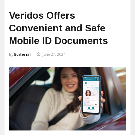
Veridos Offers
Convenient and Safe
Mobile ID Documents
By
Editorial
June 27, 2024