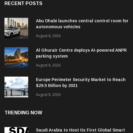
RECENT POSTS
Abu Dhabi launches central control room for
autonomous vehicles
August 8, 2026
Al Ghurair Centre deploys AI-powered ANPR
parking system
August 8, 2026
Europe Perimeter Security Market to Reach
$29.5 Billion by 2031
August 8, 2026
TRENDING NOW
Saudi Arabia to Host Its First Global Smart