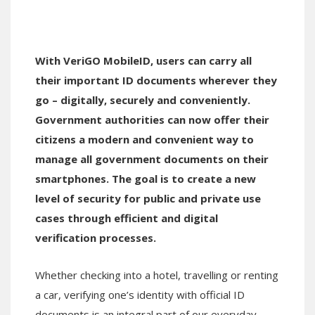
With VeriGO MobileID, users can carry all
their important ID documents wherever they
go – digitally, securely and conveniently.
Government authorities can now offer their
citizens a modern and convenient way to
manage all government documents on their
smartphones. The goal is to create a new
level of security for public and private use
cases through efficient and digital
verification processes.
Whether checking into a hotel, travelling or renting
a car, verifying one’s identity with official ID
documents is an integral part of our everyday