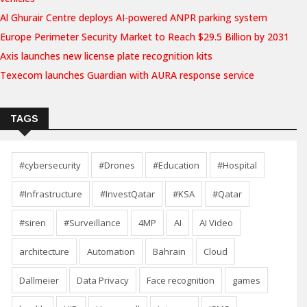
Al Ghurair Centre deploys AI-powered ANPR parking system
Europe Perimeter Security Market to Reach $29.5 Billion by 2031
Axis launches new license plate recognition kits
Texecom launches Guardian with AURA response service
TAGS
#cybersecurity
#Drones
#Education
#Hospital
#Infrastructure
#InvestQatar
#KSA
#Qatar
#siren
#Surveillance
4MP
AI
AI Video
architecture
Automation
Bahrain
Cloud
Dallmeier
Data Privacy
Face recognition
games