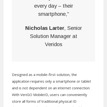
every day – their
smartphone,”
Nicholas Larter
, Senior
Solution Manager at
Veridos
Designed as a mobile-first solution, the
application requires only a smartphone or tablet
and is not dependent on an internet connection.
With VeriGO MobileID, users can conveniently
store all forms of traditional physical ID