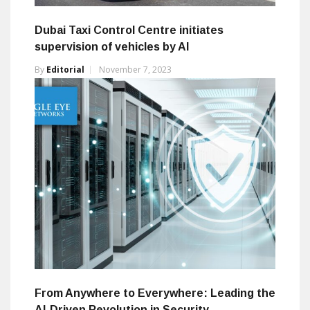
Dubai Taxi Control Centre initiates
supervision of vehicles by AI
By
Editorial
November 7, 2023
From Anywhere to Everywhere: Leading the
AI-Driven Revolution in Security