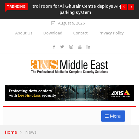
Al Ghurair Centre deploys AI-powered ANPR
TRENDING
parking system
August 9, 2026
About Us
Download
Contact
Privacy Policy
Menu
Home
News