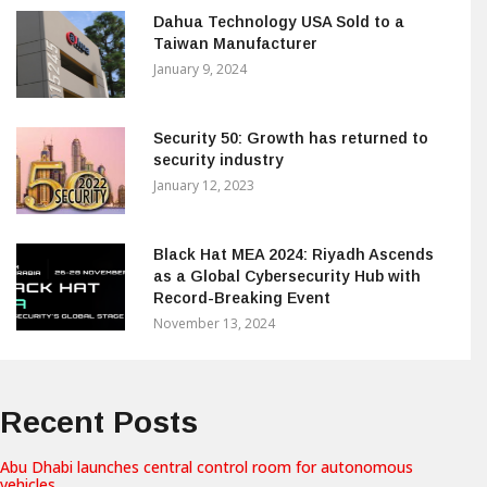
Dahua Technology USA Sold to a
Taiwan Manufacturer
January 9, 2024
Security 50: Growth has returned to
security industry
January 12, 2023
Black Hat MEA 2024: Riyadh Ascends
as a Global Cybersecurity Hub with
Record-Breaking Event
November 13, 2024
Recent Posts
Abu Dhabi launches central control room for autonomous
vehicles