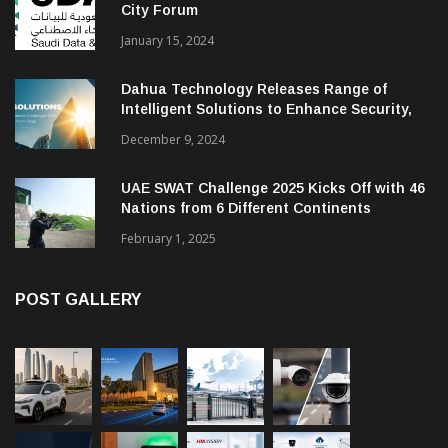
City Forum
January 15, 2024
Dahua Technology Releases Range of
Intelligent Solutions to Enhance Security,
Management and Communications in SMBs
December 9, 2024
UAE SWAT Challenge 2025 Kicks Off with 46
Nations from 6 Different Continents
February 1, 2025
POST GALLERY