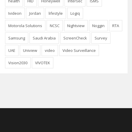
health
HID
Honeywell
Intersec
ISMS
Ivideon
Jordan
lifestyle
Logiq
Motorola Solutions
NCSC
Nightview
Noggin
RTA
Samsung
Saudi Arabia
ScreenCheck
Survey
UAE
Uniview
video
Video Surveillance
Vision2030
VIVOTEK