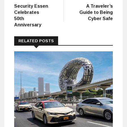
post:
post:
Security Essen
A Traveler’s
navigation
Celebrates
Guide to Being
50th
Cyber Safe
Anniversary
RELATED POSTS