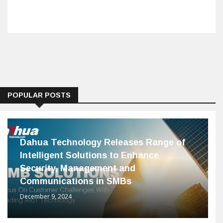
POPULAR POSTS
Dahua Technology Releases Range of
Intelligent Solutions to Enhance
Security, Management and
Communications in SMBs
December 9, 2024