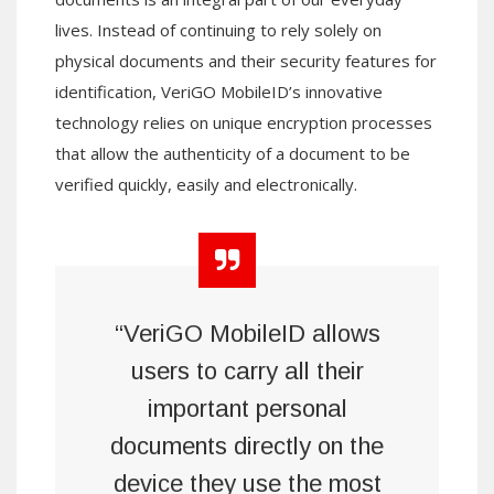
lives. Instead of continuing to rely solely on
physical documents and their security features for
identification, VeriGO MobileID’s innovative
technology relies on unique encryption processes
that allow the authenticity of a document to be
verified quickly, easily and electronically.
“VeriGO MobileID allows
users to carry all their
important personal
documents directly on the
device they use the most