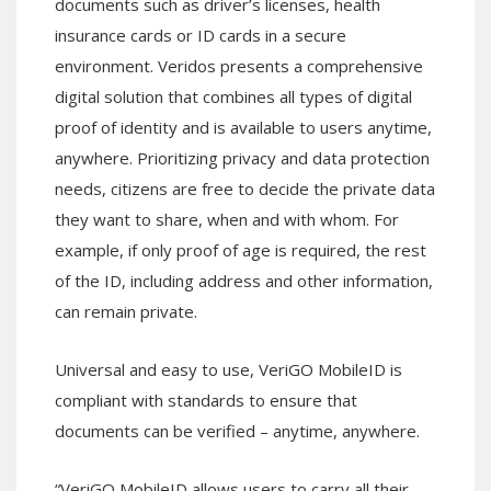
documents such as driver’s licenses, health
insurance cards or ID cards in a secure
environment. Veridos presents a comprehensive
digital solution that combines all types of digital
proof of identity and is available to users anytime,
anywhere. Prioritizing privacy and data protection
needs, citizens are free to decide the private data
they want to share, when and with whom. For
example, if only proof of age is required, the rest
of the ID, including address and other information,
can remain private.
Universal and easy to use, VeriGO MobileID is
compliant with standards to ensure that
documents can be verified – anytime, anywhere.
“VeriGO MobileID allows users to carry all their