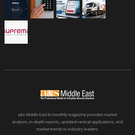
a&s Middle East bi-monthly magazine provides market
analysis, in-depth reports, updated vertical applications, and
market trends to industry leaders.