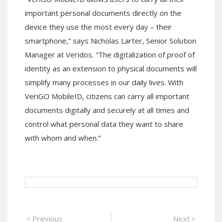
important personal documents directly on the
device they use the most every day – their
smartphone,” says Nicholas Larter, Senior Solution
Manager at Veridos. “The digitalization of proof of
identity as an extension to physical documents will
simplify many processes in our daily lives. With
VeriGO MobileID, citizens can carry all important
documents digitally and securely at all times and
control what personal data they want to share
with whom and when.”
Post
Previous
Next
Previous
Next