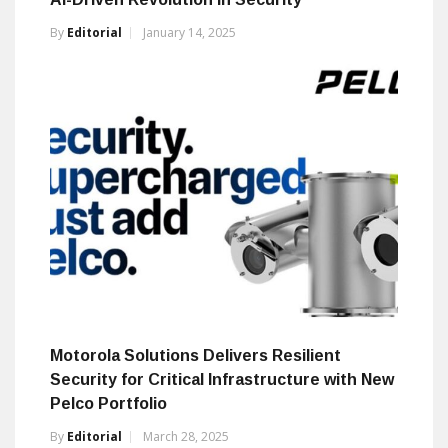
By
Editorial
January 14, 2025
Motorola Solutions Delivers Resilient
Security for Critical Infrastructure with New
Pelco Portfolio
By
Editorial
March 28, 2025